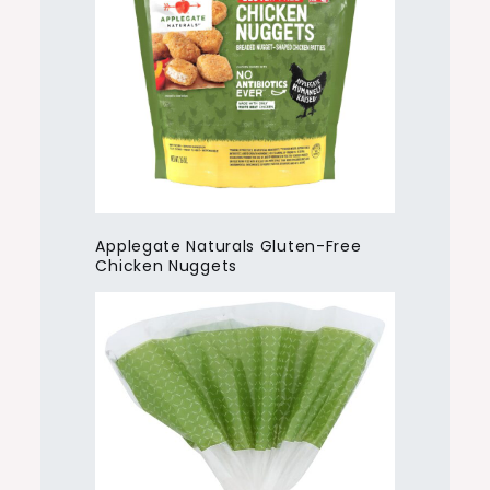
Applegate Naturals Gluten-Free
Chicken Nuggets