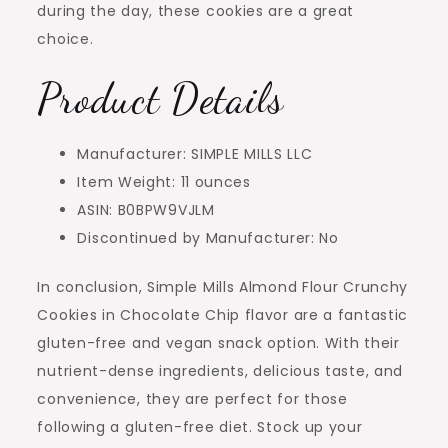
during the day, these cookies are a great
choice.
Product Details
Manufacturer: SIMPLE MILLS LLC
Item Weight: 11 ounces
ASIN: B0BPW9VJLM
Discontinued by Manufacturer: No
In conclusion, Simple Mills Almond Flour Crunchy
Cookies in Chocolate Chip flavor are a fantastic
gluten-free and vegan snack option. With their
nutrient-dense ingredients, delicious taste, and
convenience, they are perfect for those
following a gluten-free diet. Stock up your