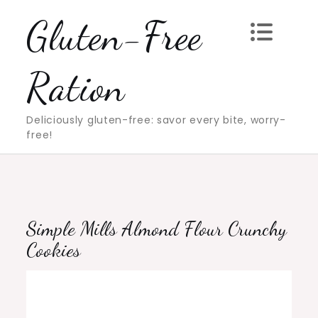
Skip
Gluten-Free
to
content
Ration
Deliciously gluten-free: savor every bite, worry-
free!
Simple Mills Almond Flour Crunchy
Cookies