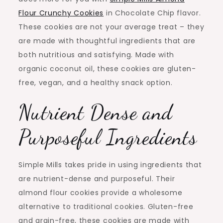
Flour Crunchy Cookies
in Chocolate Chip flavor.
These cookies are not your average treat – they
are made with thoughtful ingredients that are
both nutritious and satisfying. Made with
organic coconut oil, these cookies are gluten-
free, vegan, and a healthy snack option.
Nutrient Dense and
Purposeful Ingredients
Simple Mills takes pride in using ingredients that
are nutrient-dense and purposeful. Their
almond flour cookies provide a wholesome
alternative to traditional cookies. Gluten-free
and grain-free, these cookies are made with