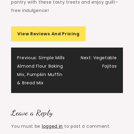
pantry with these tasty treats and enjoy guilt-
free indulgence!
View Reviews And Pricing
Post
Previous:
Simple Mills
Next:
Vegetable
Almond Flour Baking
Fajitas
navigation
Mix, Pumpkin Muffin
& Bread Mix
Leave a Reply
You must be
logged in
to post a comment.