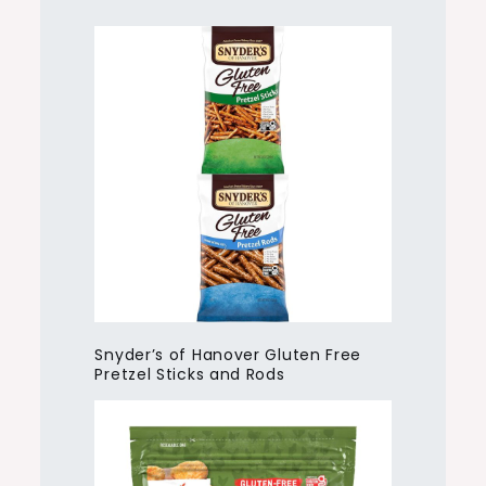
Snyder’s of Hanover Gluten Free
Pretzel Sticks and Rods