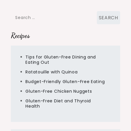
Search
for:
Recipes
Tips for Gluten-Free Dining and
Eating Out
Ratatouille with Quinoa
Budget-Friendly Gluten-Free Eating
Gluten-Free Chicken Nuggets
Gluten-Free Diet and Thyroid
Health