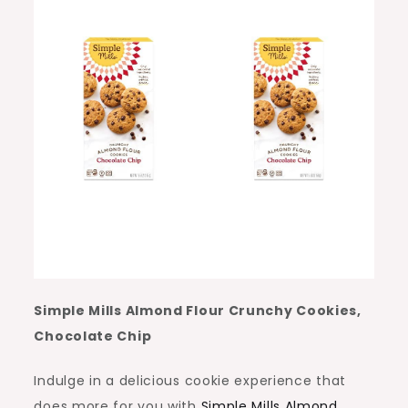
Simple Mills Almond Flour Crunchy Cookies,
Chocolate Chip
Indulge in a delicious cookie experience that
does more for you with
Simple Mills Almond