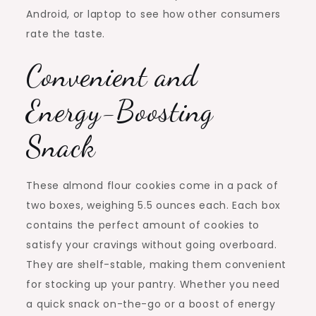
Android, or laptop to see how other consumers
rate the taste.
Convenient and
Energy-Boosting
Snack
These almond flour cookies come in a pack of
two boxes, weighing 5.5 ounces each. Each box
contains the perfect amount of cookies to
satisfy your cravings without going overboard.
They are shelf-stable, making them convenient
for stocking up your pantry. Whether you need
a quick snack on-the-go or a boost of energy