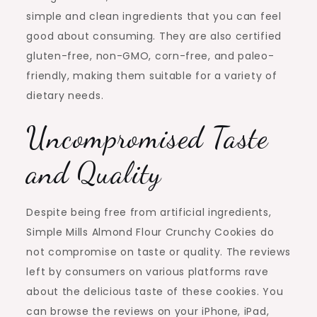
simple and clean ingredients that you can feel
good about consuming. They are also certified
gluten-free, non-GMO, corn-free, and paleo-
friendly, making them suitable for a variety of
dietary needs.
Uncompromised Taste
and Quality
Despite being free from artificial ingredients,
Simple Mills Almond Flour Crunchy Cookies do
not compromise on taste or quality. The reviews
left by consumers on various platforms rave
about the delicious taste of these cookies. You
can browse the reviews on your iPhone, iPad,