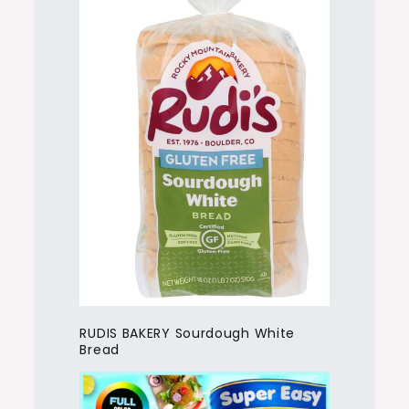
RUDIS BAKERY Sourdough White
Bread