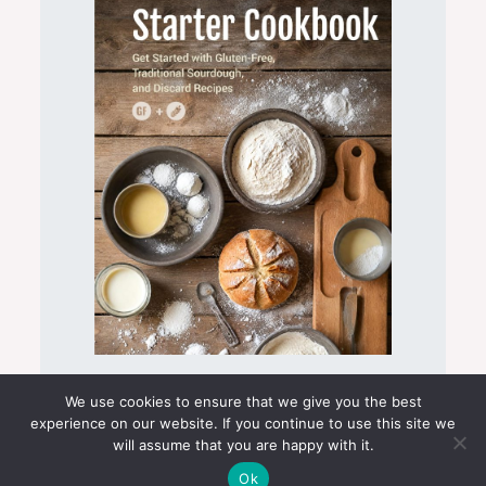
Sourdough Starter Cookbook
We use cookies to ensure that we give you the best
experience on our website. If you continue to use this site we
will assume that you are happy with it.
Ok