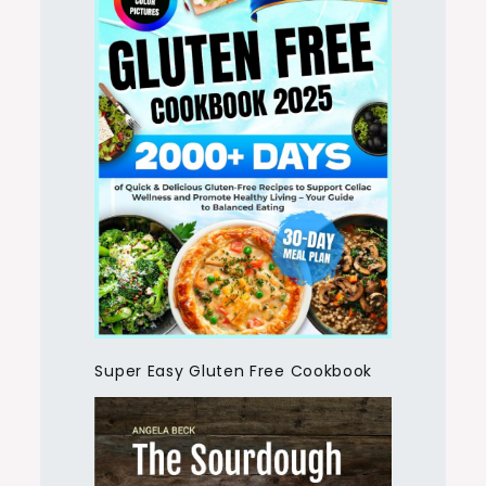
Super Easy Gluten Free Cookbook