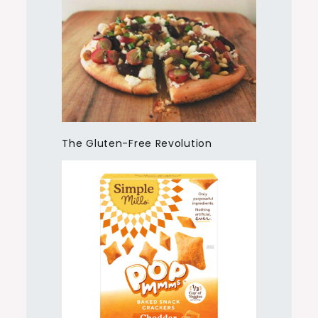
The Gluten-Free Revolution