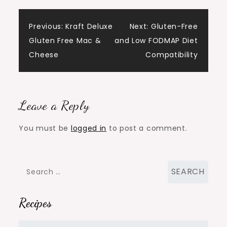
Post
Previous:
Kraft Deluxe
Next:
Gluten-Free
Gluten Free Mac &
and Low FODMAP Diet
navigation
Cheese
Compatibility
Leave a Reply
You must be
logged in
to post a comment.
Search
for:
Recipes