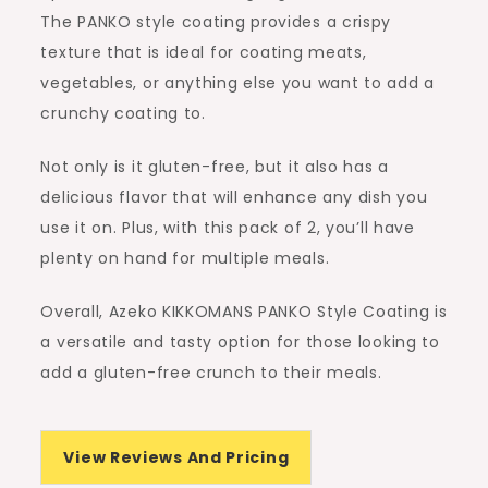
The PANKO style coating provides a crispy
texture that is ideal for coating meats,
vegetables, or anything else you want to add a
crunchy coating to.
Not only is it gluten-free, but it also has a
delicious flavor that will enhance any dish you
use it on. Plus, with this pack of 2, you’ll have
plenty on hand for multiple meals.
Overall, Azeko KIKKOMANS PANKO Style Coating is
a versatile and tasty option for those looking to
add a gluten-free crunch to their meals.
View Reviews And Pricing