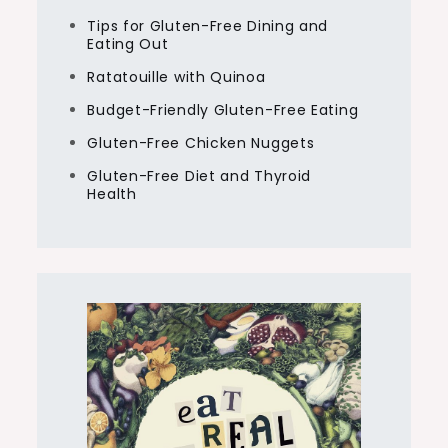
Tips for Gluten-Free Dining and
Eating Out
Ratatouille with Quinoa
Budget-Friendly Gluten-Free Eating
Gluten-Free Chicken Nuggets
Gluten-Free Diet and Thyroid
Health