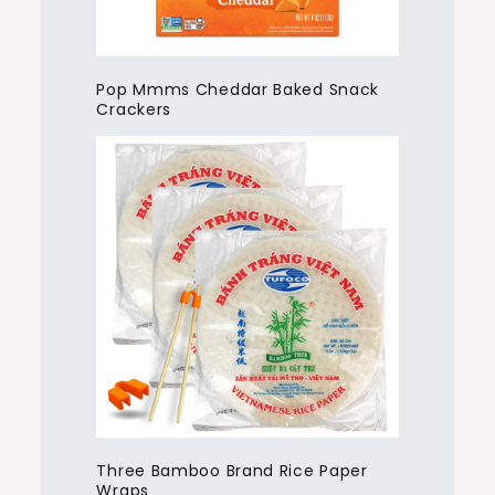
Pop Mmms Cheddar Baked Snack
Crackers
Three Bamboo Brand Rice Paper
Wraps