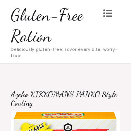
Skip
Gluten-Free
to
content
Ration
Deliciously gluten-free: savor every bite, worry-
free!
Azeko KIKKOMANS PANKO Style
Coating