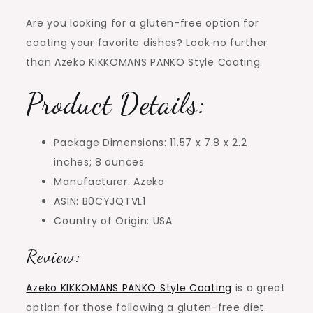
Are you looking for a gluten-free option for
coating your favorite dishes? Look no further
than Azeko KIKKOMANS PANKO Style Coating.
Product Details:
Package Dimensions: 11.57 x 7.8 x 2.2
inches; 8 ounces
Manufacturer: Azeko
ASIN: B0CYJQTVL1
Country of Origin: USA
Review:
Azeko KIKKOMANS PANKO Style Coating
is a great
option for those following a gluten-free diet.