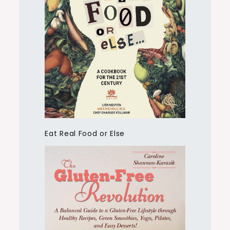
Eat Real Food or Else