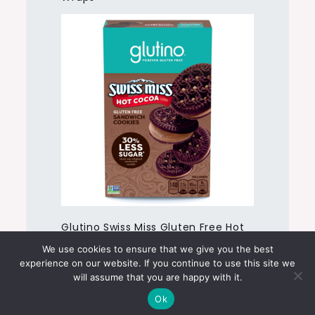
Glutino Swiss Miss Gluten Free Hot
Cocoa Flavored Sandwich Cookies
We use cookies to ensure that we give you the best
experience on our website. If you continue to use this site we
will assume that you are happy with it.
Ok