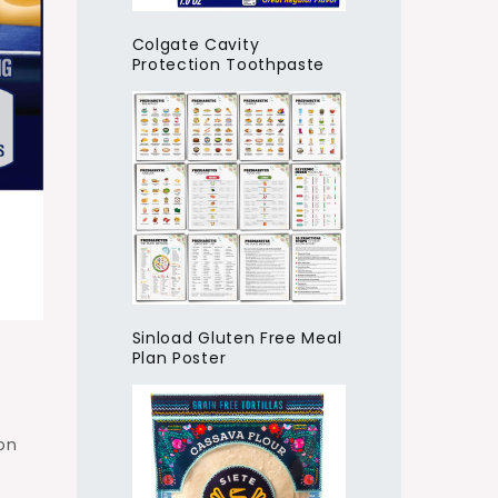
Colgate Cavity
Protection Toothpaste
Sinload Gluten Free Meal
Plan Poster
on