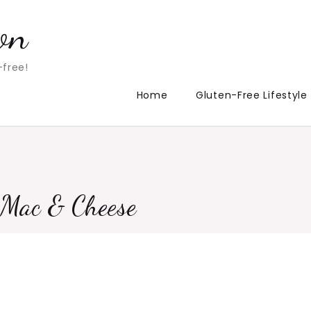
on
-free!
Home
Gluten-Free Lifestyle
e Mac & Cheese