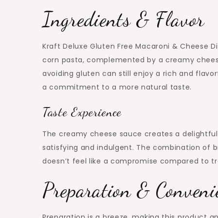
Ingredients & Flavor
Kraft Deluxe Gluten Free Macaroni & Cheese Di
corn pasta, complemented by a creamy cheese
avoiding gluten can still enjoy a rich and flavor
a commitment to a more natural taste.
Taste Experience
The creamy cheese sauce creates a delightful 
satisfying and indulgent. The combination of b
doesn’t feel like a compromise compared to tr
Preparation & Conveni
Preparation is a breeze, making this product an