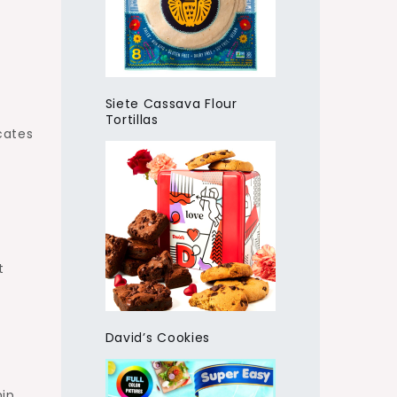
Siete Cassava Flour
Tortillas
icates
t
David’s Cookies
hip