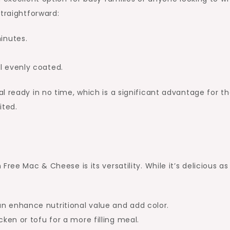
straightforward:
inutes.
l evenly coated.
l ready in no time, which is a significant advantage for t
ited.
ree Mac & Cheese is its versatility. While it’s delicious as 
an enhance nutritional value and add color.
cken or tofu for a more filling meal.