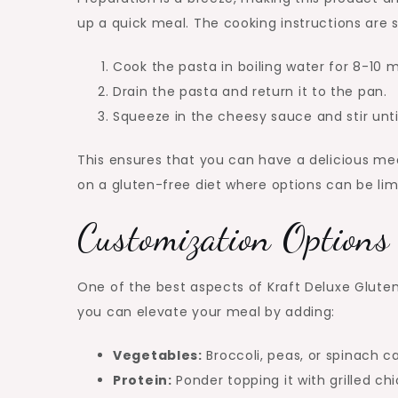
up a quick meal. The cooking instructions are 
Cook the pasta in boiling water for 8-10 m
Drain the pasta and return it to the pan.
Squeeze in the cheesy sauce and stir unti
This ensures that you can have a delicious mea
on a gluten-free diet where options can be lim
Customization Options
One of the best aspects of Kraft Deluxe Gluten F
you can elevate your meal by adding:
Vegetables:
Broccoli, peas, or spinach c
Protein:
Ponder topping it with grilled chi