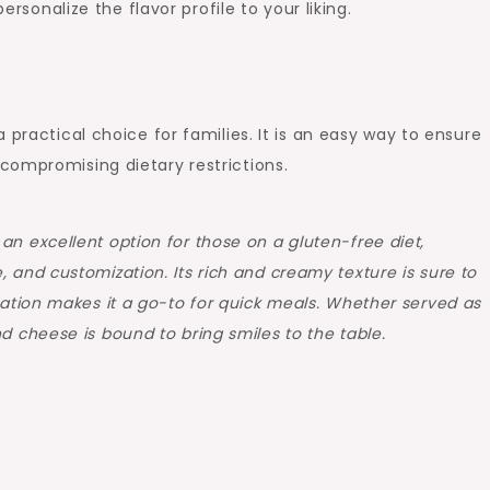
rsonalize the flavor profile to your liking.
 practical choice for families. It is an easy way to ensure
compromising dietary restrictions.
an excellent option for those on a gluten-free diet,
 and customization. Its rich and creamy texture is sure to
aration makes it a go-to for quick meals. Whether served as
d cheese is bound to bring smiles to the table.