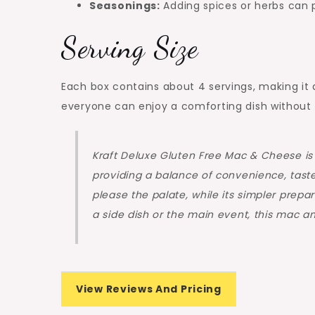
Seasonings:
Adding spices or herbs can pe
Serving Size
Each box contains about 4 servings, making it a
everyone can enjoy a comforting dish without 
Kraft Deluxe Gluten Free Mac & Cheese is 
providing a balance of convenience, taste,
please the palate, while its simpler prep
a side dish or the main event, this mac an
View Reviews And Pricing