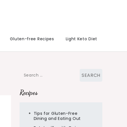
Gluten-free Recipes
Light Keto Diet
Search
for:
Recipes
Tips for Gluten-Free
Dining and Eating Out