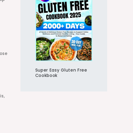
hose
Super Easy Gluten Free
Cookbook
is,