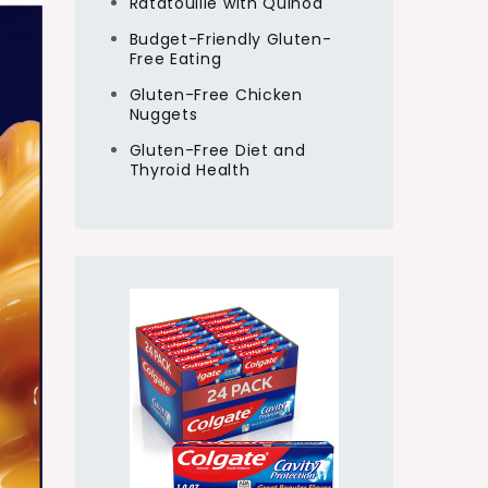
Ratatouille with Quinoa
Budget-Friendly Gluten-
Free Eating
Gluten-Free Chicken
Nuggets
Gluten-Free Diet and
Thyroid Health