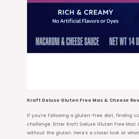
Kraft Deluxe Gluten Free Mac & Cheese Re
If you’re following a gluten-free diet, findin
challenge. Enter Kraft Deluxe Gluten Free Mac
without the gluten. Here’s a closer look at wha