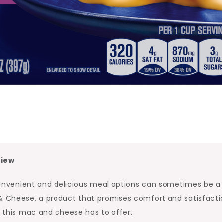
view
g convenient and delicious meal options can sometimes be a
 & Cheese, a product that promises comfort and satisfacti
t this mac and cheese has to offer.