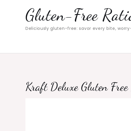
Skip
Gluten-Free Rati
to
content
Deliciously gluten-free: savor every bite, worry
Kraft Deluxe Gluten Fre