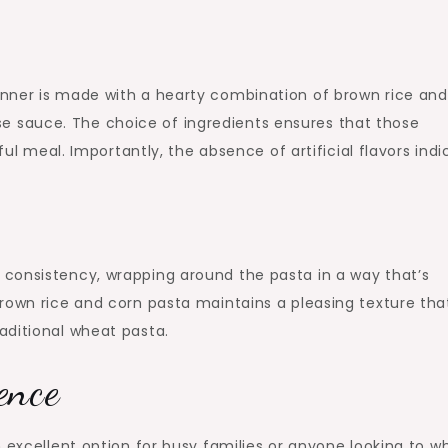
nner is made with a hearty combination of brown rice and
 sauce. The choice of ingredients ensures that those
ful meal. Importantly, the absence of artificial flavors ind
consistency, wrapping around the pasta in a way that’s
rown rice and corn pasta maintains a pleasing texture tha
aditional wheat pasta.
ence
 excellent option for busy families or anyone looking to w