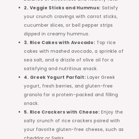
2. Veggie Sticks and Hummus:
Satisfy
your crunch cravings with carrot sticks,
cucumber slices, or bell pepper strips
dipped in creamy hummus.
3. Rice Cakes with Avocado:
Top rice
cakes with mashed avocado, a sprinkle of
sea salt, and a drizzle of olive oil for a
satisfying and nutritious snack.
4. Greek Yogurt Parfait:
Layer Greek
yogurt, fresh berries, and gluten-free
granola for a protein-packed and filling
snack.
5. Rice Crackers with Cheese:
Enjoy the
salty crunch of rice crackers paired with
your favorite gluten-free cheese, such as
cheddar or Swiss.