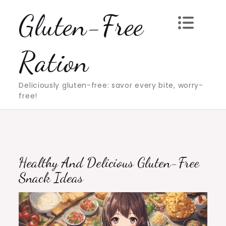
Skip
Gluten-Free
to
content
Ration
Deliciously gluten-free: savor every bite, worry-
free!
Healthy And Delicious Gluten-Free
Snack Ideas