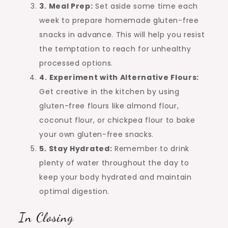
3. Meal Prep:
Set aside some time each
week to prepare homemade gluten-free
snacks in advance. This will help you resist
the temptation to reach for unhealthy
processed options.
4. Experiment with Alternative Flours:
Get creative in the kitchen by using
gluten-free flours like almond flour,
coconut flour, or chickpea flour to bake
your own gluten-free snacks.
5. Stay Hydrated:
Remember to drink
plenty of water throughout the day to
keep your body hydrated and maintain
optimal digestion.
In Closing