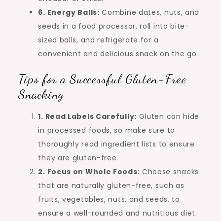
6. Energy Balls:
Combine dates, nuts, and
seeds in a food processor, roll into bite-
sized balls, and refrigerate for a
convenient and delicious snack on the go.
Tips for a Successful Gluten-Free
Snacking
1. Read Labels Carefully:
Gluten can hide
in processed foods, so make sure to
thoroughly read ingredient lists to ensure
they are gluten-free.
2. Focus on Whole Foods:
Choose snacks
that are naturally gluten-free, such as
fruits, vegetables, nuts, and seeds, to
ensure a well-rounded and nutritious diet.