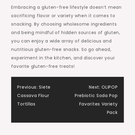
Embracing a gluten-free lifestyle doesn’t mean
sacrificing flavor or variety when it comes to
snacking. By choosing wholesome ingredients
and being mindful of hidden sources of gluten,
you can enjoy a wide array of delicious and
nutritious gluten-free snacks. So go ahead,
experiment in the kitchen, and discover your
favorite gluten-free treats!
Post
Previous:
Siete
Next:
OLIPOP
Cassava Flour
Prebiotic Soda Pop
navigation
Tortillas
Favorites Variety
Pack