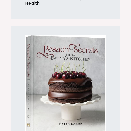
Health