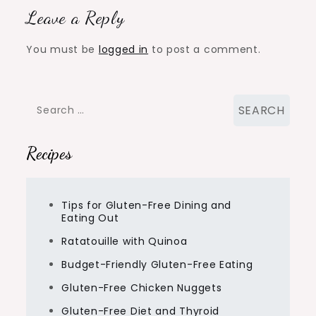
Leave a Reply
You must be
logged in
to post a comment.
Search
for:
Recipes
Tips for Gluten-Free Dining and
Eating Out
Ratatouille with Quinoa
Budget-Friendly Gluten-Free Eating
Gluten-Free Chicken Nuggets
Gluten-Free Diet and Thyroid