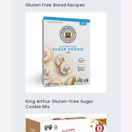
Gluten Free Bread Recipes
King Arthur Gluten-Free Sugar
Cookie Mix