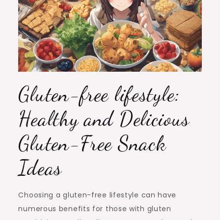
Gluten-free lifestyle:
Healthy and Delicious
Gluten-Free Snack
Ideas
Choosing a gluten-free lifestyle can have
numerous benefits for those with gluten