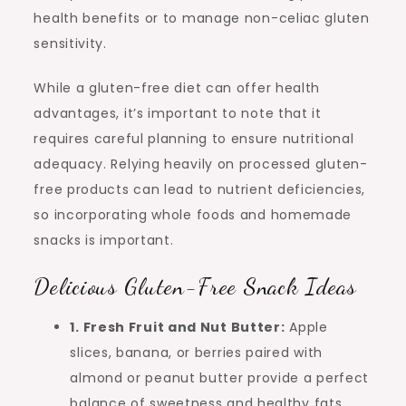
health benefits or to manage non-celiac gluten
sensitivity.
While a gluten-free diet can offer health
advantages, it’s important to note that it
requires careful planning to ensure nutritional
adequacy. Relying heavily on processed gluten-
free products can lead to nutrient deficiencies,
so incorporating whole foods and homemade
snacks is important.
Delicious Gluten-Free Snack Ideas
1. Fresh Fruit and Nut Butter:
Apple
slices, banana, or berries paired with
almond or peanut butter provide a perfect
balance of sweetness and healthy fats.