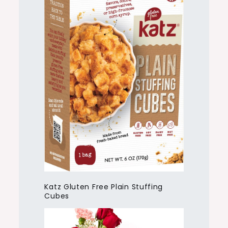
Katz Gluten Free Plain Stuffing
Cubes