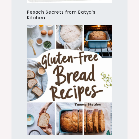
Pesach Secrets from Batya’s
Kitchen