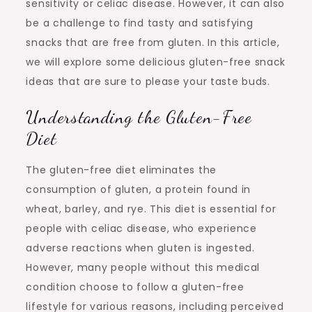
sensitivity or celiac disease. However, it can also
be a challenge to find tasty and satisfying
snacks that are free from gluten. In this article,
we will explore some delicious gluten-free snack
ideas that are sure to please your taste buds.
Understanding the Gluten-Free
Diet
The gluten-free diet eliminates the
consumption of gluten, a protein found in
wheat, barley, and rye. This diet is essential for
people with celiac disease, who experience
adverse reactions when gluten is ingested.
However, many people without this medical
condition choose to follow a gluten-free
lifestyle for various reasons, including perceived