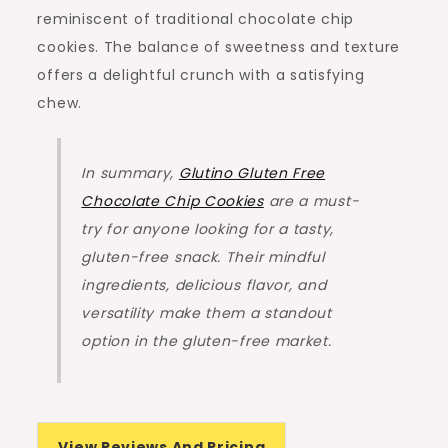
reminiscent of traditional chocolate chip
cookies. The balance of sweetness and texture
offers a delightful crunch with a satisfying
chew.
In summary,
Glutino Gluten Free
Chocolate Chip Cookies
are a must-
try for anyone looking for a tasty,
gluten-free snack. Their mindful
ingredients, delicious flavor, and
versatility make them a standout
option in the gluten-free market.
View Reviews And Pricing