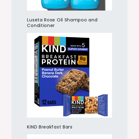
Luseta Rose Oil Shampoo and
Conditioner
KIND Breakfast Bars