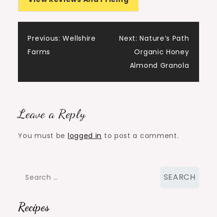
Post
Previous:
Wellshire
Next:
Nature’s Path
Farms
Organic Honey
navigation
Almond Granola
Leave a Reply
You must be
logged in
to post a comment.
Search
for:
Recipes