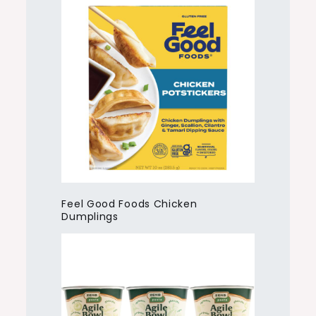
Feel Good Foods Chicken
Dumplings