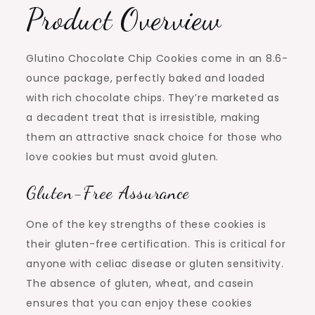
Product Overview
Glutino Chocolate Chip Cookies come in an 8.6-
ounce package, perfectly baked and loaded
with rich chocolate chips. They’re marketed as
a decadent treat that is irresistible, making
them an attractive snack choice for those who
love cookies but must avoid gluten.
Gluten-Free Assurance
One of the key strengths of these cookies is
their gluten-free certification. This is critical for
anyone with celiac disease or gluten sensitivity.
The absence of gluten, wheat, and casein
ensures that you can enjoy these cookies