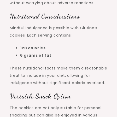
without worrying about adverse reactions.
Nutritional Considerations
Mindful indulgence is possible with Glutino’s
cookies. Each serving contains:
120 calories
6 grams of fat
These nutritional facts make them a reasonable
treat to include in your diet, allowing for
indulgence without significant calorie overload.
Versatile Snack Option
The cookies are not only suitable for personal
snacking but can also be enjoyed in various