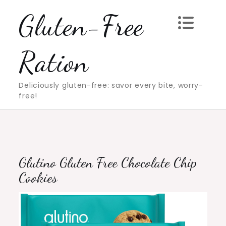
Skip
Gluten-Free
to
content
Ration
Deliciously gluten-free: savor every bite, worry-
free!
Glutino Gluten Free Chocolate Chip
Cookies