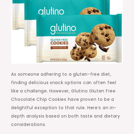
As someone adhering to a gluten-free diet,
finding delicious snack options can often feel
like a challenge. However, Glutino Gluten Free
Chocolate Chip Cookies have proven to be a
delightful exception to that rule. Here’s an in-
depth analysis based on both taste and dietary
considerations.