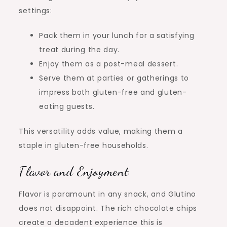
settings:
Pack them in your lunch for a satisfying
treat during the day.
Enjoy them as a post-meal dessert.
Serve them at parties or gatherings to
impress both gluten-free and gluten-
eating guests.
This versatility adds value, making them a
staple in gluten-free households.
Flavor and Enjoyment
Flavor is paramount in any snack, and Glutino
does not disappoint. The rich chocolate chips
create a decadent experience this is