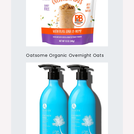
Oatsome Organic Overnight Oats