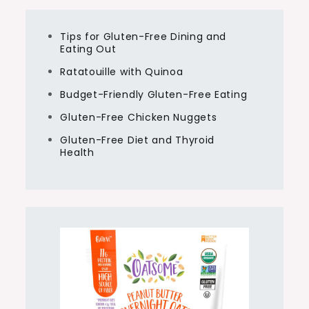
Tips for Gluten-Free Dining and
Eating Out
Ratatouille with Quinoa
Budget-Friendly Gluten-Free Eating
Gluten-Free Chicken Nuggets
Gluten-Free Diet and Thyroid
Health