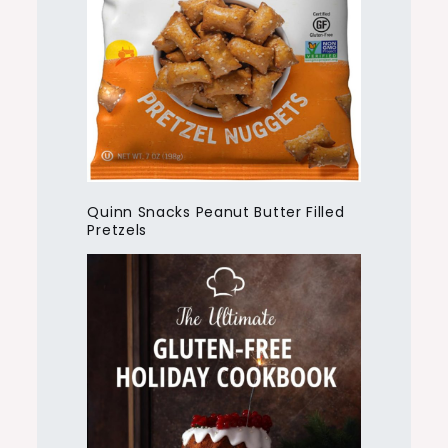
Quinn Snacks Peanut Butter Filled
Pretzels