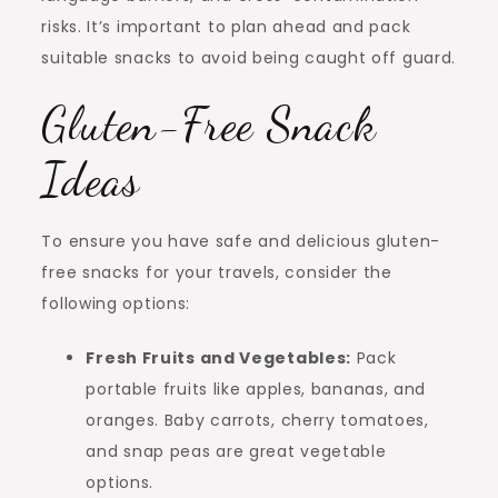
risks. It’s important to plan ahead and pack
suitable snacks to avoid being caught off guard.
Gluten-Free Snack
Ideas
To ensure you have safe and delicious gluten-
free snacks for your travels, consider the
following options:
Fresh Fruits and Vegetables:
Pack
portable fruits like apples, bananas, and
oranges. Baby carrots, cherry tomatoes,
and snap peas are great vegetable
options.