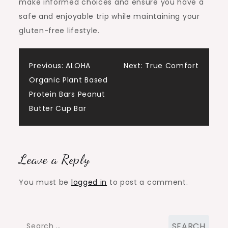
make informed choices and ensure you have a
safe and enjoyable trip while maintaining your
gluten-free lifestyle.
Post
Previous:
ALOHA
Next:
True Comfort
Organic Plant Based
navigation
Protein Bars Peanut
Butter Cup Bar
Leave a Reply
You must be
logged in
to post a comment.
Search