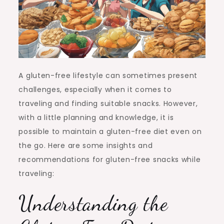
A gluten-free lifestyle can sometimes present
challenges, especially when it comes to
traveling and finding suitable snacks. However,
with a little planning and knowledge, it is
possible to maintain a gluten-free diet even on
the go. Here are some insights and
recommendations for gluten-free snacks while
traveling:
Understanding the