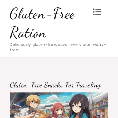
Skip
Gluten-Free
to
content
Ration
Deliciously gluten-free: savor every bite, worry-
free!
Gluten-Free Snacks For Traveling