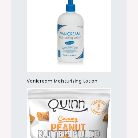
Vanicream Moisturizing Lotion