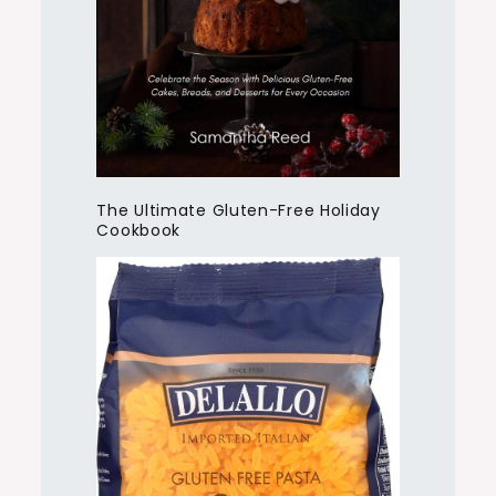
The Ultimate Gluten-Free Holiday
Cookbook