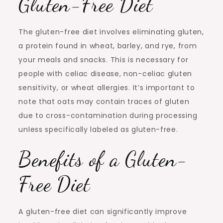
Gluten-Free Diet
The gluten-free diet involves eliminating gluten,
a protein found in wheat, barley, and rye, from
your meals and snacks. This is necessary for
people with celiac disease, non-celiac gluten
sensitivity, or wheat allergies. It’s important to
note that oats may contain traces of gluten
due to cross-contamination during processing
unless specifically labeled as gluten-free.
Benefits of a Gluten-
Free Diet
A gluten-free diet can significantly improve