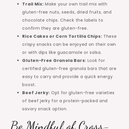
Trail Mix:
Make your own trail mix with
gluten-free nuts, seeds, dried fruits, and
chocolate chips. Check the labels to
confirm they are gluten-free.
Rice Cakes or Corn Tortilla Chips:
These
crispy snacks can be enjoyed on their own
or with dips like guacamole or salsa.
Gluten-Free Granola Bars:
Look for
certified gluten-free granola bars that are
easy to carry and provide a quick energy
boost.
Beef Jerky:
Opt for gluten-free varieties
of beef jerky for a protein-packed and
savory snack option.
Be Mindful of Cross-