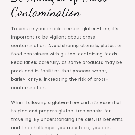
Contamination
To ensure your snacks remain gluten-free, it’s
important to be vigilant about cross-
contamination. Avoid sharing utensils, plates, or
food containers with gluten-containing foods.
Read labels carefully, as some products may be
produced in facilities that process wheat,
barley, or rye, increasing the risk of cross-
contamination.
When following a gluten-free diet, it’s essential
to plan and prepare gluten-free snacks for
traveling. By understanding the diet, its benefits,
and the challenges you may face, you can