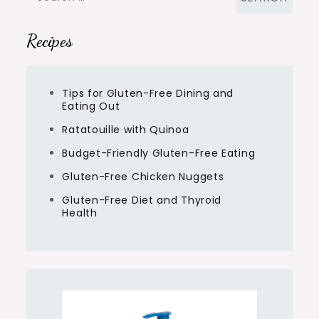
for:
Recipes
Tips for Gluten-Free Dining and
Eating Out
Ratatouille with Quinoa
Budget-Friendly Gluten-Free Eating
Gluten-Free Chicken Nuggets
Gluten-Free Diet and Thyroid
Health