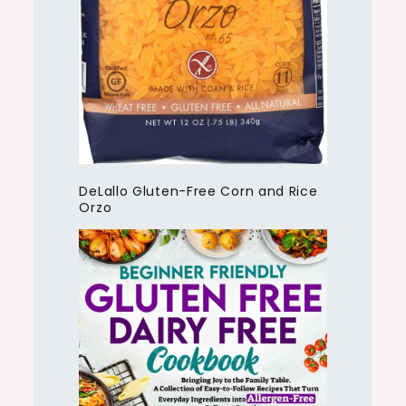
DeLallo Gluten-Free Corn and Rice
Orzo