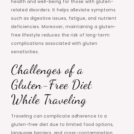
health and well-being for those with gluten-
related disorders. It helps alleviate symptoms
such as digestive issues, fatigue, and nutrient
deficiencies. Moreover, maintaining a gluten-
free lifestyle reduces the risk of long-term
complications associated with gluten
sensitivities.
Challenges of a
Gluten-Free Diet
While Traveling
Traveling can complicate adherence to a
gluten-free diet due to limited food options,
language barriers, and cross-contamination