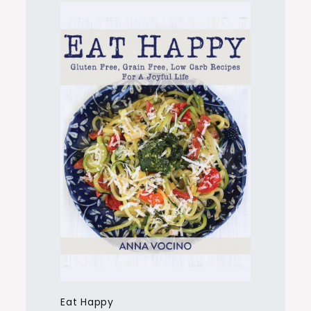
Eat Happy