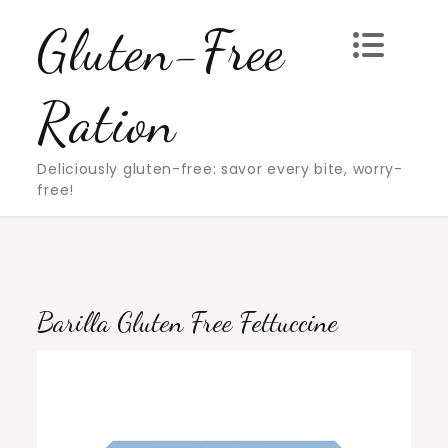
Skip
Gluten-Free
to
content
Ration
Deliciously gluten-free: savor every bite, worry-
free!
Barilla Gluten Free Fettuccine