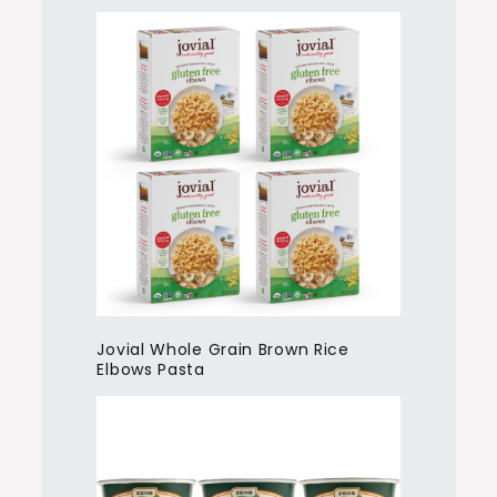
Jovial Whole Grain Brown Rice
Elbows Pasta