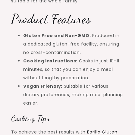
suitable for the whole family.
Product Features
Gluten Free and Non-GMO:
Produced in
a dedicated gluten-free facility, ensuring
no cross-contamination.
Cooking Instructions:
Cooks in just 10-11
minutes, so that you can enjoy a meal
without lengthy preparation.
Vegan Friendly:
Suitable for various
dietary preferences, making meal planning
easier.
Cooking Tips
To achieve the best results with
Barilla Gluten