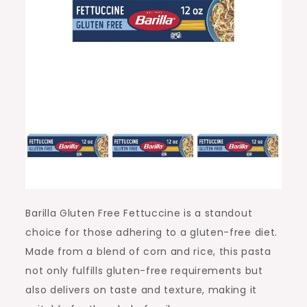
Barilla Gluten Free Fettuccine is a standout
choice for those adhering to a gluten-free diet.
Made from a blend of corn and rice, this pasta
not only fulfills gluten-free requirements but
also delivers on taste and texture, making it