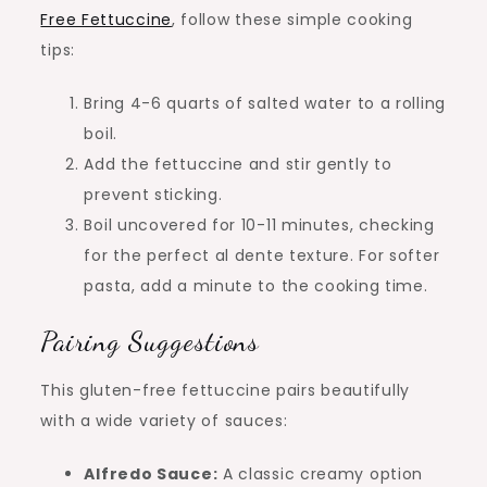
Free Fettuccine
, follow these simple cooking
tips:
Bring 4-6 quarts of salted water to a rolling
boil.
Add the fettuccine and stir gently to
prevent sticking.
Boil uncovered for 10-11 minutes, checking
for the perfect al dente texture. For softer
pasta, add a minute to the cooking time.
Pairing Suggestions
This gluten-free fettuccine pairs beautifully
with a wide variety of sauces:
Alfredo Sauce:
A classic creamy option