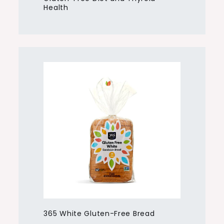
Health
365 White Gluten-Free Bread