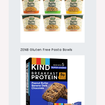
ZENB Gluten Free Pasta Bowls