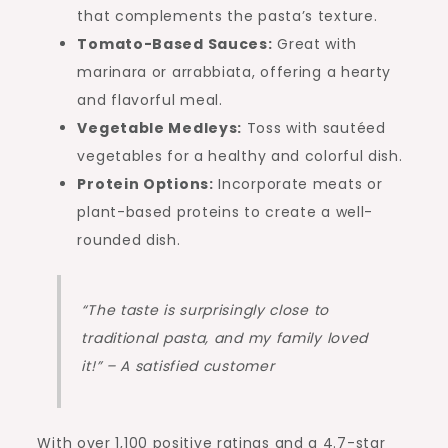
that complements the pasta’s texture.
Tomato-Based Sauces:
Great with
marinara or arrabbiata, offering a hearty
and flavorful meal.
Vegetable Medleys:
Toss with sautéed
vegetables for a healthy and colorful dish.
Protein Options:
Incorporate meats or
plant-based proteins to create a well-
rounded dish.
“The taste is surprisingly close to
traditional pasta, and my family loved
it!” – A satisfied customer
With over 1,100 positive ratings and a 4.7-star