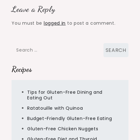
Leave a Reply
You must be
logged in
to post a comment.
Search
for:
Recipes
Tips for Gluten-Free Dining and
Eating Out
Ratatouille with Quinoa
Budget-Friendly Gluten-Free Eating
Gluten-Free Chicken Nuggets
Gluten-Free Diet and Thyroid