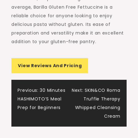
average, Barilla Gluten Free Fettuccine is a
reliable choice for anyone looking to enjoy
delicious pasta without gluten. Its ease of
preparation and versatility make it an excellent
addition to your gluten-free pantry.
View Reviews And Pricing
Post
Previous:
30 Minutes
Next:
SKIN&CO Roma
HASHIMOTO’S Meal
Truffle Therapy
navigation
Prep for Beginners
Whipped Cleansing
Cream