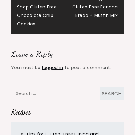
Post
Shop Gluten Free
Gluten Free Banana
navigation
Chocolate Chip
Bread + Muffin Mix
Cookies
Leave a Reply
You must be
logged in
to post a comment.
Search
for:
Recipes
Tips for Gluten-Free Dining and