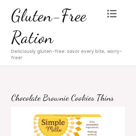
Skip
Gluten-Free
to
content
Ration
Deliciously gluten-free: savor every bite, worry-
free!
Chocolate Brownie Cookies Thins