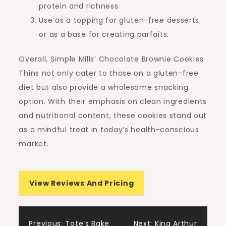
protein and richness.
Use as a topping for gluten-free desserts
or as a base for creating parfaits.
Overall, Simple Mills’ Chocolate Brownie Cookies
Thins not only cater to those on a gluten-free
diet but also provide a wholesome snacking
option. With their emphasis on clean ingredients
and nutritional content, these cookies stand out
as a mindful treat in today’s health-conscious
market.
View Reviews And Pricing
Previous:
Tate’s Bake
Next:
King Arthur