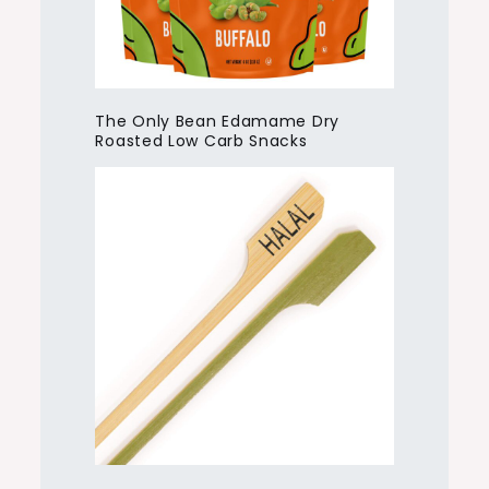
The Only Bean Edamame Dry
Roasted Low Carb Snacks