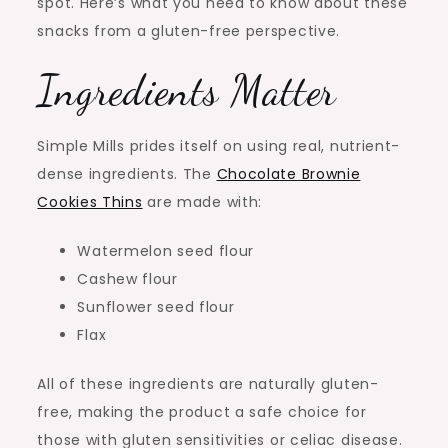
spot. Here’s what you need to know about these
snacks from a gluten-free perspective.
Ingredients Matter
Simple Mills prides itself on using real, nutrient-
dense ingredients. The
Chocolate Brownie
Cookies Thins
are made with:
Watermelon seed flour
Cashew flour
Sunflower seed flour
Flax
All of these ingredients are naturally gluten-
free, making the product a safe choice for
those with gluten sensitivities or celiac disease.