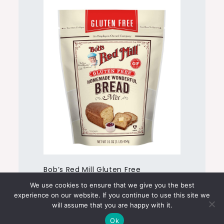
Bob’s Red Mill Gluten Free
Homemade Wonderful Bread Mix
We use cookies to ensure that we give you the best
experience on our website. If you continue to use this site we
will assume that you are happy with it.
Ok