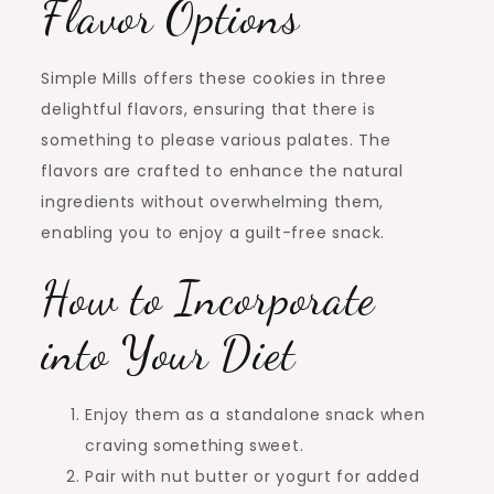
Flavor Options
Simple Mills offers these cookies in three
delightful flavors, ensuring that there is
something to please various palates. The
flavors are crafted to enhance the natural
ingredients without overwhelming them,
enabling you to enjoy a guilt-free snack.
How to Incorporate
into Your Diet
Enjoy them as a standalone snack when
craving something sweet.
Pair with nut butter or yogurt for added