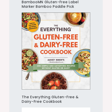
BambooMN Gluten-Free Label
Marker Bamboo Paddle Pick
The Everything Gluten-Free &
Dairy-Free Cookbook