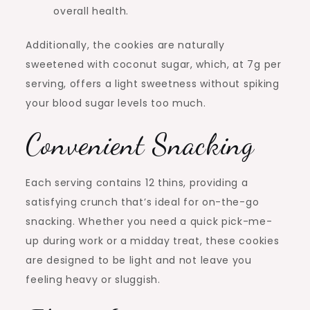
overall health.
Additionally, the cookies are naturally
sweetened with coconut sugar, which, at 7g per
serving, offers a light sweetness without spiking
your blood sugar levels too much.
Convenient Snacking
Each serving contains 12 thins, providing a
satisfying crunch that’s ideal for on-the-go
snacking. Whether you need a quick pick-me-
up during work or a midday treat, these cookies
are designed to be light and not leave you
feeling heavy or sluggish.