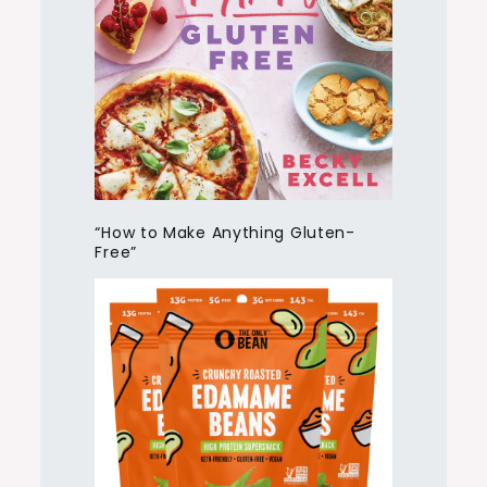
“How to Make Anything Gluten-
Free”