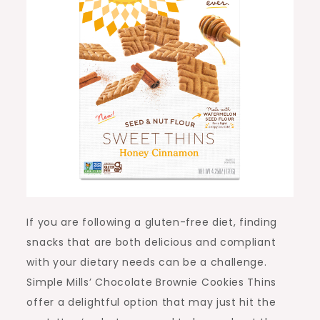
If you are following a gluten-free diet, finding
snacks that are both delicious and compliant
with your dietary needs can be a challenge.
Simple Mills’ Chocolate Brownie Cookies Thins
offer a delightful option that may just hit the