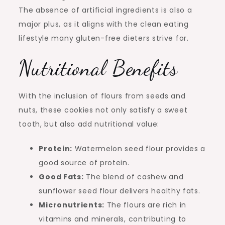
The absence of artificial ingredients is also a
major plus, as it aligns with the clean eating
lifestyle many gluten-free dieters strive for.
Nutritional Benefits
With the inclusion of flours from seeds and
nuts, these cookies not only satisfy a sweet
tooth, but also add nutritional value:
Protein:
Watermelon seed flour provides a
good source of protein.
Good Fats:
The blend of cashew and
sunflower seed flour delivers healthy fats.
Micronutrients:
The flours are rich in
vitamins and minerals, contributing to