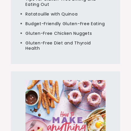
Eating Out
Ratatouille with Quinoa
Budget-Friendly Gluten-Free Eating
Gluten-Free Chicken Nuggets
Gluten-Free Diet and Thyroid
Health