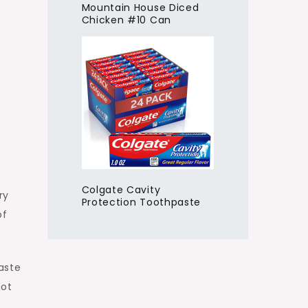
Mountain House Diced
Chicken #10 Can
Colgate Cavity
ry
Protection Toothpaste
of
taste
got