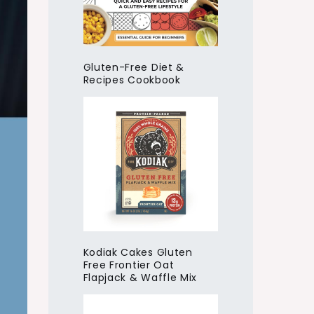
Gluten-Free Diet &
Recipes Cookbook
Kodiak Cakes Gluten
Free Frontier Oat
Flapjack & Waffle Mix