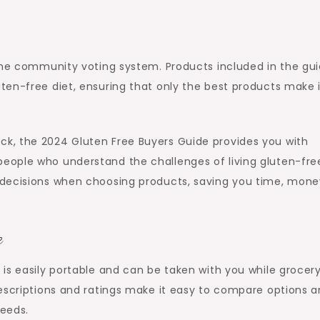
 the community voting system. Products included in the gu
ten-free diet, ensuring that only the best products make i
k, the 2024 Gluten Free Buyers Guide provides you with
eople who understand the challenges of living gluten-fre
 decisions when choosing products, saving you time, mone
e
is easily portable and can be taken with you while grocer
descriptions and ratings make it easy to compare options 
needs.