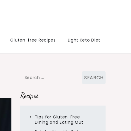
Gluten-free Recipes
Light Keto Diet
Search
for:
Recipes
Tips for Gluten-Free
Dining and Eating Out