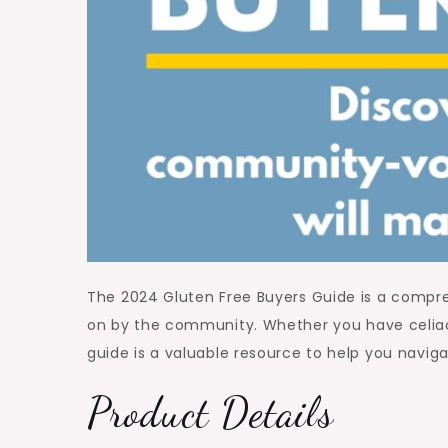
The 2024 Gluten Free Buyers Guide is a compre
on by the community. Whether you have celiac d
guide is a valuable resource to help you naviga
Product Details