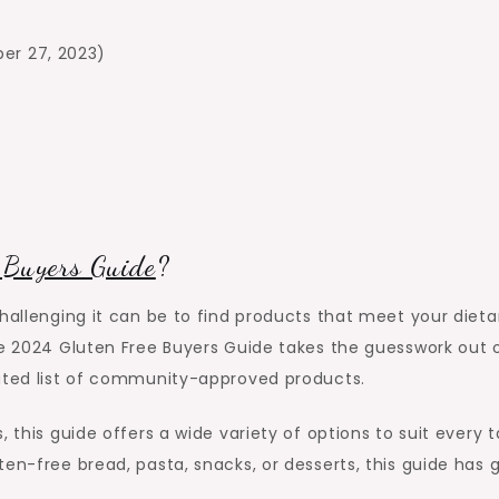
ber 27, 2023)
 Buyers Guide
?
challenging it can be to find products that meet your dieta
he 2024 Gluten Free Buyers Guide takes the guesswork out 
rated list of community-approved products.
 this guide offers a wide variety of options to suit every 
en-free bread, pasta, snacks, or desserts, this guide has 