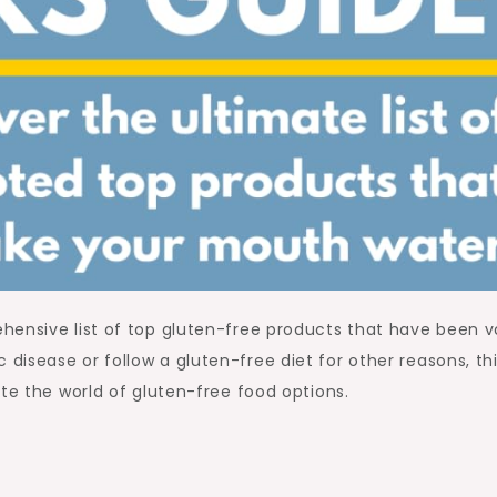
hensive list of top gluten-free products that have been 
isease or follow a gluten-free diet for other reasons, th
te the world of gluten-free food options.