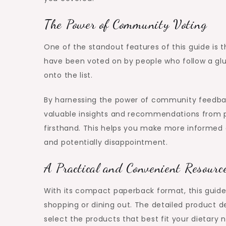
The Power of Community Voting
One of the standout features of this guide is
have been voted on by people who follow a glu
onto the list.
By harnessing the power of community feedbac
valuable insights and recommendations from p
firsthand. This helps you make more informed
and potentially disappointment.
A Practical and Convenient Resourc
With its compact paperback format, this guide 
shopping or dining out. The detailed product 
select the products that best fit your dietary 