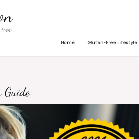
on
-free!
Home
Gluten-Free Lifestyle
s Guide