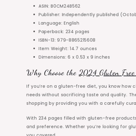
ASIN: B0CM24B562
Publisher: Independently published (Octo
Language: English
Paperback: 234 pages
ISBN-13: 979-8865215608
Item Weight: 14.7 ounces
Dimensions: 6 x 0.53 x 9 inches
Why Choose the
2024 Gluten Free
If you’re on a gluten-free diet, you know how 
needs without sacrificing taste and quality. T
shopping by providing you with a carefully cu
With 234 pages filled with gluten-free products,
and preference. Whether you’re looking for glut
you covered.