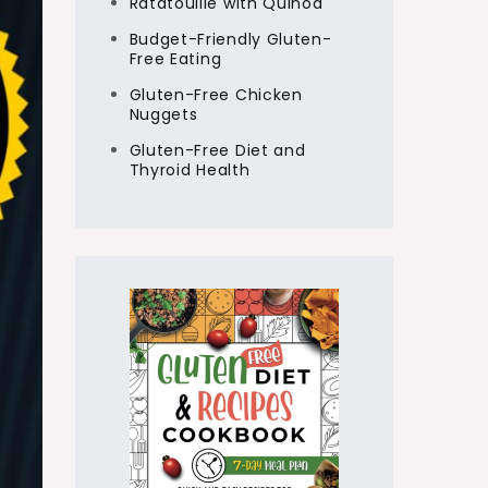
Ratatouille with Quinoa
Budget-Friendly Gluten-
Free Eating
Gluten-Free Chicken
Nuggets
Gluten-Free Diet and
Thyroid Health