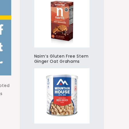
Nairn’s Gluten Free Stem
Ginger Oat Grahams
voted
is