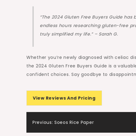
“The 2024 Gluten Free Buyers Guide has 
endless hours researching gluten-free pro
truly simplified my life.” – Sarah G.
Whether you’re newly diagnosed with celiac dis
the 2024 Gluten Free Buyers Guide is a valuab
confident choices. Say goodbye to disappointm
View Reviews And Pricing
Post
Previous:
Soeos Rice Paper