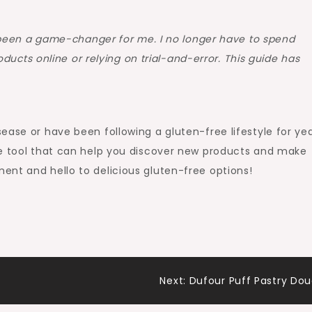
been a game-changer for me. I no longer have to spend
ducts online or relying on trial-and-error. This guide has
ease or have been following a gluten-free lifestyle for yea
le tool that can help you discover new products and make
ent and hello to delicious gluten-free options!
Next:
Dufour Puff Pastry Do