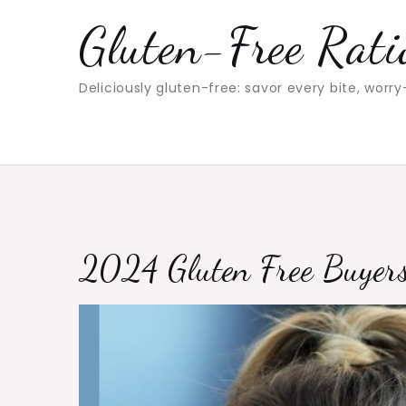
Skip
Gluten-Free Rati
to
content
Deliciously gluten-free: savor every bite, worry
2024 Gluten Free Buyer