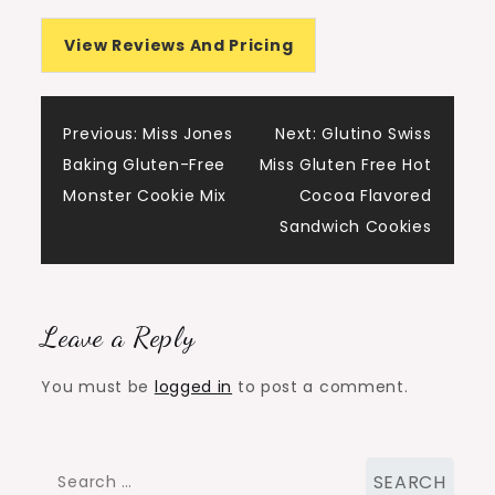
View Reviews And Pricing
Post
Previous:
Miss Jones
Next:
Glutino Swiss
Baking Gluten-Free
Miss Gluten Free Hot
navigation
Monster Cookie Mix
Cocoa Flavored
Sandwich Cookies
Leave a Reply
You must be
logged in
to post a comment.
Search