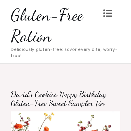
Skip
Gluten-Free
to
content
Ration
Deliciously gluten-free: savor every bite, worry-
free!
David’s Cookies Happy Birthday
Gluten-Free Sweet Sampler Tin