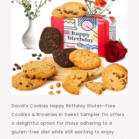
David’s Cookies Happy Birthday Gluten-Free
Cookies & Brownies in Sweet Sampler Tin offers
a delightful option for those adhering to a
gluten-free diet while still wanting to enjoy