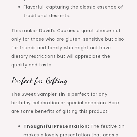
Flavorful, capturing the classic essence of
traditional desserts.
This makes David’s Cookies a great choice not
only for those who are gluten-sensitive but also
for friends and family who might not have
dietary restrictions but will appreciate the
quality and taste.
Perfect for Gifting
The Sweet Sampler Tin is perfect for any
birthday celebration or special occasion. Here
are some benefits of gifting this product:
Thoughtful Presentation:
The festive tin
makes a lovely presentation that adds a