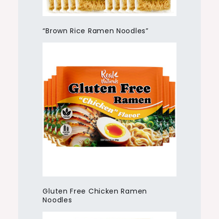
“Brown Rice Ramen Noodles”
Gluten Free Chicken Ramen
Noodles