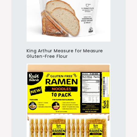
King Arthur Measure for Measure
Gluten-Free Flour