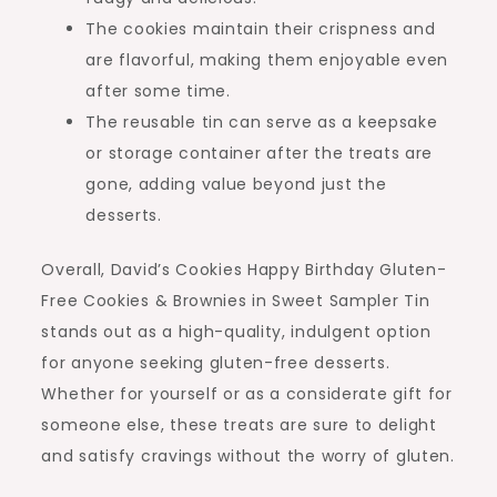
The cookies maintain their crispness and
are flavorful, making them enjoyable even
after some time.
The reusable tin can serve as a keepsake
or storage container after the treats are
gone, adding value beyond just the
desserts.
Overall, David’s Cookies Happy Birthday Gluten-
Free Cookies & Brownies in Sweet Sampler Tin
stands out as a high-quality, indulgent option
for anyone seeking gluten-free desserts.
Whether for yourself or as a considerate gift for
someone else, these treats are sure to delight
and satisfy cravings without the worry of gluten.