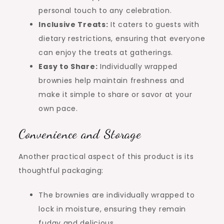
personal touch to any celebration.
Inclusive Treats:
It caters to guests with
dietary restrictions, ensuring that everyone
can enjoy the treats at gatherings.
Easy to Share:
Individually wrapped
brownies help maintain freshness and
make it simple to share or savor at your
own pace.
Convenience and Storage
Another practical aspect of this product is its
thoughtful packaging:
The brownies are individually wrapped to
lock in moisture, ensuring they remain
fudgy and delicious.