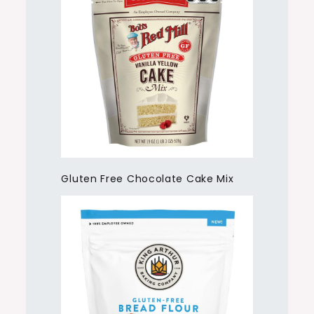
Gluten Free Chocolate Cake Mix