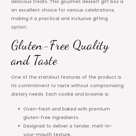
delicious treats. This gourmet dessert gift box is
an excellent choice for various celebrations,
making it a practical and inclusive gifting
option.
Gluten-Free Quality
and Taste
One of the standout features of the product is
its commitment to taste without compromising
dietary needs. Each cookie and brownie is:
Oven-fresh and baked with premium
gluten-free ingredients.
Designed to deliver a tender, melt-in-
your-mouth texture.