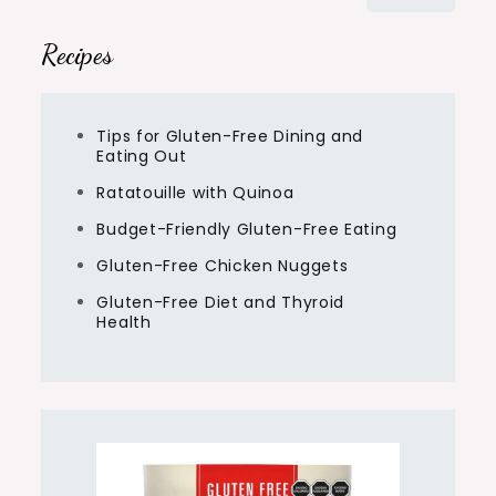
for:
Recipes
Tips for Gluten-Free Dining and
Eating Out
Ratatouille with Quinoa
Budget-Friendly Gluten-Free Eating
Gluten-Free Chicken Nuggets
Gluten-Free Diet and Thyroid
Health