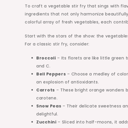
To craft a vegetable stir fry that sings with fl
ingredients that not only harmonize beautifully b
colorful array of fresh vegetables, each contri
Start with the stars of the show: the vegetabl
For a classic stir fry, consider:
Broccoli
– Its florets are like little gree
and C.
Bell Peppers
– Choose a medley of colors;
an explosion of antioxidants.
Carrots
– These bright orange wonders b
carotene.
Snow Peas
– Their delicate sweetness and
delightful.
Zucchini
– Sliced into half-moons, it add