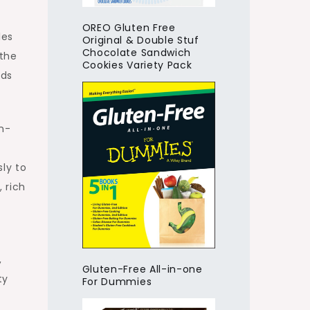
OREO Gluten Free
les
Original & Double Stuf
Chocolate Sandwich
 the
Cookies Variety Pack
uds
en-
ly to
 rich
,
Gluten-Free All-in-one
ty
For Dummies