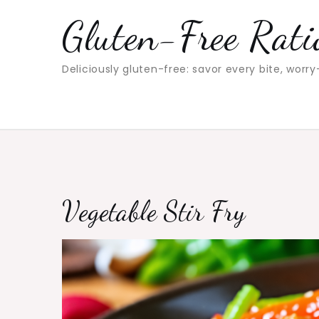
Skip
Gluten-Free Rati
to
content
Deliciously gluten-free: savor every bite, worry
Vegetable Stir Fry