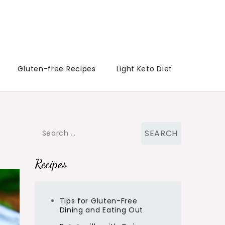
Gluten-free Recipes
Light Keto Diet
Search
for:
Recipes
Tips for Gluten-Free
Dining and Eating Out