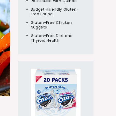
Ratatouille with Quinoa
Budget-Friendly Gluten-
Free Eating
Gluten-Free Chicken
Nuggets
Gluten-Free Diet and
Thyroid Health