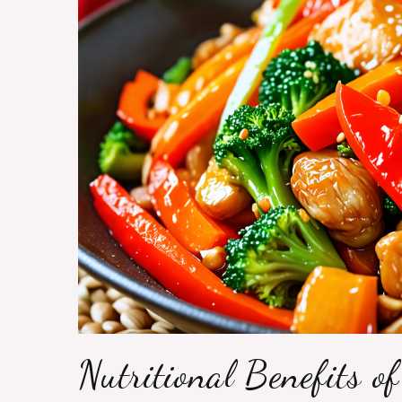
Nutritional Benefits of