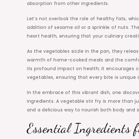
absorption from other ingredients.
Let’s not overlook the role of healthy fats, whi
addition of sesame oil or a sprinkle of nuts. Th
heart health, ensuring that your culinary creat
As the vegetables sizzle in the pan, they releas
warmth of home-cooked meals and the comfort o
its profound impact on health; it encourages cr
vegetables, ensuring that every bite is unique 
In the embrace of this vibrant dish, one disco
ingredients. A vegetable stir fry is more than ju
and a delicious way to nourish both body and s
Essential Ingredients f