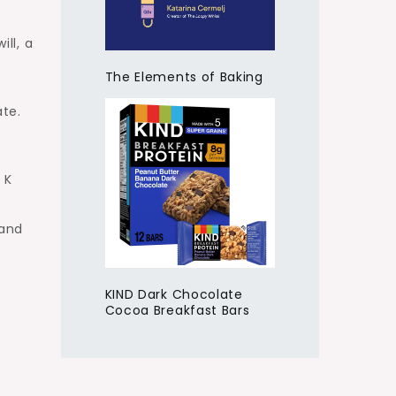
ill, a
The Elements of Baking
ate.
 K
 and
KIND Dark Chocolate
Cocoa Breakfast Bars
e