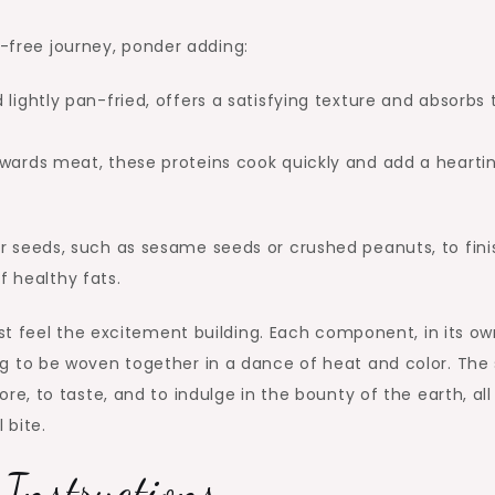
n-free journey, ponder adding:
lightly pan-fried, offers a satisfying texture and absorbs 
towards meat, these proteins cook quickly and add a hearti
s or seeds, such as sesame seeds or crushed peanuts, to fini
f healthy fats.
st feel the excitement building. Each component, in its ow
ting to be woven together in a dance of heat and color. The 
plore, to taste, and to indulge in the bounty of the earth, all
 bite.
Instructions