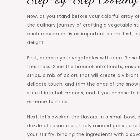
Now, as you stand before your colorful array o
the culinary journey of crafting a vegetable sti
each movement is as important as the last, c
delight.
First, prepare your vegetables with care. Rinse
freshness. Slice the broccoli into florets, ensu
strips, a mix of colors that will create a vibran
delicate touch, and trim the ends of the snow p
slice it into half-moons, and if you choose to
essence to shine.
Next, let’s awaken the flavors. In a small bow
drizzle of sesame oil, finely minced garlic, an
your stir fry, binding the ingredients with a s