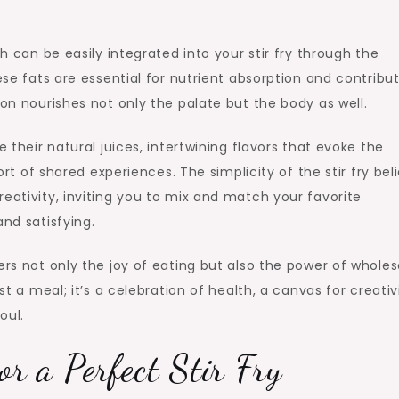
ch can be easily integrated into your stir fry through the
ese fats are essential for nutrient absorption and contribu
ion nourishes not only the palate but the body as well.
e their natural juices, intertwining flavors that evoke the
f shared experiences. The simplicity of the stir fry beli
eativity, inviting you to mix and match your favorite
and satisfying.
vers not only the joy of eating but also the power of whol
st a meal; it’s a celebration of health, a canvas for creativi
oul.
or a Perfect Stir Fry