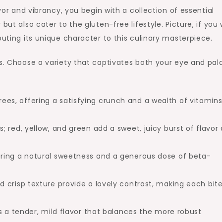
avor and vibrancy, you begin with a collection of essential
ut also cater to the gluten-free lifestyle. Picture, if you w
buting its unique character to this culinary masterpiece.
es. Choose a variety that captivates both your eye and pal
n trees, offering a satisfying crunch and a wealth of vitamins
 red, yellow, and green add a sweet, juicy burst of flavor
ring a natural sweetness and a generous dose of beta-
 crisp texture provide a lovely contrast, making each bit
s a tender, mild flavor that balances the more robust