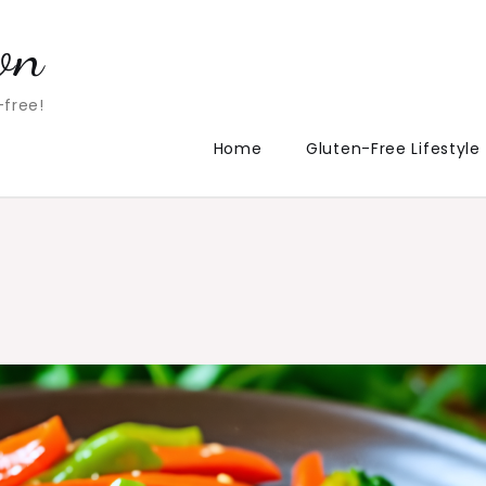
on
-free!
Home
Gluten-Free Lifestyle