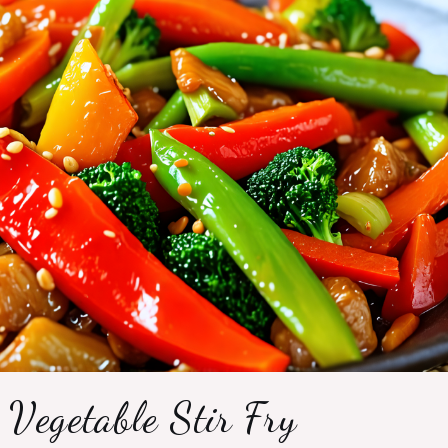
 Vegetable Stir Fry