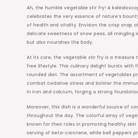
Ah, the humble vegetable stir fry! A kaleidosco
celebrates the very essence of nature’s bounty
of health and vitality. Envision the crisp snap 
delicate sweetness of snow peas, all mingling 
but also nourishes the body.
At its core, the vegetable stir fry is a treasure
free lifestyle. This culinary delight bursts with
rounded diet. The assortment of vegetables pro
combat oxidative stress and bolster the immun
in iron and calcium, forging a strong foundati
Moreover, this dish is a wonderful source of c
throughout the day. The colorful array of veget
known for their roles in promoting healthy skin 
serving of beta-carotene, while bell peppers p