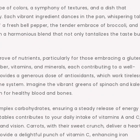
pe of colors, a symphony of textures, and a dish that
. Each vibrant ingredient dances in the pan, whispering ta
of a fresh bell pepper, the tender embrace of broccoli, and
in a harmonious blend that not only tantalizes the taste b
 trove of nutrients, particularly for those embracing a glut
 fiber, vitamins, and minerals, each contributing to a well-
vides a generous dose of antioxidants, which work tireless
e system. Imagine the vibrant greens of spinach and kale,
on for healthy blood and bones.
omplex carbohydrates, ensuring a steady release of energy
ables contributes to your daily intake of vitamins A and C
and vision. Carrots, with their sweet crunch, deliver a hear
rovide a delightful punch of vitamin C, enhancing iron