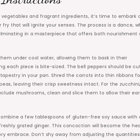
f vegetables and fragrant ingredients, it’s time to embark 
r fry that will ignite your senses. The process is a dance, 
ulminating in a masterpiece that offers both nourishment
 them under cool water, allowing them to bask in their
ring each piece is bite-sized. The bell peppers should be cu
t tapestry in your pan. Shred the carrots into thin ribbons fo
eas, leaving their crisp sweetness intact. For the zucchini
 include mushrooms, clean and slice them to allow their ea
l, combine a few tablespoons of gluten-free soy sauce with 
d freshly grated ginger. This concoction will become the hea
avory embrace. Don’t shy away from adjusting the quantities