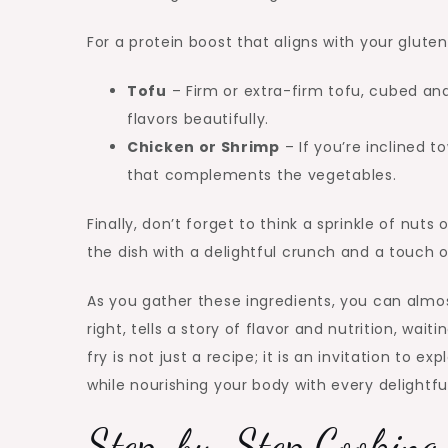
For a protein boost that aligns with your glute
Tofu
– Firm or extra-firm tofu, cubed and 
flavors beautifully.
Chicken or Shrimp
– If you’re inclined 
that complements the vegetables.
Finally, don’t forget to think a sprinkle of nut
the dish with a delightful crunch and a touch o
As you gather these ingredients, you can almo
right, tells a story of flavor and nutrition, wai
fry is not just a recipe; it is an invitation to ex
while nourishing your body with every delightful
Step-by-Step Cooking 