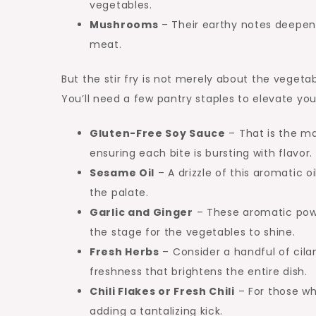
vegetables.
Mushrooms
– Their earthy notes deepen 
meat.
But the stir fry is not merely about the vegeta
You’ll need a few pantry staples to elevate you
Gluten-Free Soy Sauce
– That is the mag
ensuring each bite is bursting with flavor.
Sesame Oil
– A drizzle of this aromatic o
the palate.
Garlic and Ginger
– These aromatic powe
the stage for the vegetables to shine.
Fresh Herbs
– Consider a handful of cilant
freshness that brightens the entire dish.
Chili Flakes or Fresh Chili
– For those who
adding a tantalizing kick.