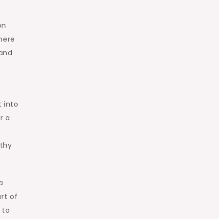
on
where
 and
t into
r a
,
rthy
a
rt of
 to