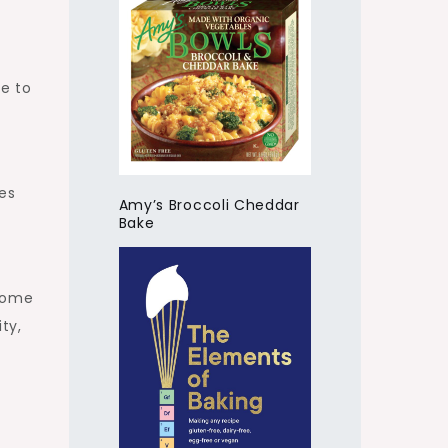
te to
es
Amy’s Broccoli Cheddar
Bake
esome
ty,