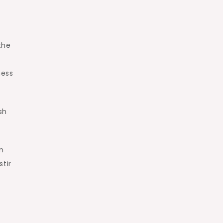
the
ness
sh
n
stir