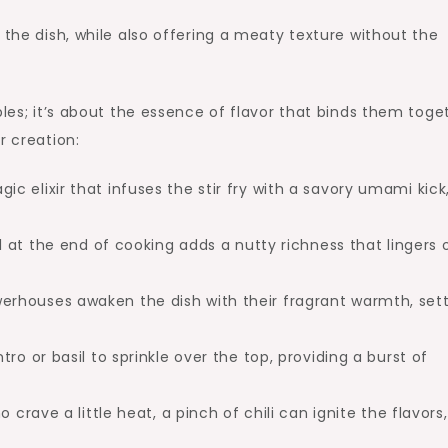
the dish, while also offering a meaty texture without the
bles; it’s about the essence of flavor that binds them toge
r creation:
ic elixir that infuses the stir fry with a savory umami kick
il at the end of cooking adds a nutty richness that lingers 
rhouses awaken the dish with their fragrant warmth, set
ro or basil to sprinkle over the top, providing a burst of
 crave a little heat, a pinch of chili can ignite the flavors,