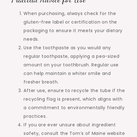
When purchasing, always check for the
gluten-free label or certification on the
packaging to ensure it meets your dietary
needs.
Use the toothpaste as you would any
regular toothpaste, applying a pea-sized
amount on your toothbrush. Regular use
can help maintain a whiter smile and
fresher breath.
After use, ensure to recycle the tube if the
recycling flag is present, which aligns with
a commitment to environmentally friendly
practices.
If you are ever unsure about ingredient
safety, consult the Tom’s of Maine website