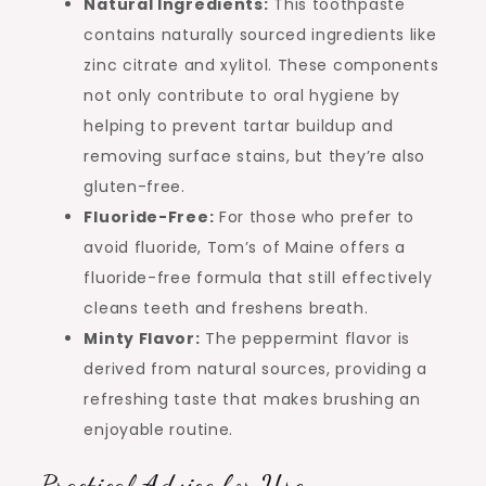
Natural Ingredients:
This toothpaste
contains naturally sourced ingredients like
zinc citrate and xylitol. These components
not only contribute to oral hygiene by
helping to prevent tartar buildup and
removing surface stains, but they’re also
gluten-free.
Fluoride-Free:
For those who prefer to
avoid fluoride, Tom’s of Maine offers a
fluoride-free formula that still effectively
cleans teeth and freshens breath.
Minty Flavor:
The peppermint flavor is
derived from natural sources, providing a
refreshing taste that makes brushing an
enjoyable routine.
Practical Advice for Use