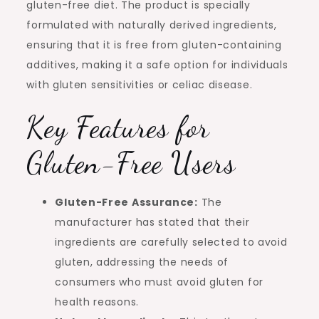
gluten-free diet. The product is specially
formulated with naturally derived ingredients,
ensuring that it is free from gluten-containing
additives, making it a safe option for individuals
with gluten sensitivities or celiac disease.
Key Features for
Gluten-Free Users
Gluten-Free Assurance:
The
manufacturer has stated that their
ingredients are carefully selected to avoid
gluten, addressing the needs of
consumers who must avoid gluten for
health reasons.