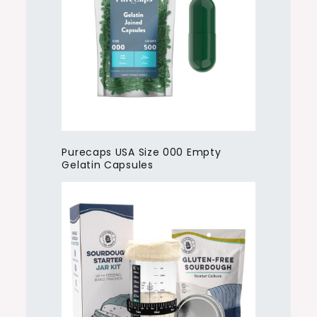
Purecaps USA Size 000 Empty
Gelatin Capsules