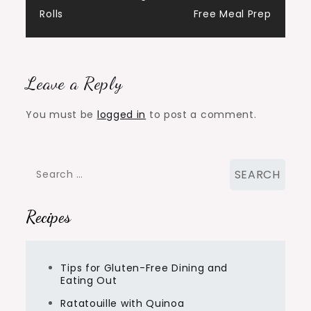
navigation
Rolls
Free Meal Prep
Leave a Reply
You must be
logged in
to post a comment.
Search
for:
Recipes
Tips for Gluten-Free Dining and
Eating Out
Ratatouille with Quinoa