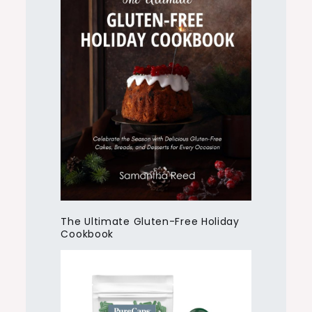
The Ultimate Gluten-Free Holiday
Cookbook