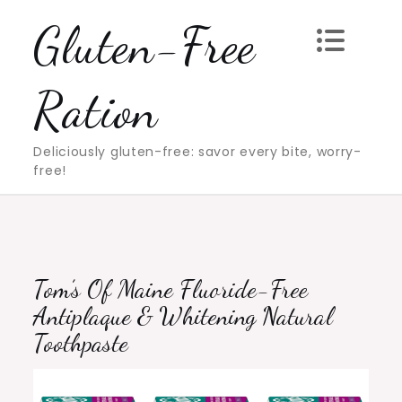
Skip
Gluten-Free
to
content
Ration
Deliciously gluten-free: savor every bite, worry-
free!
Tom’s Of Maine Fluoride-Free
Antiplaque & Whitening Natural
Toothpaste