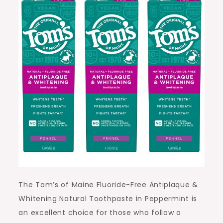
The Tom’s of Maine Fluoride-Free Antiplaque &
Whitening Natural Toothpaste in Peppermint is
an excellent choice for those who follow a