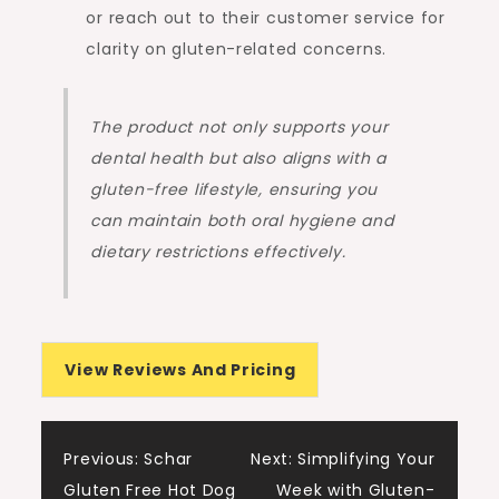
or reach out to their customer service for
clarity on gluten-related concerns.
The product not only supports your
dental health but also aligns with a
gluten-free lifestyle, ensuring you
can maintain both oral hygiene and
dietary restrictions effectively.
View Reviews And Pricing
Post
Previous:
Schar
Next:
Simplifying Your
Gluten Free Hot Dog
Week with Gluten-