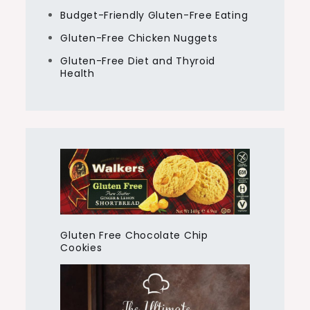
Budget-Friendly Gluten-Free Eating
Gluten-Free Chicken Nuggets
Gluten-Free Diet and Thyroid
Health
Gluten Free Chocolate Chip
Cookies