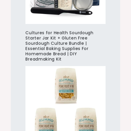
Cultures for Health Sourdough
Starter Jar Kit + Gluten Free
Sourdough Culture Bundle |
Essential Baking Supplies For
Homemade Bread | DIY
Breadmaking Kit