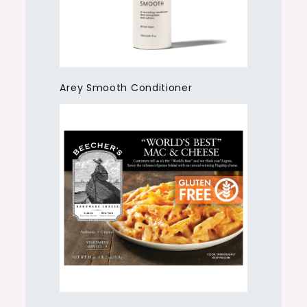
Arey Smooth Conditioner