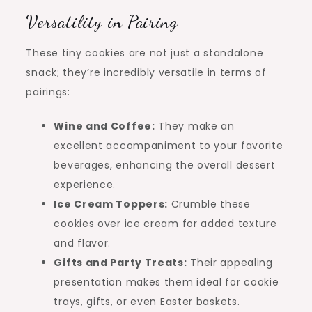
Versatility in Pairing
These tiny cookies are not just a standalone
snack; they’re incredibly versatile in terms of
pairings:
Wine and Coffee:
They make an
excellent accompaniment to your favorite
beverages, enhancing the overall dessert
experience.
Ice Cream Toppers:
Crumble these
cookies over ice cream for added texture
and flavor.
Gifts and Party Treats:
Their appealing
presentation makes them ideal for cookie
trays, gifts, or even Easter baskets.