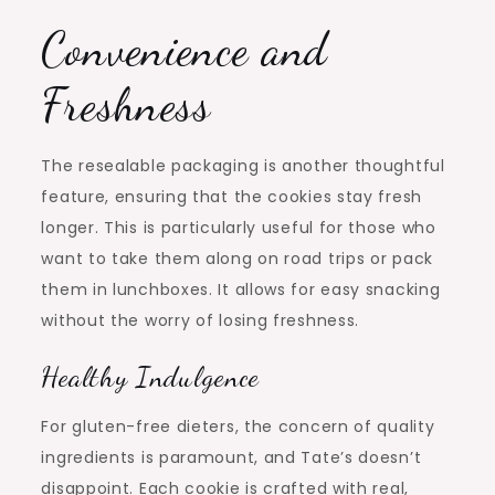
Convenience and
Freshness
The resealable packaging is another thoughtful
feature, ensuring that the cookies stay fresh
longer. This is particularly useful for those who
want to take them along on road trips or pack
them in lunchboxes. It allows for easy snacking
without the worry of losing freshness.
Healthy Indulgence
For gluten-free dieters, the concern of quality
ingredients is paramount, and Tate’s doesn’t
disappoint. Each cookie is crafted with real,