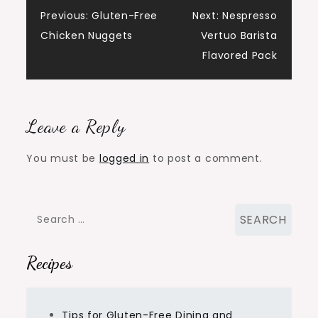
Post
Previous:
Gluten-Free
Next:
Nespresso
Chicken Nuggets
Vertuo Barista
navigation
Flavored Pack
Leave a Reply
You must be
logged in
to post a comment.
Search
for:
Recipes
Tips for Gluten-Free Dining and