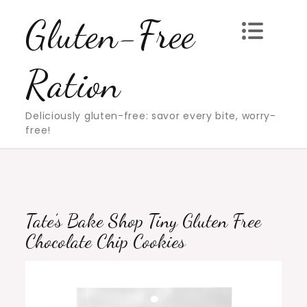
Skip
Gluten-Free
to
content
Ration
Deliciously gluten-free: savor every bite, worry-
free!
Tate’s Bake Shop Tiny Gluten Free
Chocolate Chip Cookies