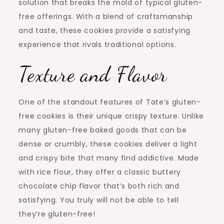
solution that breaks the mold of typical gluten-
free offerings. With a blend of craftsmanship
and taste, these cookies provide a satisfying
experience that rivals traditional options.
Texture and Flavor
One of the standout features of Tate’s gluten-
free cookies is their unique crispy texture. Unlike
many gluten-free baked goods that can be
dense or crumbly, these cookies deliver a light
and crispy bite that many find addictive. Made
with rice flour, they offer a classic buttery
chocolate chip flavor that’s both rich and
satisfying. You truly will not be able to tell
they’re gluten-free!