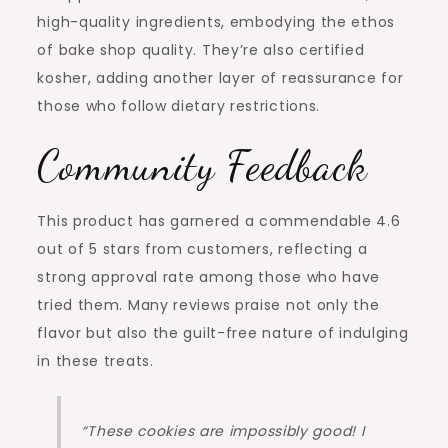
high-quality ingredients, embodying the ethos
of bake shop quality. They’re also certified
kosher, adding another layer of reassurance for
those who follow dietary restrictions.
Community Feedback
This product has garnered a commendable 4.6
out of 5 stars from customers, reflecting a
strong approval rate among those who have
tried them. Many reviews praise not only the
flavor but also the guilt-free nature of indulging
in these treats.
“These cookies are impossibly good! I