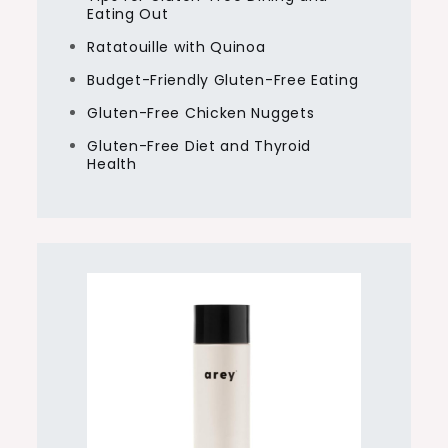
Eating Out
Ratatouille with Quinoa
Budget-Friendly Gluten-Free Eating
Gluten-Free Chicken Nuggets
Gluten-Free Diet and Thyroid
Health