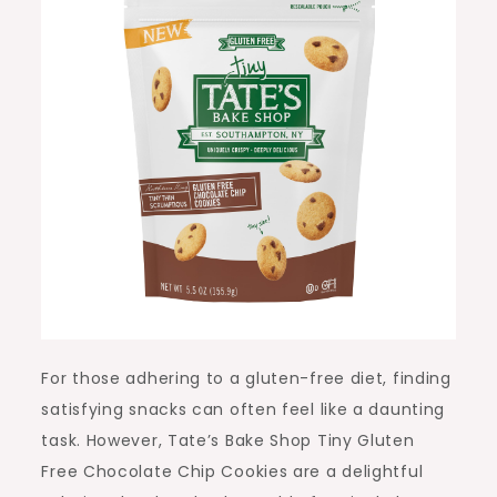
For those adhering to a gluten-free diet, finding
satisfying snacks can often feel like a daunting
task. However, Tate’s Bake Shop Tiny Gluten
Free Chocolate Chip Cookies are a delightful