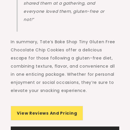
shared them at a gathering, and
everyone loved them, gluten-free or
not!”
In summary, Tate’s Bake Shop Tiny Gluten Free
Chocolate Chip Cookies offer a delicious
escape for those following a gluten-free diet,
combining texture, flavor, and convenience all
in one enticing package. Whether for personal
enjoyment or social occasions, they’re sure to
elevate your snacking experience.
View Reviews And Pricing