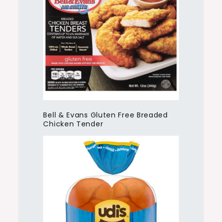
Bell & Evans Gluten Free Breaded
Chicken Tender