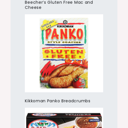
Beecher’s Gluten Free Mac and
Cheese
Kikkoman Panko Breadcrumbs