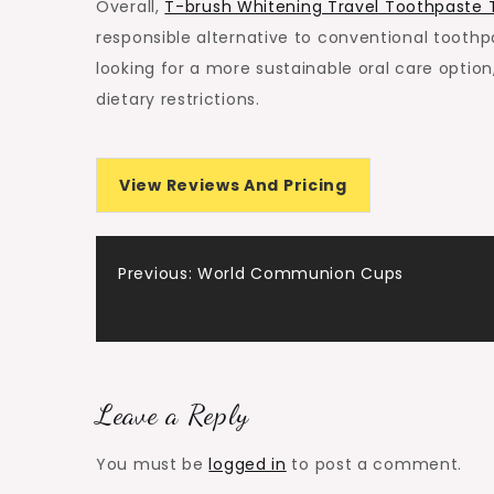
Overall,
T-brush Whitening Travel Toothpaste 
responsible alternative to conventional tooth
looking for a more sustainable oral care optio
dietary restrictions.
View Reviews And Pricing
Post
Previous:
World Communion Cups
navigation
Leave a Reply
You must be
logged in
to post a comment.