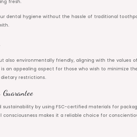
ing fresh.
r dental hygiene without the hassle of traditional toothp
ith.
t also environmentally friendly, aligning with the values o
is an appealing aspect for those who wish to minimize the
 dietary restrictions.
n Guarantee
ustainability by using FSC-certified materials for packag
consciousness makes it a reliable choice for conscientio