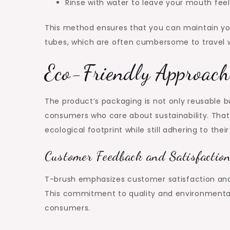
Rinse with water to leave your mouth feel
This method ensures that you can maintain you
tubes, which are often cumbersome to travel w
Eco-Friendly Approach
The product’s packaging is not only reusable bu
consumers who care about sustainability. That 
ecological footprint while still adhering to their
Customer Feedback and Satisfactio
T-brush emphasizes customer satisfaction and s
This commitment to quality and environmental 
consumers.