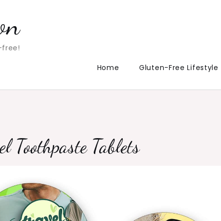
on
-free!
Home
Gluten-Free Lifestyle
 Toothpaste Tablets