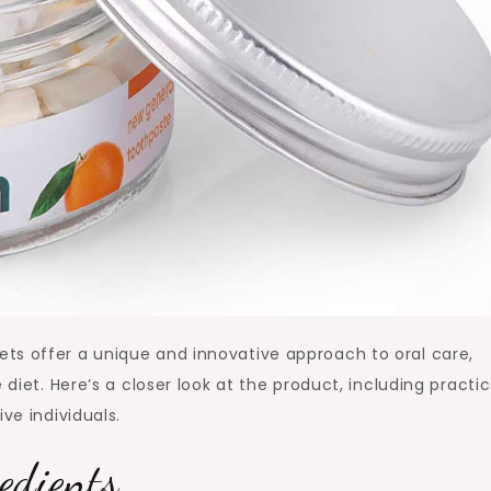
ts offer a unique and innovative approach to oral care,
 diet. Here’s a closer look at the product, including practic
ve individuals.
edients