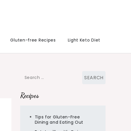
Gluten-free Recipes
Light Keto Diet
Search
for:
Recipes
Tips for Gluten-Free
Dining and Eating Out