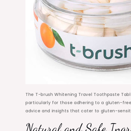
The T-brush Whitening Travel Toothpaste Table
particularly for those adhering to a gluten-free
advice and insights that cater to gluten-sensiti
Natural and Safe Ingr