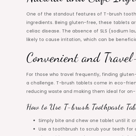
One of the standout features of T-brush tooth
ingredients. Being gluten-free, these tablets ar
celiac disease. The absence of SLS (sodium la
likely to cause irritation, which can be benefici
Convenient and Travel
For those who travel frequently, finding glute
a challenge. T-brush tablets come in eco-frien
reducing waste and making them ideal for on-
How to Use T-brush Toothpaste Tab
Simply bite and chew one tablet until it c
Use a toothbrush to scrub your teeth for 