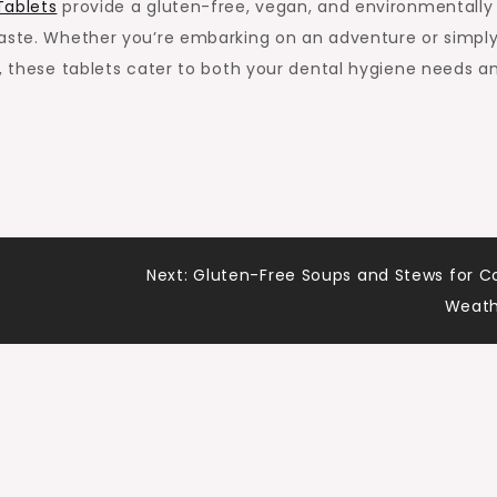
Tablets
provide a gluten-free, vegan, and environmentally
paste. Whether you’re embarking on an adventure or simpl
n, these tablets cater to both your dental hygiene needs a
Next:
Gluten-Free Soups and Stews for C
Weath