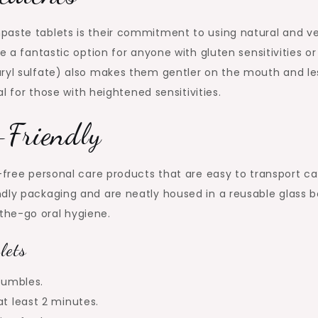
paste tablets is their commitment to using natural and v
e a fantastic option for anyone with gluten sensitivities or
uryl sulfate) also makes them gentler on the mouth and le
al for those with heightened sensitivities.
-Friendly
n-free personal care products that are easy to transport c
dly packaging and are neatly housed in a reusable glass bo
the-go oral hygiene.
lets
rumbles.
at least 2 minutes.