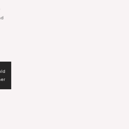
y
nd
old
er