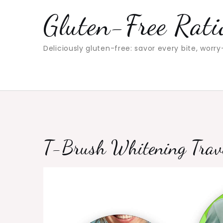
Skip
Gluten-Free Rati
to
content
Deliciously gluten-free: savor every bite, worry
T-Brush Whitening Travel