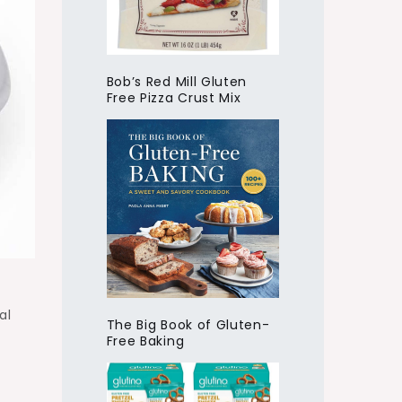
Bob’s Red Mill Gluten
Free Pizza Crust Mix
al
The Big Book of Gluten-
Free Baking