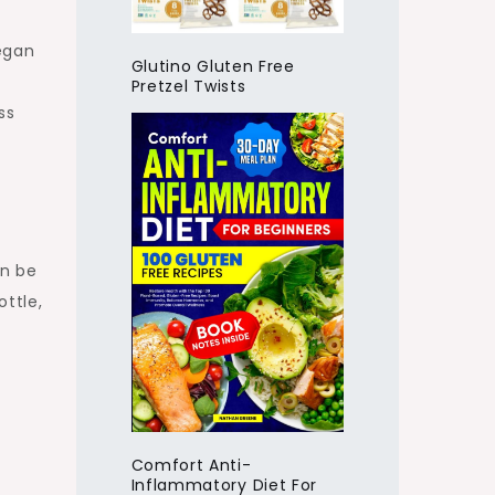
egan
Glutino Gluten Free
Pretzel Twists
ss
an be
ttle,
Comfort Anti-
Inflammatory Diet For