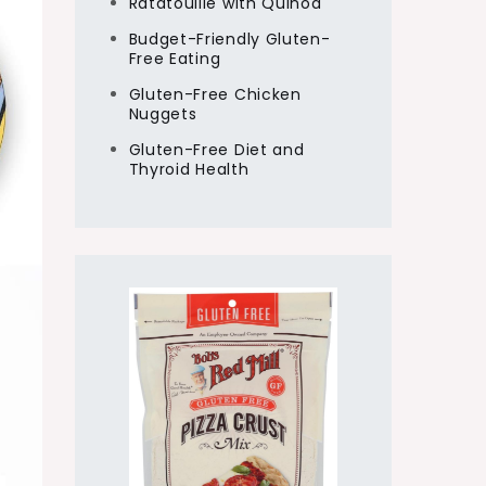
Ratatouille with Quinoa
Budget-Friendly Gluten-
Free Eating
Gluten-Free Chicken
Nuggets
Gluten-Free Diet and
Thyroid Health