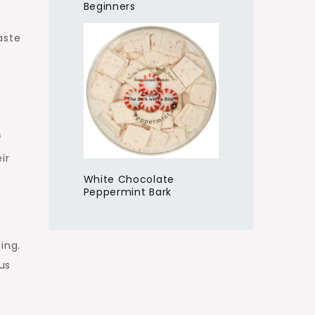
Beginners
aste
f
ir
White Chocolate
Peppermint Bark
ing.
us