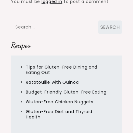
You must be
logged in
to post a comment.
Search
for:
Recipes
Tips for Gluten-Free Dining and
Eating Out
Ratatouille with Quinoa
Budget-Friendly Gluten-Free Eating
Gluten-Free Chicken Nuggets
Gluten-Free Diet and Thyroid
Health