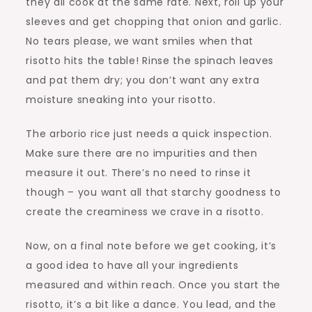
they all cook at the same rate. Next, roll up your
sleeves and get chopping that onion and garlic.
No tears please, we want smiles when that
risotto hits the table! Rinse the spinach leaves
and pat them dry; you don’t want any extra
moisture sneaking into your risotto.
The arborio rice just needs a quick inspection.
Make sure there are no impurities and then
measure it out. There’s no need to rinse it
though – you want all that starchy goodness to
create the creaminess we crave in a risotto.
Now, on a final note before we get cooking, it’s
a good idea to have all your ingredients
measured and within reach. Once you start the
risotto, it’s a bit like a dance. You lead, and the