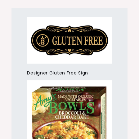
Designer Gluten Free Sign