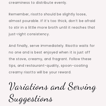
creaminess to distribute evenly.
Remember, risotto should be slightly loose,
almost pourable. If it’s too thick, don’t be afraid
to stir in a little more broth until it reaches that
just-right consistency.
And finally, serve immediately. Risotto waits for
no one and is best enjoyed when it is just off
the stove, creamy, and fragrant. Follow these
tips, and restaurant-quality, spoon-coating
creamy risotto will be your reward.
Variations and Serving
Suggestions