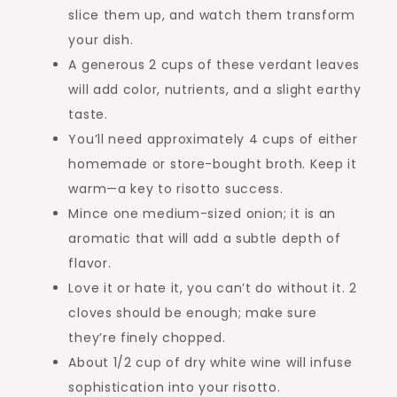
slice them up, and watch them transform
your dish.
A generous 2 cups of these verdant leaves
will add color, nutrients, and a slight earthy
taste.
You’ll need approximately 4 cups of either
homemade or store-bought broth. Keep it
warm—a key to risotto success.
Mince one medium-sized onion; it is an
aromatic that will add a subtle depth of
flavor.
Love it or hate it, you can’t do without it. 2
cloves should be enough; make sure
they’re finely chopped.
About 1/2 cup of dry white wine will infuse
sophistication into your risotto.