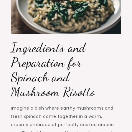
Ingredients and
Preparation for
Spinach and
Mushroom Risotto
Imagine a dish where earthy mushrooms and
fresh spinach come together in a warm,
creamy embrace of perfectly cooked arborio