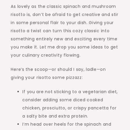
As lovely as the classic spinach and mushroom
risotto is, don’t be afraid to get creative and stir
in some personal flair to your dish. Giving your
risotto a twist can turn this cozy classic into
something entirely new and exciting every time
you make it. Let me drop you some ideas to get
your culinary creativity flowing.
Here’s the scoop—or should I say, ladle—on
giving your risotto some pizzazz:
If you are not sticking to a vegetarian diet,
consider adding some diced cooked
chicken, prosciutto, or crispy pancetta for
a salty bite and extra protein.
I’m head over heels for the spinach and