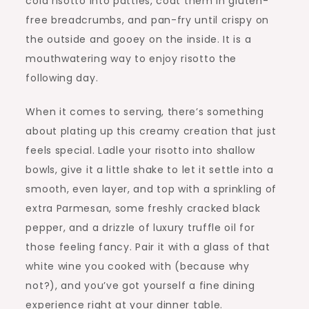
cold risotto into patties, coat them in gluten-
free breadcrumbs, and pan-fry until crispy on
the outside and gooey on the inside. It is a
mouthwatering way to enjoy risotto the
following day.
When it comes to serving, there’s something
about plating up this creamy creation that just
feels special. Ladle your risotto into shallow
bowls, give it a little shake to let it settle into a
smooth, even layer, and top with a sprinkling of
extra Parmesan, some freshly cracked black
pepper, and a drizzle of luxury truffle oil for
those feeling fancy. Pair it with a glass of that
white wine you cooked with (because why
not?), and you’ve got yourself a fine dining
experience right at your dinner table.