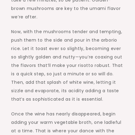
take a few minutes, so be patient. Golden-
brown mushrooms are key to the umami flavor
we’re after.
Now, with the mushrooms tender and tempting,
push them to the side and pour in the arborio
rice. Let it toast ever so slightly, becoming ever
so slightly golden and nutty—you’re coaxing out
the flavors that’ll make your risotto robust. That
is a quick step, so just a minute or so will do.
Then, add that splash of white wine, letting it
sizzle and evaporate, its acidity adding a taste
that’s as sophisticated as it is essential.
Once the wine has nearly disappeared, begin
adding your warm vegetable broth, one ladleful
at a time. That is where your dance with the