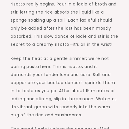
risotto really begins. Pour in a ladle of broth and
stir, letting the rice absorb the liquid like a
sponge soaking up a spill. Each ladleful should
only be added after the last has been mostly
absorbed. This slow dance of ladle and stir is the
secret to a creamy risotto—it’s all in the wrist!
Keep the heat at a gentle simmer; we’re not
boiling pasta here. This is risotto, and it
demands your tender love and care. Salt and
pepper are your backup dancers; sprinkle them
in to taste as you go. After about 15 minutes of
ladling and stirring, slip in the spinach. Watch as
its vibrant green wilts tenderly into the warm
hug of the rice and mushrooms.