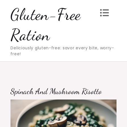
Skip
Gluten-Free
to
content
Ration
Deliciously gluten-free: savor every bite, worry-
free!
Spinach And Mushroom Risotto