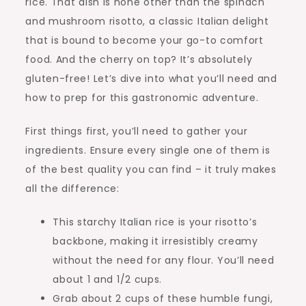
rice. That dish is none other than the spinach
and mushroom risotto, a classic Italian delight
that is bound to become your go-to comfort
food. And the cherry on top? It’s absolutely
gluten-free! Let’s dive into what you’ll need and
how to prep for this gastronomic adventure.
First things first, you’ll need to gather your
ingredients. Ensure every single one of them is
of the best quality you can find – it truly makes
all the difference:
This starchy Italian rice is your risotto’s
backbone, making it irresistibly creamy
without the need for any flour. You’ll need
about 1 and 1/2 cups.
Grab about 2 cups of these humble fungi,