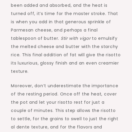
been added and absorbed, and the heat is
turned off, it’s time for the master stroke. That
is when you add in that generous sprinkle of
Parmesan cheese, and perhaps a final
tablespoon of butter.
Stir with vigor
to emulsify
the melted cheese and butter with the starchy
rice. This final addition of fat will give the risotto
its luxurious, glossy finish and an even creamier
texture.
Moreover, don’t underestimate the importance
of the resting period. Once off the heat, cover
the pot and let your risotto rest for just a
couple of minutes. This step allows the risotto
to settle, for the grains to swell to just the right
al dente texture, and for the flavors and