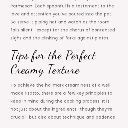
Parmesan. Each spoonful is a testament to the
love and attention you’ve poured into the pot.
So serve it piping hot and watch as the room
falls silent—except for the chorus of contented
sighs and the clinking of forks against plates.
Tips for the Perfect
Creamy Texture
To achieve the hallmark creaminess of a well-
made risotto, there are a few key principles to
keep in mind during the cooking process. It is
not just about the ingredients—though they’re
crucial—but also about technique and patience.