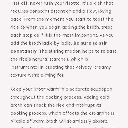
First off, never rush your risotto. It’s a dish that
requires constant attention and a slow, loving
pace. From the moment you start to toast the
rice to when you begin adding the broth, treat
each step as if it is the most important. As you
add the broth ladle by ladle,
be sure to stir
constantly
. The stirring motion helps to release
the rice’s natural starches, which is
instrumental in creating that velvety, creamy
texture we’re aiming for.
Keep your broth warm in a separate saucepan
throughout the cooking process. Adding cold
broth can shock the rice and interrupt its
cooking process, which affects the creaminess.
A ladle of warm broth will seamlessly absorb,