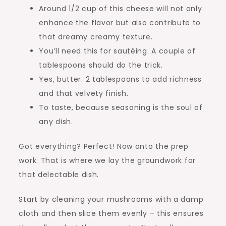
Around 1/2 cup of this cheese will not only
enhance the flavor but also contribute to
that dreamy creamy texture.
You’ll need this for sautéing. A couple of
tablespoons should do the trick.
Yes, butter. 2 tablespoons to add richness
and that velvety finish.
To taste, because seasoning is the soul of
any dish.
Got everything? Perfect! Now onto the prep
work. That is where we lay the groundwork for
that delectable dish.
Start by cleaning your mushrooms with a damp
cloth and then slice them evenly – this ensures