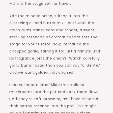
—this is the stage set for flavor.
Add the minced onion, stirring it into the
glistening oil and butter mix. Sauté until the
onion turns translucent and tender, a sweet-
smelling serenade of aromatics that sets the
stage for your risotto. Now, introduce the
chopped garlic, stirring it for just a minute until
its fragrance joins the onion’s. Watch carefully;
garlic burns faster than you can say “al dente,”
and we want golden, not charred.
It is mushroom time! Slide those sliced
mushrooms into the pot and cook them down
until they’re soft, browned, and have released
their earthy essence into the pot. This might