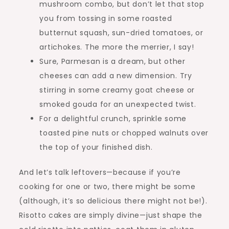
mushroom combo, but don’t let that stop
you from tossing in some roasted
butternut squash, sun-dried tomatoes, or
artichokes. The more the merrier, I say!
Sure, Parmesan is a dream, but other
cheeses can add a new dimension. Try
stirring in some creamy goat cheese or
smoked gouda for an unexpected twist.
For a delightful crunch, sprinkle some
toasted pine nuts or chopped walnuts over
the top of your finished dish.
And let’s talk leftovers—because if you’re
cooking for one or two, there might be some
(although, it’s so delicious there might not be!).
Risotto cakes are simply divine—just shape the