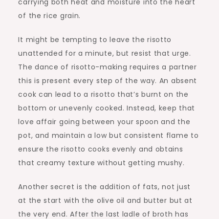
carrying both heat and moisture into the heart
of the rice grain.
It might be tempting to leave the risotto
unattended for a minute, but resist that urge.
The dance of risotto-making requires a partner
this is present every step of the way. An absent
cook can lead to a risotto that’s burnt on the
bottom or unevenly cooked. Instead, keep that
love affair going between your spoon and the
pot, and maintain a low but consistent flame to
ensure the risotto cooks evenly and obtains
that creamy texture without getting mushy.
Another secret is the addition of fats, not just
at the start with the olive oil and butter but at
the very end. After the last ladle of broth has