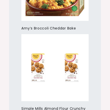
Amy’s Broccoli Cheddar Bake
Simple Mills Almond Flour Crunchy