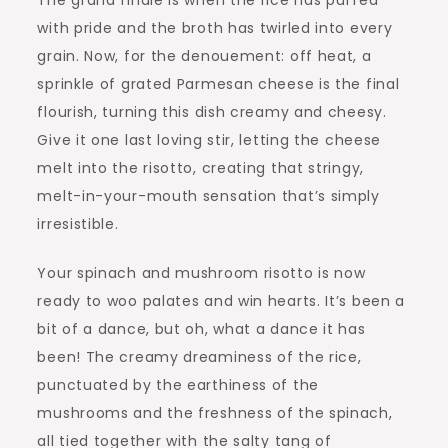
The grand finale is when the rice has puffed
with pride and the broth has twirled into every
grain. Now, for the denouement: off heat, a
sprinkle of grated Parmesan cheese is the final
flourish, turning this dish creamy and cheesy.
Give it one last loving stir, letting the cheese
melt into the risotto, creating that stringy,
melt-in-your-mouth sensation that’s simply
irresistible.
Your spinach and mushroom risotto is now
ready to woo palates and win hearts. It’s been a
bit of a dance, but oh, what a dance it has
been! The creamy dreaminess of the rice,
punctuated by the earthiness of the
mushrooms and the freshness of the spinach,
all tied together with the salty tang of