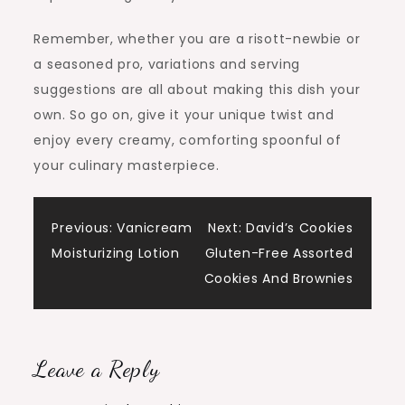
Remember, whether you are a risott-newbie or
a seasoned pro, variations and serving
suggestions are all about making this dish your
own. So go on, give it your unique twist and
enjoy every creamy, comforting spoonful of
your culinary masterpiece.
Post
Previous:
Vanicream
Next:
David’s Cookies
Moisturizing Lotion
Gluten-Free Assorted
navigation
Cookies And Brownies
Leave a Reply