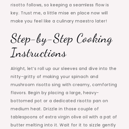
risotto follows, so keeping a seamless flow is
key. Trust me, a little mise en place now will
make you feel like a culinary maestro later!
Step-by-Step Cooking
Instructions
Alright, let’s roll up our sleeves and dive into the
nitty-gritty of making your spinach and
mushroom risotto sing with creamy, comforting
flavors. Begin by placing a large, heavy-
bottomed pot or a dedicated risotto pan on
medium heat. Drizzle in those couple of
tablespoons of extra virgin olive oil with a pat of
butter melting into it. Wait for it to sizzle gently