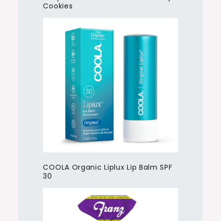
Cookies
COOLA Organic Liplux Lip Balm SPF
30