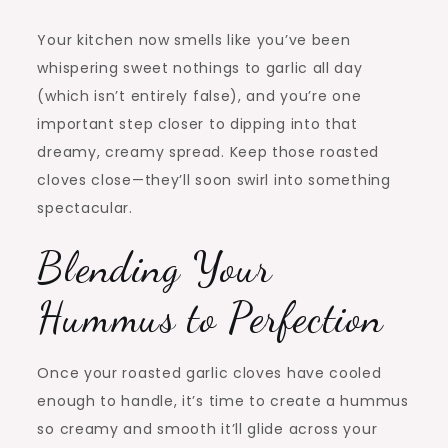
Your kitchen now smells like you’ve been
whispering sweet nothings to garlic all day
(which isn’t entirely false), and you’re one
important step closer to dipping into that
dreamy, creamy spread. Keep those roasted
cloves close—they’ll soon swirl into something
spectacular.
Blending Your
Hummus to Perfection
Once your roasted garlic cloves have cooled
enough to handle, it’s time to create a hummus
so creamy and smooth it’ll glide across your