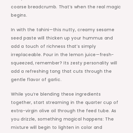
coarse breadcrumb. That’s when the real magic
begins.
In with the tahini—this nutty, creamy sesame
seed paste will thicken up your hummus and
add a touch of richness that’s simply
irreplaceable. Pour in the lemon juice—fresh-
squeezed, remember? Its zesty personality will
add a refreshing tang that cuts through the
gentle flavor of garlic.
While you’re blending these ingredients
together, start streaming in the quarter cup of
extra-virgin olive oil through the feed tube. As
you drizzle, something magical happens: The
mixture will begin to lighten in color and