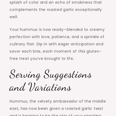
splash of color and an echo of smokiness that
complements the roasted garlic exceptionally
well.
Your hummus is now ready—blended to creamy
perfection with love, patience, and a sprinkle of
culinary flair. Dip in with eager anticipation and
savor each bite, each moment of this gluten-
free treat you’ve brought to life.
Serving Suggestions
and Variations
Hummus, the velvety ambassador of the middle
east, has now been given a roasted garlic twist
and is begging to be the star of your snacking