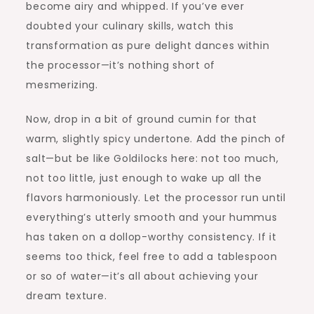
become airy and whipped. If you’ve ever
doubted your culinary skills, watch this
transformation as pure delight dances within
the processor—it’s nothing short of
mesmerizing.
Now, drop in a bit of ground cumin for that
warm, slightly spicy undertone. Add the pinch of
salt—but be like Goldilocks here: not too much,
not too little, just enough to wake up all the
flavors harmoniously. Let the processor run until
everything’s utterly smooth and your hummus
has taken on a dollop-worthy consistency. If it
seems too thick, feel free to add a tablespoon
or so of water—it’s all about achieving your
dream texture.