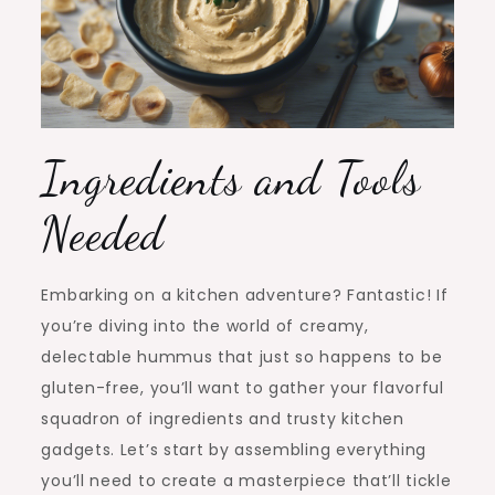
Ingredients and Tools
Needed
Embarking on a kitchen adventure? Fantastic! If
you’re diving into the world of creamy,
delectable hummus that just so happens to be
gluten-free, you’ll want to gather your flavorful
squadron of ingredients and trusty kitchen
gadgets. Let’s start by assembling everything
you’ll need to create a masterpiece that’ll tickle