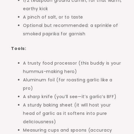
1/2 teaspoon ground cumin, for that warm,
earthy kick
A pinch of salt, or to taste
Optional but recommended: a sprinkle of
smoked paprika for garnish
Tools:
A trusty food processor (this buddy is your
hummus-making hero)
Aluminum foil (for roasting garlic like a
pro)
A sharp knife (you’ll see—it’s garlic’s BFF)
A sturdy baking sheet (it will host your
head of garlic as it softens into pure
deliciousness)
Measuring cups and spoons (accuracy