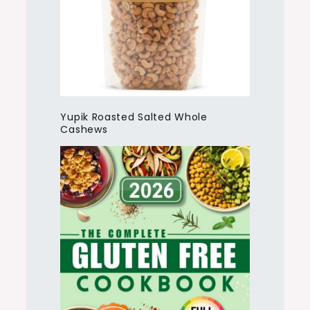
Yupik Roasted Salted Whole
Cashews