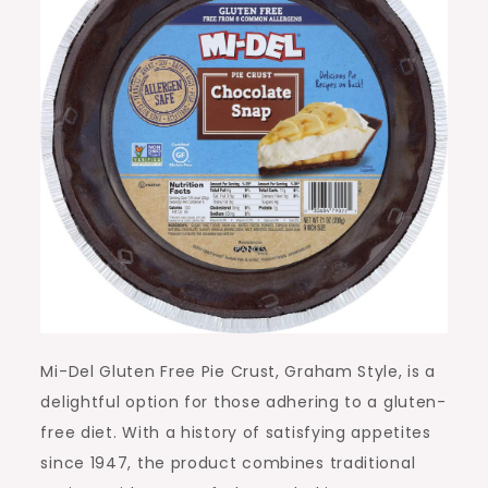
Mi-Del Gluten Free Pie Crust, Graham Style, is a
delightful option for those adhering to a gluten-
free diet. With a history of satisfying appetites
since 1947, the product combines traditional