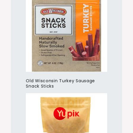
Old Wisconsin Turkey Sausage
Snack Sticks