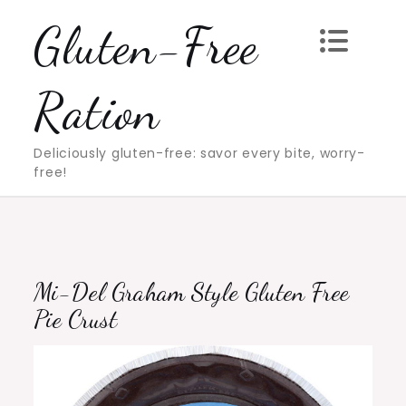
Skip
Gluten-Free
to
content
Ration
Deliciously gluten-free: savor every bite, worry-
free!
Mi-Del Graham Style Gluten Free
Pie Crust