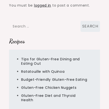
You must be
logged in
to post a comment.
Search
for:
Recipes
Tips for Gluten-Free Dining and
Eating Out
Ratatouille with Quinoa
Budget-Friendly Gluten-Free Eating
Gluten-Free Chicken Nuggets
Gluten-Free Diet and Thyroid
Health