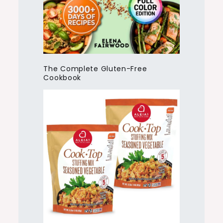
The Complete Gluten-Free
Cookbook