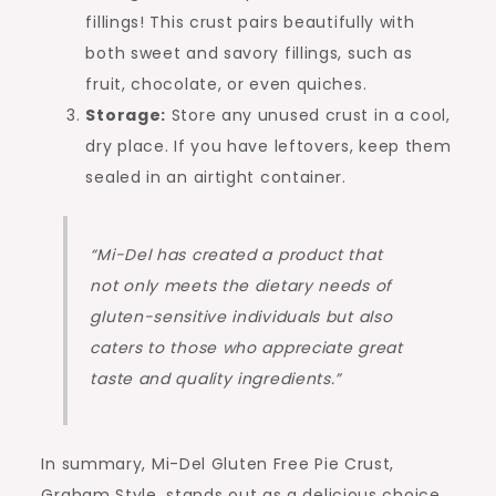
fillings! This crust pairs beautifully with
both sweet and savory fillings, such as
fruit, chocolate, or even quiches.
Storage:
Store any unused crust in a cool,
dry place. If you have leftovers, keep them
sealed in an airtight container.
“Mi-Del has created a product that
not only meets the dietary needs of
gluten-sensitive individuals but also
caters to those who appreciate great
taste and quality ingredients.”
In summary, Mi-Del Gluten Free Pie Crust,
Graham Style, stands out as a delicious choice