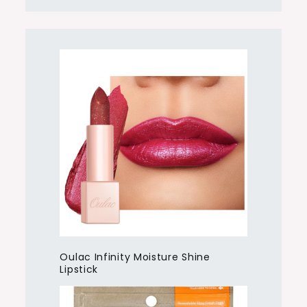
Oulac Infinity Moisture Shine
Lipstick