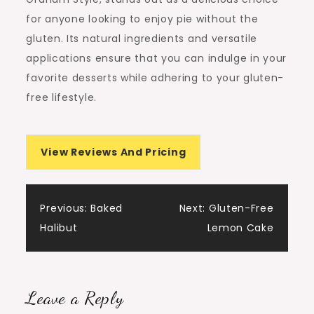
for anyone looking to enjoy pie without the
gluten. Its natural ingredients and versatile
applications ensure that you can indulge in your
favorite desserts while adhering to your gluten-
free lifestyle.
View Reviews And Pricing
Post
Previous:
Baked
Next:
Gluten-Free
Halibut
Lemon Cake
navigation
Leave a Reply