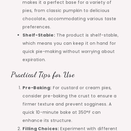
makes it a perfect base for a variety of
pies, from classic pumpkin to delicious
chocolate, accommodating various taste
preferences.
Shelf-Stable:
The product is shelf-stable,
which means you can keep it on hand for
quick pie-making without worrying about
expiration.
Practical Tips for Use
Pre-Baking:
For custard or cream pies,
consider pre-baking the crust to ensure a
firmer texture and prevent sogginess. A
quick 10-minute bake at 350°F can
enhance its structure.
Filling Choices:
Experiment with different