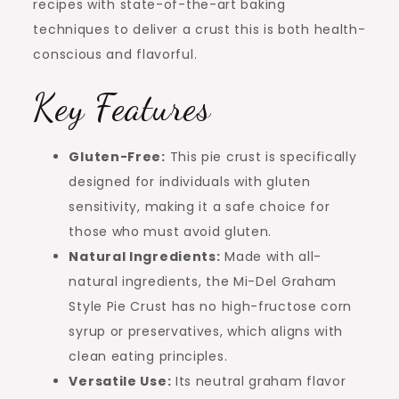
recipes with state-of-the-art baking
techniques to deliver a crust this is both health-
conscious and flavorful.
Key Features
Gluten-Free:
This pie crust is specifically
designed for individuals with gluten
sensitivity, making it a safe choice for
those who must avoid gluten.
Natural Ingredients:
Made with all-
natural ingredients, the Mi-Del Graham
Style Pie Crust has no high-fructose corn
syrup or preservatives, which aligns with
clean eating principles.
Versatile Use:
Its neutral graham flavor