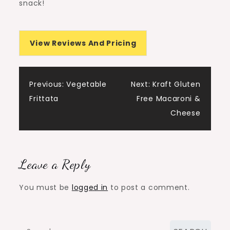
snack!
View Reviews And Pricing
Post
Previous:
Vegetable
Next:
Kraft Gluten
Frittata
Free Macaroni &
navigation
Cheese
Leave a Reply
You must be
logged in
to post a comment.
Search