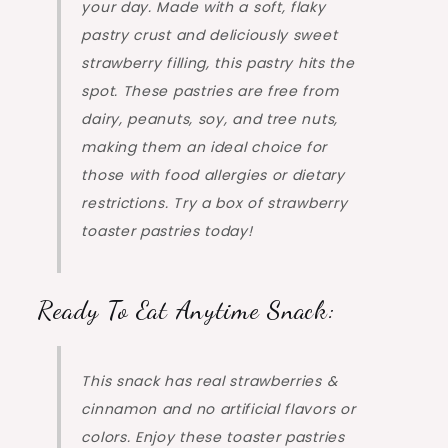
your day. Made with a soft, flaky
pastry crust and deliciously sweet
strawberry filling, this pastry hits the
spot. These pastries are free from
dairy, peanuts, soy, and tree nuts,
making them an ideal choice for
those with food allergies or dietary
restrictions. Try a box of strawberry
toaster pastries today!
Ready To Eat Anytime Snack:
This snack has real strawberries &
cinnamon and no artificial flavors or
colors. Enjoy these toaster pastries