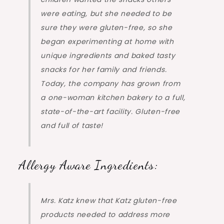
were eating, but she needed to be
sure they were gluten-free, so she
began experimenting at home with
unique ingredients and baked tasty
snacks for her family and friends.
Today, the company has grown from
a one-woman kitchen bakery to a full,
state-of-the-art facility. Gluten-free
and full of taste!
Allergy Aware Ingredients:
Mrs. Katz knew that Katz gluten-free
products needed to address more