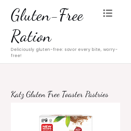
Skip
Gluten-Free
to
content
Ration
Deliciously gluten-free: savor every bite, worry-
free!
Katz Gluten Free Toaster Pastries