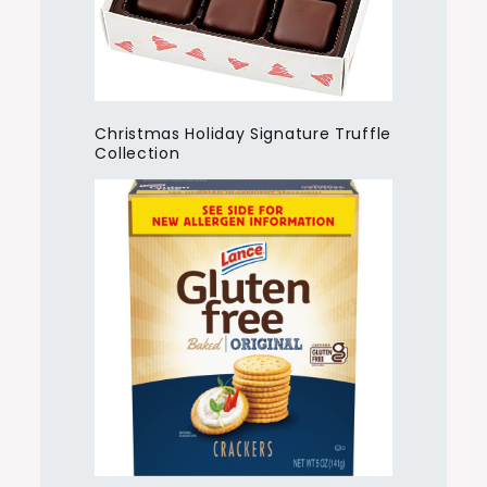
Christmas Holiday Signature Truffle
Collection