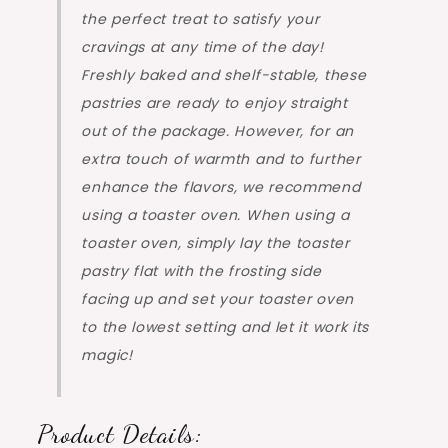
the perfect treat to satisfy your
cravings at any time of the day!
Freshly baked and shelf-stable, these
pastries are ready to enjoy straight
out of the package. However, for an
extra touch of warmth and to further
enhance the flavors, we recommend
using a toaster oven. When using a
toaster oven, simply lay the toaster
pastry flat with the frosting side
facing up and set your toaster oven
to the lowest setting and let it work its
magic!
Product Details: