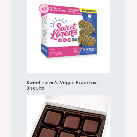
Sweet Loren’s Vegan Breakfast
Biscuits