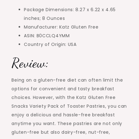
Package Dimensions: 8.27 x 6.22 x 4.65
inches; 8 Ounces
Manufacturer: Katz Gluten Free
ASIN: B0CCLQ4YMM
Country of Origin: USA
Review:
Being on a gluten-free diet can often limit the
options for convenient and tasty breakfast
choices. However, with the Katz Gluten Free
Snacks Variety Pack of Toaster Pastries, you can
enjoy a delicious and hassle-free breakfast
anytime you want. These pastries are not only
gluten-free but also dairy-free, nut-free,