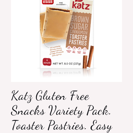
Katz Gluten Free
Snacks Variety Pack.
Toaster Pastries. Easy