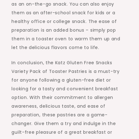
as an on-the-go snack. You can also enjoy
them as an after-school snack for kids or a
healthy office or college snack. The ease of
preparation is an added bonus – simply pop
them in a toaster oven to warm them up and
let the delicious flavors come to life.
In conclusion, the Katz Gluten Free Snacks
Variety Pack of Toaster Pastries is a must-try
for anyone following a gluten-free diet or
looking for a tasty and convenient breakfast
option. With their commitment to allergen
awareness, delicious taste, and ease of
preparation, these pastries are a game-
changer. Give them a try and indulge in the
guilt-free pleasure of a great breakfast or