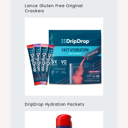
Lance Gluten Free Original
Crackers
DripDrop Hydration Packets