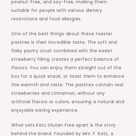
peanut-free, and soy-free, making them
suitable for people with various dietary
restrictions and food allergies.
One of the best things about these toaster
pastries is their incredible taste. The soft and
flaky pastry crust combined with the sweet
strawberry filling creates a perfect balance of
flavors. You can enjoy them straight out of the
box for a quick snack, or toast them to enhance
the warmth and taste. The pastries contain real
strawberries and cinnamon, without any
artificial flavors or colors, ensuring a natural and
enjoyable eating experience.
What sets Katz Gluten Free apart is the story
behind the brand. Founded by Mrs. F. Katz, a