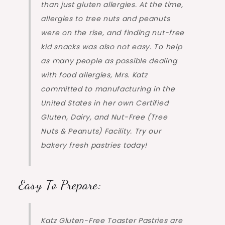
than just gluten allergies. At the time,
allergies to tree nuts and peanuts
were on the rise, and finding nut-free
kid snacks was also not easy. To help
as many people as possible dealing
with food allergies, Mrs. Katz
committed to manufacturing in the
United States in her own Certified
Gluten, Dairy, and Nut-Free (Tree
Nuts & Peanuts) Facility. Try our
bakery fresh pastries today!
Easy To Prepare:
Katz Gluten-Free Toaster Pastries are