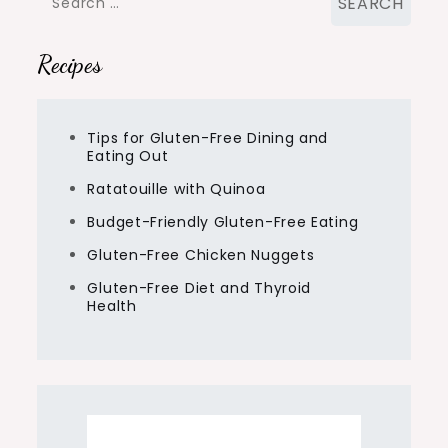
for:
Recipes
Tips for Gluten-Free Dining and
Eating Out
Ratatouille with Quinoa
Budget-Friendly Gluten-Free Eating
Gluten-Free Chicken Nuggets
Gluten-Free Diet and Thyroid
Health