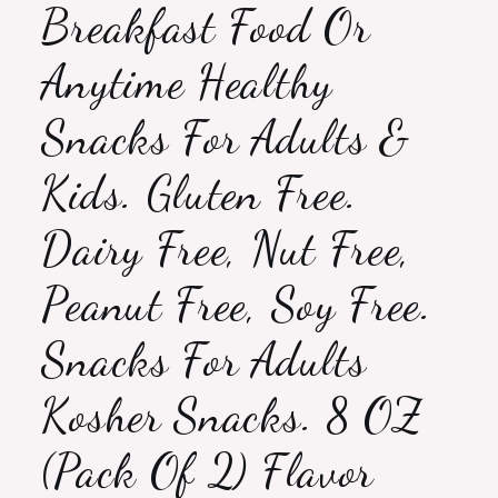
Breakfast Food Or
Anytime Healthy
Snacks For Adults &
Kids. Gluten Free.
Dairy Free, Nut Free,
Peanut Free, Soy Free.
Snacks For Adults
Kosher Snacks. 8 OZ
(Pack Of 2) Flavor