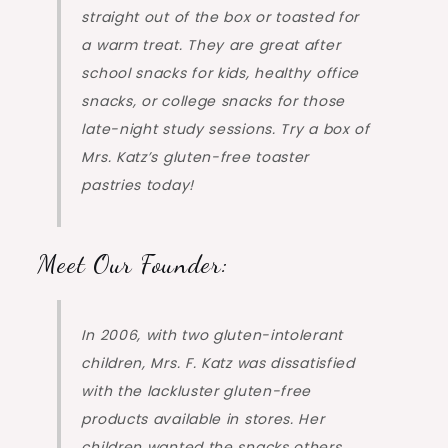
straight out of the box or toasted for
a warm treat. They are great after
school snacks for kids, healthy office
snacks, or college snacks for those
late-night study sessions. Try a box of
Mrs. Katz’s gluten-free toaster
pastries today!
Meet Our Founder:
In 2006, with two gluten-intolerant
children, Mrs. F. Katz was dissatisfied
with the lackluster gluten-free
products available in stores. Her
children wanted the snacks others