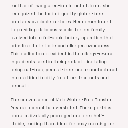
mother of two gluten-intolerant children, she
recognized the lack of quality gluten-free
products available in stores. Her commitment
to providing delicious snacks for her family
evolved into a full-scale bakery operation that
prioritizes both taste and allergen awareness.
This dedication is evident in the allergy-aware
ingredients used in their products, including
being nut-free, peanut-free, and manufactured
in a certified facility free from tree nuts and
peanuts.
The convenience of Katz Gluten-Free Toaster
Pastries cannot be overstated. These pastries
come individually packaged and are shelf-
stable, making them ideal for busy mornings or