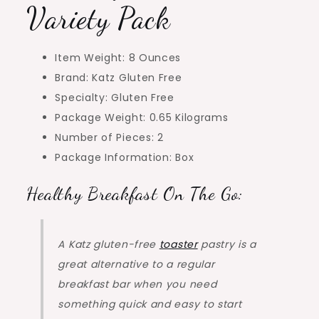
Variety Pack
Item Weight: 8 Ounces
Brand: Katz Gluten Free
Specialty: Gluten Free
Package Weight: 0.65 Kilograms
Number of Pieces: 2
Package Information: Box
Healthy Breakfast On The Go:
A Katz gluten-free
toaster
pastry is a
great alternative to a regular
breakfast bar when you need
something quick and easy to start