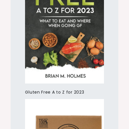
Gluten Free A to Z for 2023