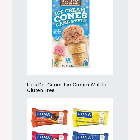
Lets Do, Cones Ice Cream Waffle
Gluten Free