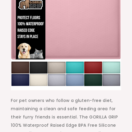
For pet owners who follow a gluten-free diet,
maintaining a clean and safe feeding area for
their furry friends is essential. The GORILLA GRIP
100% Waterproof Raised Edge BPA Free Silicone