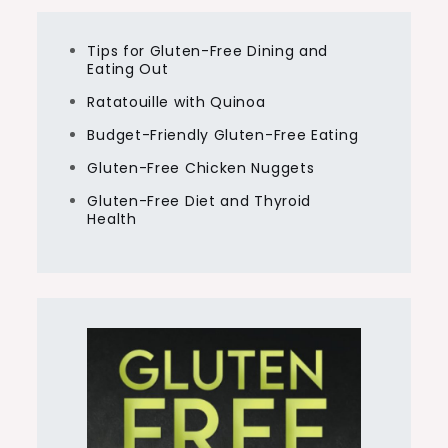
Tips for Gluten-Free Dining and
Eating Out
Ratatouille with Quinoa
Budget-Friendly Gluten-Free Eating
Gluten-Free Chicken Nuggets
Gluten-Free Diet and Thyroid
Health