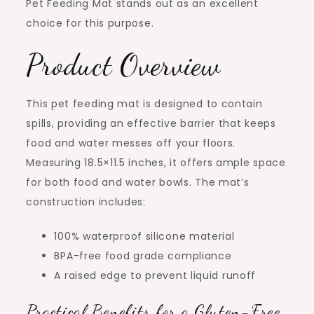
Pet Feeding Mat stands out as an excellent
choice for this purpose.
Product Overview
This pet feeding mat is designed to contain
spills, providing an effective barrier that keeps
food and water messes off your floors.
Measuring 18.5×11.5 inches, it offers ample space
for both food and water bowls. The mat’s
construction includes:
100% waterproof silicone material
BPA-free food grade compliance
A raised edge to prevent liquid runoff
Practical Benefits for a Gluten-Free