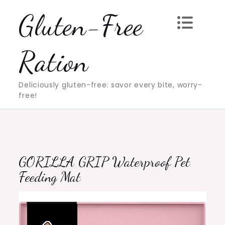
Skip
Gluten-Free
to
content
Ration
Deliciously gluten-free: savor every bite, worry-
free!
GORILLA GRIP Waterproof Pet
Feeding Mat