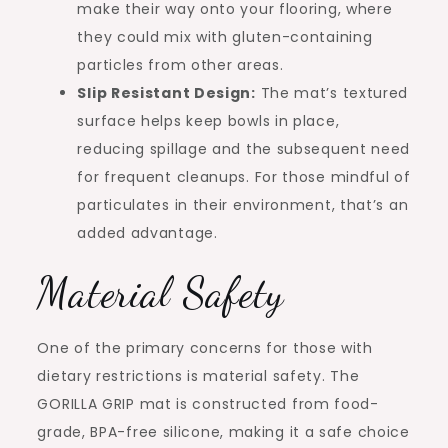
make their way onto your flooring, where
they could mix with gluten-containing
particles from other areas.
Slip Resistant Design:
The mat’s textured
surface helps keep bowls in place,
reducing spillage and the subsequent need
for frequent cleanups. For those mindful of
particulates in their environment, that’s an
added advantage.
Material Safety
One of the primary concerns for those with
dietary restrictions is material safety. The
GORILLA GRIP mat is constructed from food-
grade, BPA-free silicone, making it a safe choice