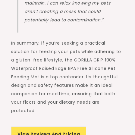
maintain. I can relax knowing my pets
aren’t creating a mess that could
potentially lead to contamination.”
In summary, if you’re seeking a practical
solution for feeding your pets while adhering to
a gluten-free lifestyle, the GORILLA GRIP 100%
Waterproof Raised Edge BPA Free Silicone Pet
Feeding Mat is a top contender. Its thoughtful
design and safety features make it an ideal
companion for mealtime, ensuring that both
your floors and your dietary needs are
protected.
View Reviews And Pricing