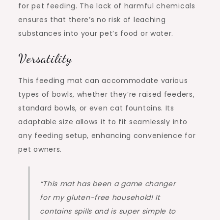
for pet feeding. The lack of harmful chemicals
ensures that there’s no risk of leaching
substances into your pet’s food or water.
Versatility
This feeding mat can accommodate various
types of bowls, whether they’re raised feeders,
standard bowls, or even cat fountains. Its
adaptable size allows it to fit seamlessly into
any feeding setup, enhancing convenience for
pet owners.
“This mat has been a game changer
for my gluten-free household! It
contains spills and is super simple to