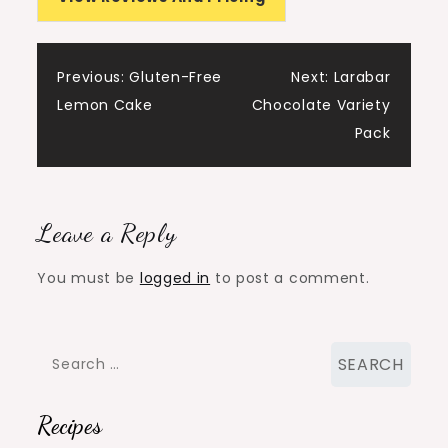
Post
Previous:
Gluten-Free
Next:
Larabar
Lemon Cake
Chocolate Variety
navigation
Pack
Leave a Reply
You must be
logged in
to post a comment.
Search
for:
Recipes