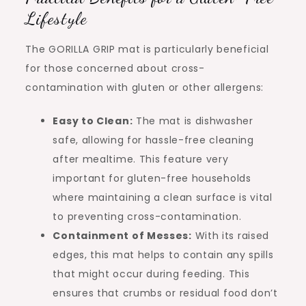
Lifestyle
The GORILLA GRIP mat is particularly beneficial
for those concerned about cross-
contamination with gluten or other allergens:
Easy to Clean:
The mat is dishwasher
safe, allowing for hassle-free cleaning
after mealtime. This feature very
important for gluten-free households
where maintaining a clean surface is vital
to preventing cross-contamination.
Containment of Messes:
With its raised
edges, this mat helps to contain any spills
that might occur during feeding. This
ensures that crumbs or residual food don’t