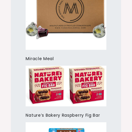
Miracle Meal
Nature’s Bakery Raspberry Fig Bar