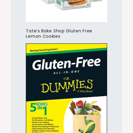
Tate’s Bake Shop Gluten Free
Lemon Cookies