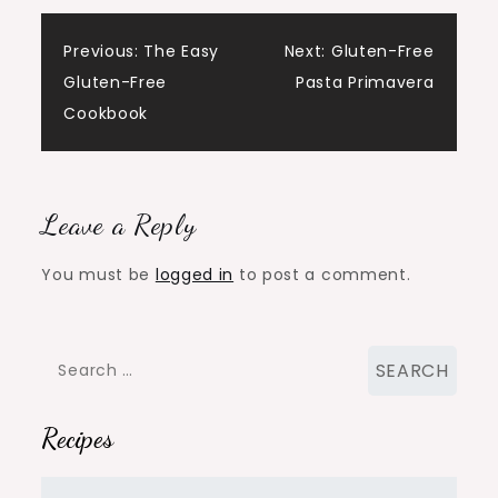
Post
Previous:
The Easy
Next:
Gluten-Free
Gluten-Free
Pasta Primavera
navigation
Cookbook
Leave a Reply
You must be
logged in
to post a comment.
Search
for:
Recipes