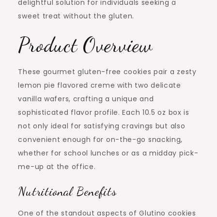
delightful solution for individuals seeking a
sweet treat without the gluten.
Product Overview
These gourmet gluten-free cookies pair a zesty
lemon pie flavored creme with two delicate
vanilla wafers, crafting a unique and
sophisticated flavor profile. Each 10.5 oz box is
not only ideal for satisfying cravings but also
convenient enough for on-the-go snacking,
whether for school lunches or as a midday pick-
me-up at the office.
Nutritional Benefits
One of the standout aspects of Glutino cookies