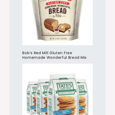
Bob’s Red Mill Gluten Free
Homemade Wonderful Bread Mix