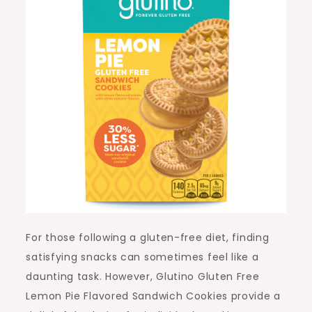
For those following a gluten-free diet, finding
satisfying snacks can sometimes feel like a
daunting task. However, Glutino Gluten Free
Lemon Pie Flavored Sandwich Cookies provide a