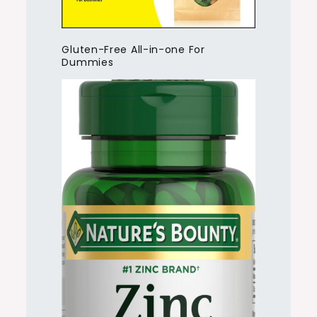
Gluten-Free All-in-one For
Dummies