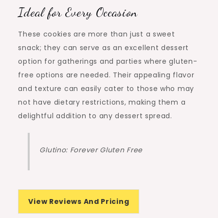
Ideal for Every Occasion
These cookies are more than just a sweet
snack; they can serve as an excellent dessert
option for gatherings and parties where gluten-
free options are needed. Their appealing flavor
and texture can easily cater to those who may
not have dietary restrictions, making them a
delightful addition to any dessert spread.
Glutino: Forever Gluten Free
View Reviews And Pricing