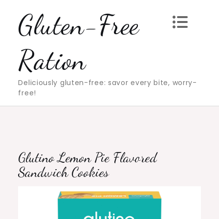
Skip
Gluten-Free
to
content
Ration
Deliciously gluten-free: savor every bite, worry-
free!
Glutino Lemon Pie Flavored
Sandwich Cookies