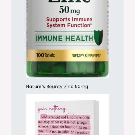
Nature’s Bounty Zinc 50mg