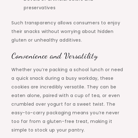
preservatives
Such transparency allows consumers to enjoy
their snacks without worrying about hidden
gluten or unhealthy additives.
Convenience and Versatility
Whether you’re packing a school lunch or need
a quick snack during a busy workday, these
cookies are incredibly versatile. They can be
eaten alone, paired with a cup of tea, or even
crumbled over yogurt for a sweet twist. The
easy-to-carry packaging means you’re never
too far from a gluten-free treat, making it
simple to stock up your pantry.