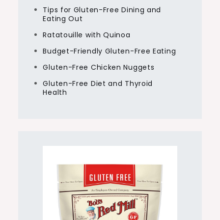
Tips for Gluten-Free Dining and
Eating Out
Ratatouille with Quinoa
Budget-Friendly Gluten-Free Eating
Gluten-Free Chicken Nuggets
Gluten-Free Diet and Thyroid
Health