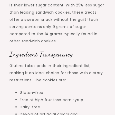
is their lower sugar content. With 25% less sugar
than leading sandwich cookies, these treats
offer a sweeter snack without the guilt! Each
serving contains only 9 grams of sugar
compared to the 14 grams typically found in
other sandwich cookies.
Ingredient Transparency
Glutino takes pride in their ingredient list,
making it an ideal choice for those with dietary
restrictions. The cookies are:
Gluten-free
Free of high fructose corn syrup
Dairy-free
Devoid of artificial colors and