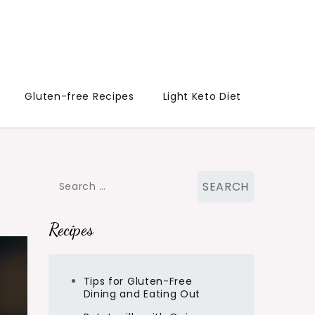
Gluten-free Recipes
Light Keto Diet
Search
for:
Recipes
Tips for Gluten-Free
Dining and Eating Out