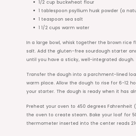
1/2 cup buckwheat flour
1 tablespoon psyllium husk powder (a nat
1 teaspoon sea salt
1 1/2 cups warm water
In a large bowl, whisk together the brown rice f
salt. Add the gluten-free sourdough starter a
until you have a sticky, well-integrated dough.
Transfer the dough into a parchment-lined loaf 
warm place. Allow the dough to rise for 6-12 
your starter. The dough is ready when it has a
Preheat your oven to 450 degrees Fahrenheit (
the oven to create steam. Bake your loaf for 5
thermometer inserted into the center reads 21