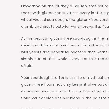
Embarking on the journey of gluten-free sourdo
those with gluten sensitivities—every loaf is a 
wheat-based sourdough, the gluten-free version
crumb and crusty exterior we all crave. But fear
At the heart of gluten-free sourdough is the 
mingle and ferment: your sourdough starter. Th
wild yeasts and beneficial bacteria that work t
simply out-of-this-world. Every loaf tells the 
affair.
Your sourdough starter is akin to a mythical cr
gluten-free flours not only keeps it alive but
its unique personality to the mix. From the ro
flour, your choice of flour blend is the palett