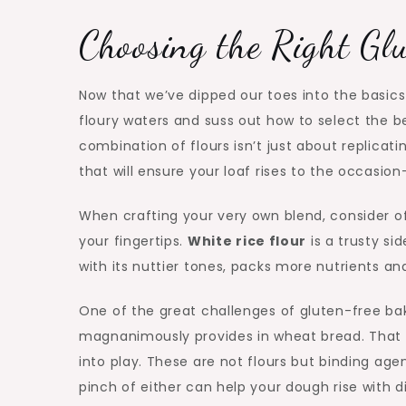
Choosing the Right Gl
Now that we’ve dipped our toes into the basics 
floury waters and suss out how to select the be
combination of flours isn’t just about replicati
that will ensure your loaf rises to the occasion—
When crafting your very own blend, consider of 
your fingertips.
White rice flour
is a trusty sid
with its nuttier tones, packs more nutrients an
One of the great challenges of gluten-free bak
magnanimously provides in wheat bread. That is
into play. These are not flours but binding ag
pinch of either can help your dough rise with