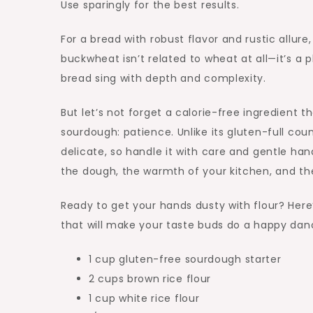
Use sparingly for the best results.
For a bread with robust flavor and rustic allure
buckwheat isn’t related to wheat at all—it’s a 
bread sing with depth and complexity.
But let’s not forget a calorie-free ingredient t
sourdough: patience. Unlike its gluten-full cou
delicate, so handle it with care and gentle hand
the dough, the warmth of your kitchen, and the
Ready to get your hands dusty with flour? Here
that will make your taste buds do a happy dan
1 cup gluten-free sourdough starter
2 cups brown rice flour
1 cup white rice flour