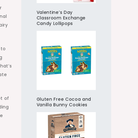
r
Valentine’s Day
onal
Classroom Exchange
Candy Lollipops
airy
 to
g
that’s
ate
t of
Gluten Free Cocoa and
Vanilla Bunny Cookies
ding
ce