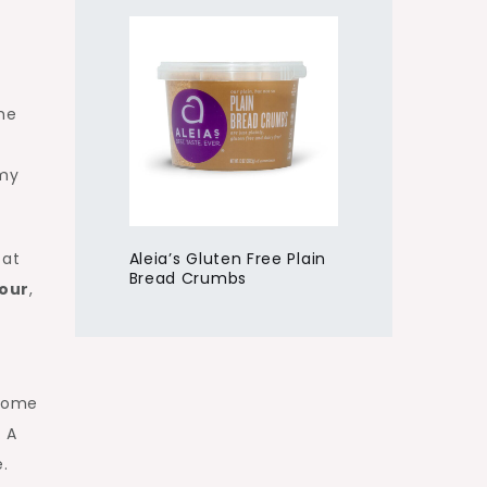
the
emy
Aleia’s Gluten Free Plain
 at
Bread Crumbs
lour
,
come
. A
.