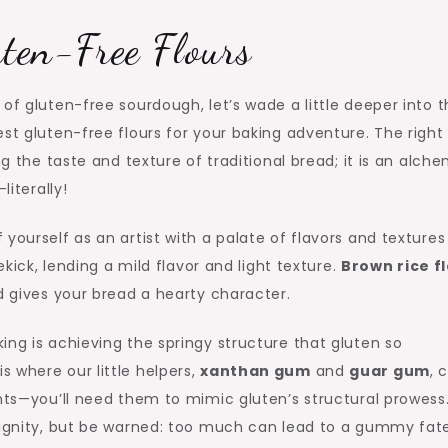
uten-Free Flours
of gluten-free sourdough, let’s wade a little deeper into 
st gluten-free flours for your baking adventure. The right
ng the taste and texture of traditional bread; it is an alch
literally!
yourself as an artist with a palate of flavors and textures
ekick, lending a mild flavor and light texture.
Brown rice f
d gives your bread a hearty character.
ing is achieving the springy structure that gluten so
 where our little helpers,
xanthan gum
and
guar gum
, 
ents—you’ll need them to mimic gluten’s structural prowess
 dignity, but be warned: too much can lead to a gummy fate