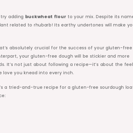
, try adding
buckwheat flour
to your mix. Despite its nam
plant related to rhubarb! Its earthy undertones will make yo
hat’s absolutely crucial for the success of your gluten-free
nterpart, your gluten-free dough will be stickier and more
s. It’s not just about following a recipe—it’s about the feel
 love you knead into every inch.
’s a tried-and-true recipe for a gluten-free sourdough loa
ce: