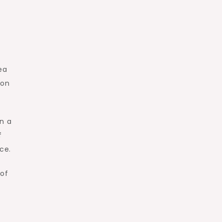
ea
oon
in a
f
ce.
 of