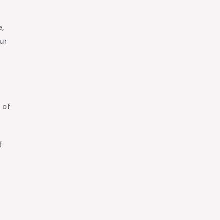
e,
ur
 of
f