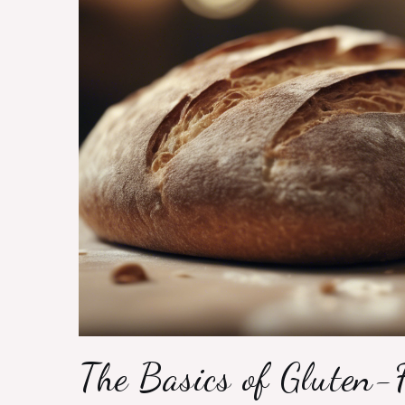
The Basics of Gluten-