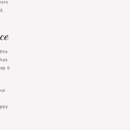
vors.
d,
ce
this
 has
ep it
our
appy