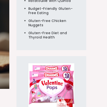
Ratatouille with Quinoa
Budget-Friendly Gluten-
Free Eating
Gluten-Free Chicken
Nuggets
Gluten-Free Diet and
Thyroid Health