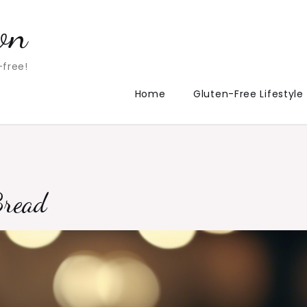
on
-free!
Home
Gluten-Free Lifestyle
Bread