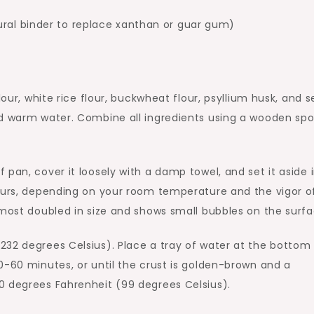
ural binder to replace xanthan or guar gum)
lour, white rice flour, buckwheat flour, psyllium husk, and s
nd warm water. Combine all ingredients using a wooden sp
pan, cover it loosely with a damp towel, and set it aside 
hours, depending on your room temperature and the vigor o
lmost doubled in size and shows small bubbles on the surfa
232 degrees Celsius). Place a tray of water at the bottom
0-60 minutes, or until the crust is golden-brown and a
0 degrees Fahrenheit (99 degrees Celsius).