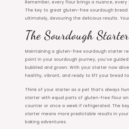
Remember, every flour brings a nuance, every ri
The key to great gluten-free sourdough bread 
ultimately, devouring the delicious results. You
The Sourdough Starter
Maintaining a gluten-free sourdough starter req
point in your sourdough journey, you’ve guided 
bubbled and grown. With your starter now alive a
healthy, vibrant, and ready to lift your bread t
Think of your starter as a pet that’s always hu
starter with equal parts of gluten-free flour a
counter or once a week if refrigerated. The key
starter means more predictable results in your b
baking adventures.