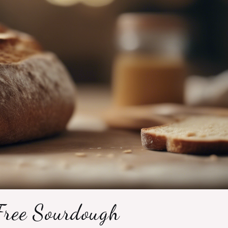
Free Sourdough