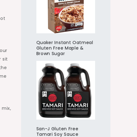
not
Quaker Instant Oatmeal
Gluten Free Maple &
lour
Brown Sugar
 sit
 the
ime
 mix,
San-J Gluten Free
Tamari Soy Sauce