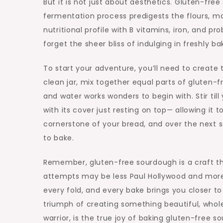
But it is not just about aesthetics. Gluten-fre
fermentation process predigests the flours, m
nutritional profile with B vitamins, iron, and p
forget the sheer bliss of indulging in freshly b
To start your adventure, you’ll need to create t
clean jar, mix together equal parts of gluten-f
and water works wonders to begin with. Stir till
with its cover just resting on top— allowing it t
cornerstone of your bread, and over the next sev
to bake.
Remember, gluten-free sourdough is a craft tha
attempts may be less Paul Hollywood and more P
every fold, and every bake brings you closer to 
triumph of creating something beautiful, whole
warrior, is the true joy of baking gluten-free s