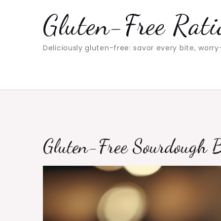
Skip
Gluten-Free Rati
to
content
Deliciously gluten-free: savor every bite, worry
Gluten-Free Sourdough 