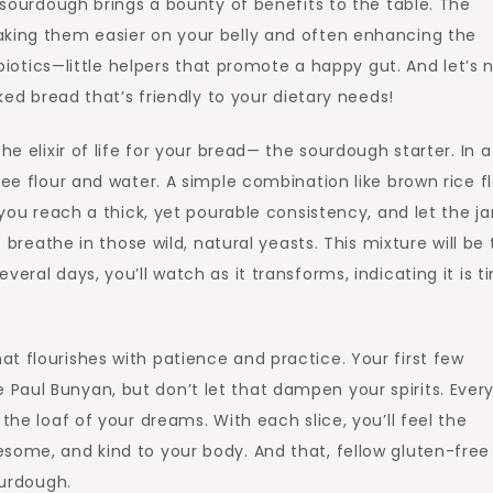
e sourdough brings a bounty of benefits to the table. The
aking them easier on your belly and often enhancing the
robiotics—little helpers that promote a happy gut. And let’s 
aked bread that’s friendly to your dietary needs!
he elixir of life for your bread— the sourdough starter. In a
ree flour and water. A simple combination like brown rice f
 you reach a thick, yet pourable consistency, and let the jar
o breathe in those wild, natural yeasts. This mixture will be
eral days, you’ll watch as it transforms, indicating it is t
t flourishes with patience and practice. Your first few
aul Bunyan, but don’t let that dampen your spirits. Every
the loaf of your dreams. With each slice, you’ll feel the
some, and kind to your body. And that, fellow gluten-free
ourdough.