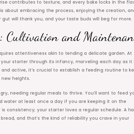
se contributes to texture, and every bake locks in the fla
is about embracing the process, enjoying the creation, an
r gut will thank you, and your taste buds will beg for more.
: Cultivation and Maintenan
uires attentiveness akin to tending a delicate garden. At 
your starter through its infancy, marveling each day as it
nd active, it’s crucial to establish a feeding routine to ke
o new heights.
ngry, needing regular meals to thrive. You’ll want to feed y
nd water at least once a day if you are keeping it on the
 is consistency; your starter loves a regular schedule. A h
read, and that’s the kind of reliability you crave in your