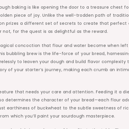
ugh baking is like opening the door to a treasure chest fo
golden piece of joy. Unlike the well-trodden path of traditi
 prizes a different set of secrets to create that perfect 
 not, for the quest is as delightful as the reward.
magical concoction that flour and water become when left
is bubbling brew is the life-force of your bread, harnessin
irelessly to leaven your dough and build flavor complexity 
story of your starter’s journey, making each crumb an intim
eature that needs your care and attention. Feeding it a die
 also determines the character of your bread—each flour ad
bust earthiness of buckwheat to the subtle sweetness of ri
e from which you’ll paint your sourdough masterpiece.