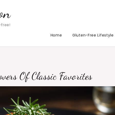
on
-free!
Home
Gluten-Free Lifestyle
vers Of Classic Favorites