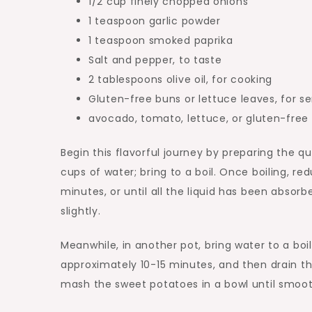
1/2 cup finely chopped onions
1 teaspoon garlic powder
1 teaspoon smoked paprika
Salt and pepper, to taste
2 tablespoons olive oil, for cooking
Gluten-free buns or lettuce leaves, for se
avocado, tomato, lettuce, or gluten-free 
Begin this flavorful journey by preparing the 
cups of water; bring to a boil. Once boiling, re
minutes, or until all the liquid has been absorb
slightly.
Meanwhile, in another pot, bring water to a boi
approximately 10-15 minutes, and then drain 
mash the sweet potatoes in a bowl until smooth