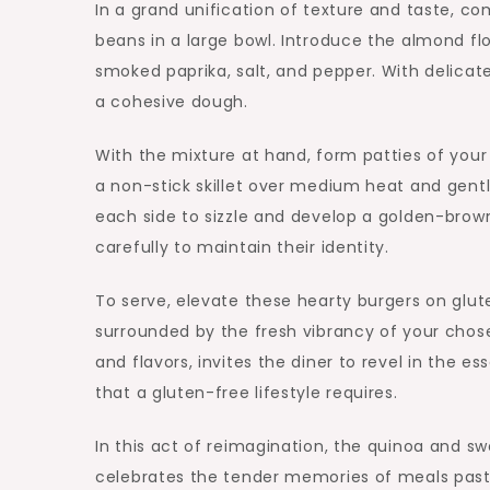
In a grand unification of texture and taste, 
beans in a large bowl. Introduce the almond flo
smoked paprika, salt, and pepper. With delicate
a cohesive dough.
With the mixture at hand, form patties of your 
a non-stick skillet over medium heat and gentl
each side to sizzle and develop a golden-brow
carefully to maintain their identity.
To serve, elevate these hearty burgers on glut
surrounded by the fresh vibrancy of your chosen
and flavors, invites the diner to revel in the e
that a gluten-free lifestyle requires.
In this act of reimagination, the quinoa and sw
celebrates the tender memories of meals past