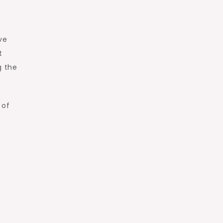
ve
t
g the
 of