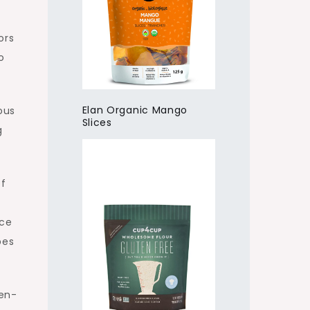
ors
o
Elan Organic Mango
ous
Slices
g
of
ace
pes
ten-