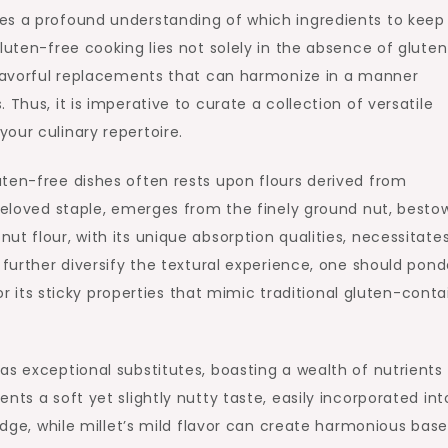
es a profound understanding of which ingredients to keep
luten-free cooking lies not solely in the absence of gluten
 flavorful replacements that can harmonize in a manner
Thus, it is imperative to curate a collection of versatile
our culinary repertoire.
ten-free dishes often rests upon flours derived from
 beloved staple, emerges from the finely ground nut, besto
t flour, with its unique absorption qualities, necessitate
 further diversify the textural experience, one should pond
for its sticky properties that mimic traditional gluten-conta
 as exceptional substitutes, boasting a wealth of nutrients
nts a soft yet slightly nutty taste, easily incorporated int
ridge, while millet’s mild flavor can create harmonious base