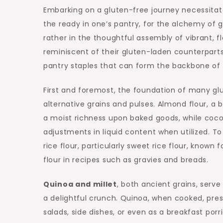
Embarking on a gluten-free journey necessitat
the ready in one’s pantry, for the alchemy of g
rather in the thoughtful assembly of vibrant,
reminiscent of their gluten-laden counterparts. 
pantry staples that can form the backbone of y
First and foremost, the foundation of many glu
alternative grains and pulses. Almond flour, a
a moist richness upon baked goods, while coconu
adjustments in liquid content when utilized. To
rice flour, particularly sweet rice flour, known 
flour in recipes such as gravies and breads.
Quinoa and millet
, both ancient grains, serve
a delightful crunch. Quinoa, when cooked, prese
salads, side dishes, or even as a breakfast por