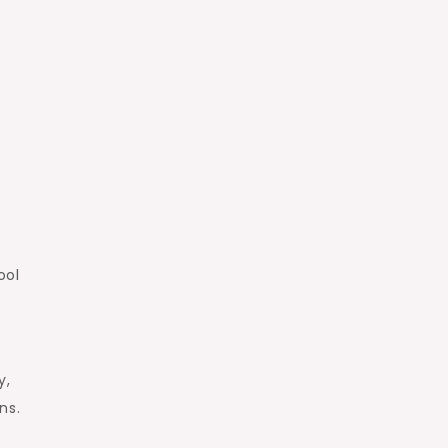
ool
y,
ns.