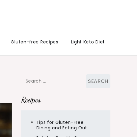
Gluten-free Recipes
Light Keto Diet
Search
for:
Recipes
Tips for Gluten-Free
Dining and Eating Out