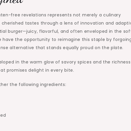
uten-free revelations represents not merely a culinary
r cherished tastes through a lens of innovation and adapti
tial burger—juicy, flavorful, and often enveloped in the sof
 have the opportunity to reimagine this staple by forgoin
ense alternative that stands equally proud on the plate.
eloped in the warm glow of savory spices and the richness
at promises delight in every bite.
ther the following ingredients:
sed