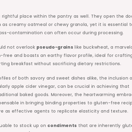
 rightful place within the pantry as well. They open the do
h as creamy oatmeal or chewy granola, yet it is essential t
cross-contamination can often occur during processing.
uld not overlook
pseudo-grains
like buckwheat, a marvel
n-free and boasts an earthy flavor profile, ideal for craftin
ng breakfast without sacrificing dietary restrictions.
files of both savory and sweet dishes alike, the inclusion 
arly apple cider vinegar, can be crucial in achieving that
 traditional baked goods. Moreover, the heartwarming embr
pensable in bringing binding properties to gluten-free reci
as effective agents to replicate elasticity and texture.
valuable to stock up on
condiments
that are inherently glu