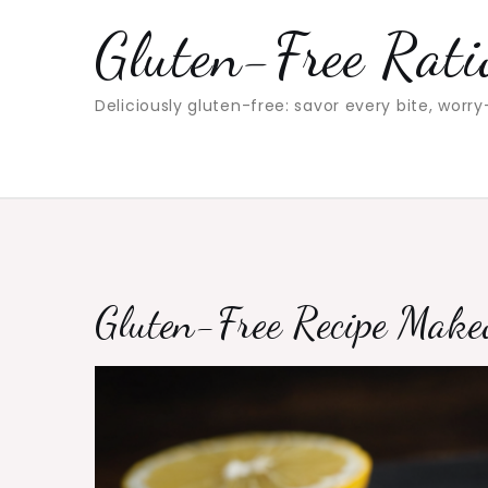
Skip
Gluten-Free Rati
to
content
Deliciously gluten-free: savor every bite, worry
Gluten-Free Recipe Makeo