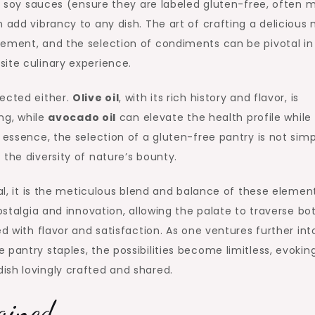
ain soy sauces (ensure they are labeled gluten-free, often
 add vibrancy to any dish. The art of crafting a delicious
cement, and the selection of condiments can be pivotal in
ite culinary experience.
lected either.
Olive oil
, with its rich history and flavor, is
ing, while
avocado oil
can elevate the health profile while
 essence, the selection of a gluten-free pantry is not simp
the diversity of nature’s bounty.
sal, it is the meticulous blend and balance of these elemen
nostalgia and innovation, allowing the palate to traverse bo
ed with flavor and satisfaction. As one ventures further int
pantry staples, the possibilities become limitless, evokin
ish lovingly crafted and shared.
agined