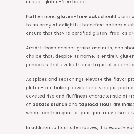
unique, gluten-free breads.
Furthermore,
gluten-free oats
should claim a
to an array of delightful breakfast options suc
ensure that they’re certified gluten-free, as 
Amidst these ancient grains and nuts, one sho
choice that, despite its name, is entirely glute
pancakes that evoke the nostalgia of a comforti
As spices and seasonings elevate the flavor pro
gluten-free baking powder and vinegar, particul
coveted rise and fluffiness characteristic of
of
potato starch
and
tapioca flour
are indis
where xanthan gum or guar gum may also serve 
In addition to flour alternatives, it is equally 