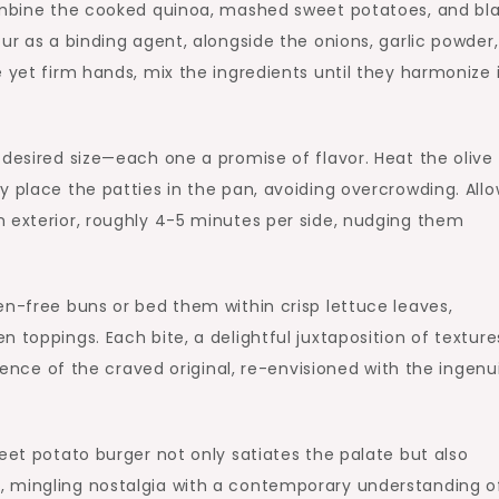
combine the cooked quinoa, mashed sweet potatoes, and bl
ur as a binding agent, alongside the onions, garlic powder,
 yet firm hands, mix the ingredients until they harmonize 
desired size—each one a promise of flavor. Heat the olive o
y place the patties in the pan, avoiding overcrowding. All
n exterior, roughly 4-5 minutes per side, nudging them
en-free buns or bed them within crisp lettuce leaves,
 toppings. Each bite, a delightful juxtaposition of texture
ssence of the craved original, re-envisioned with the ingenu
eet potato burger not only satiates the palate but also
, mingling nostalgia with a contemporary understanding o