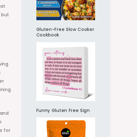
 at
 but
Gluten-Free Slow Cooker
Cookbook
wing
s
er
ining
Funny Gluten Free Sign
 and
o
s for