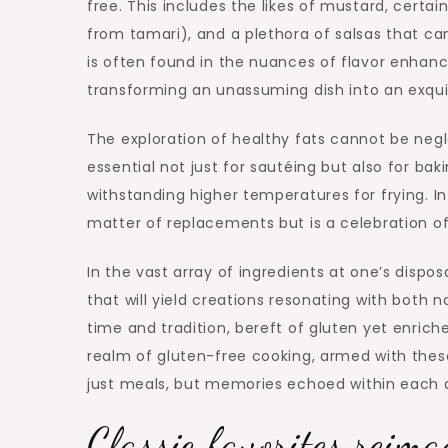
free. This includes the likes of mustard, cert
from tamari), and a plethora of salsas that can
is often found in the nuances of flavor enhan
transforming an unassuming dish into an exquis
The exploration of healthy fats cannot be neg
essential not just for sautéing but also for bak
withstanding higher temperatures for frying. In
matter of replacements but is a celebration of 
In the vast array of ingredients at one’s dispo
that will yield creations resonating with both 
time and tradition, bereft of gluten yet enrich
realm of gluten-free cooking, armed with these 
just meals, but memories echoed within each d
Classic favorites reim