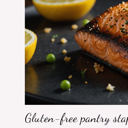
Gluten-free pantry sta