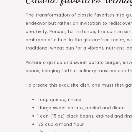
The transformation of classic favorites into gl
endeavor but rather an invitation to rediscove
creativity. Ponder, for instance, the quintessen
embrace of a bun. In the gluten-free realm, we
traditional wheat bun for a vibrant, nutrient-d
Picture a quinoa and sweet potato burger, env
beans, bringing forth a culinary masterpiece th
To create this exquisite dish, one must first ga
1 cup quinoa, rinsed
1 large sweet potato, peeled and diced
1 can (15 oz) black beans, drained and rin
1/2 cup almond flour