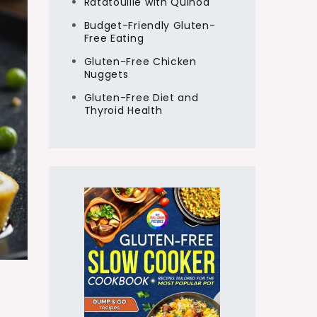
Ratatouille with Quinoa
Budget-Friendly Gluten-
Free Eating
Gluten-Free Chicken
Nuggets
Gluten-Free Diet and
Thyroid Health