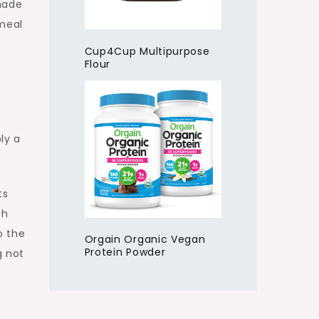
 made
 meal
Cup4Cup Multipurpose
Flour
ly a
ts
th
o the
Orgain Organic Vegan
Protein Powder
g not