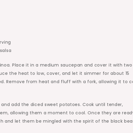
rving
salsa
quinoa. Place it in a medium saucepan and cover it with two
duce the heat to low, cover, and let it simmer for about 15
ed. Remove from heat and fluff with a fork, allowing it to c
l and add the diced sweet potatoes. Cook until tender,
them, allowing them a moment to cool. Once they are read
 and let them be mingled with the spirit of the black bea