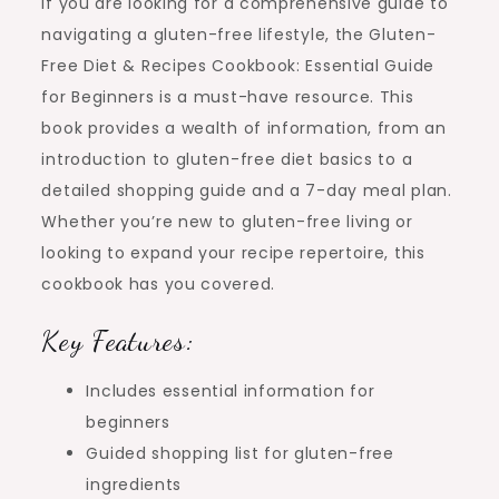
If you are looking for a comprehensive guide to
navigating a gluten-free lifestyle, the Gluten-
Free Diet & Recipes Cookbook: Essential Guide
for Beginners is a must-have resource. This
book provides a wealth of information, from an
introduction to gluten-free diet basics to a
detailed shopping guide and a 7-day meal plan.
Whether you’re new to gluten-free living or
looking to expand your recipe repertoire, this
cookbook has you covered.
Key Features:
Includes essential information for
beginners
Guided shopping list for gluten-free
ingredients