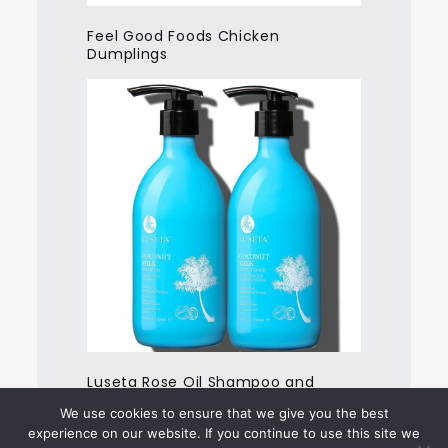
Feel Good Foods Chicken
Dumplings
Luseta Rose Oil Shampoo and
Conditioner
We use cookies to ensure that we give you the best
experience on our website. If you continue to use this site we