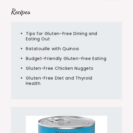
Recipes
Tips for Gluten-Free Dining and
Eating Out
Ratatouille with Quinoa
Budget-Friendly Gluten-Free Eating
Gluten-Free Chicken Nuggets
Gluten-Free Diet and Thyroid
Health