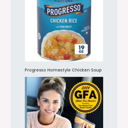
Progresso Homestyle Chicken Soup