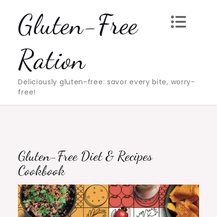
Skip
Gluten-Free
to
content
Ration
Deliciously gluten-free: savor every bite, worry-
free!
Gluten-Free Diet & Recipes
Cookbook