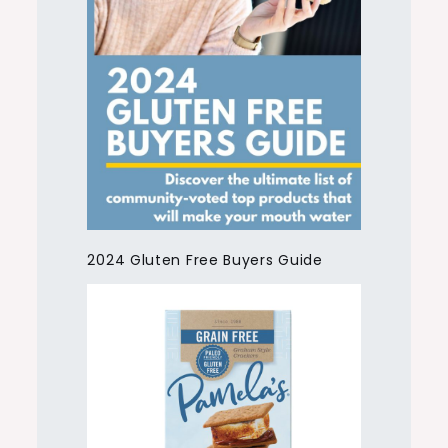
2024 Gluten Free Buyers Guide