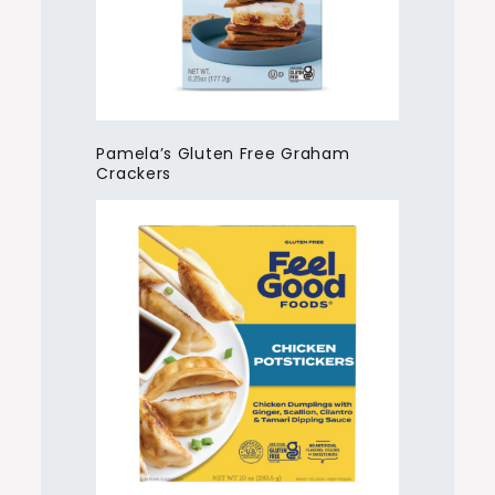
Pamela’s Gluten Free Graham
Crackers