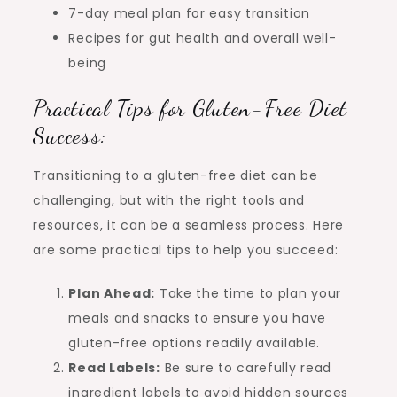
7-day meal plan for easy transition
Recipes for gut health and overall well-
being
Practical Tips for Gluten-Free Diet
Success:
Transitioning to a gluten-free diet can be
challenging, but with the right tools and
resources, it can be a seamless process. Here
are some practical tips to help you succeed:
Plan Ahead:
Take the time to plan your
meals and snacks to ensure you have
gluten-free options readily available.
Read Labels:
Be sure to carefully read
ingredient labels to avoid hidden sources