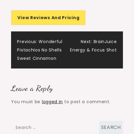
View Reviews And Pricing
Post
Previous:
Wonderful
Next:
BrainJuice
Pistachios No Shells
Energy & Focus Shot
navigation
Sweet Cinnamon
Leave a Reply
You must be
logged in
to post a comment.
Search
for: