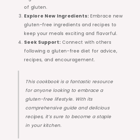
of gluten.
Explore New Ingredients:
Embrace new
gluten-free ingredients and recipes to
keep your meals exciting and flavorful.
Seek Support:
Connect with others
following a gluten-free diet for advice,
recipes, and encouragement.
This cookbook is a fantastic resource
for anyone looking to embrace a
gluten-free lifestyle. With its
comprehensive guide and delicious
recipes, it’s sure to become a staple
in your kitchen.