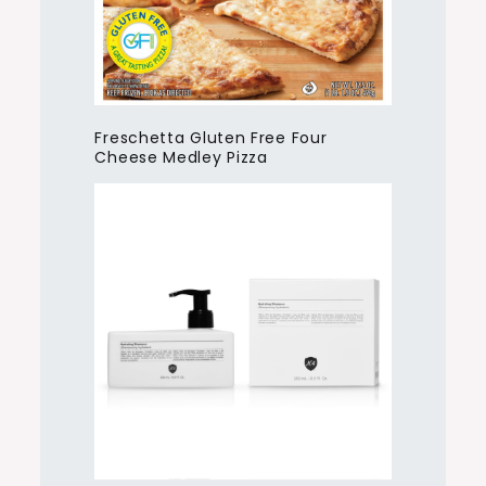
Freschetta Gluten Free Four
Cheese Medley Pizza