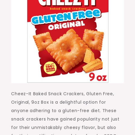
Cheez-It Baked Snack Crackers, Gluten Free,
Original, 9oz Box is a delightful option for
anyone adhering to a gluten-free diet. These
snack crackers have gained popularity not just
for their unmistakably cheesy flavor, but also