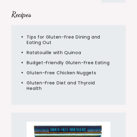
for:
Recipes
Tips for Gluten-Free Dining and
Eating Out
Ratatouille with Quinoa
Budget-Friendly Gluten-Free Eating
Gluten-Free Chicken Nuggets
Gluten-Free Diet and Thyroid
Health