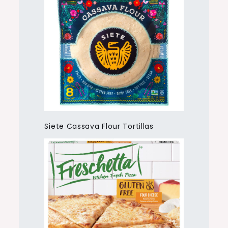
Siete Cassava Flour Tortillas