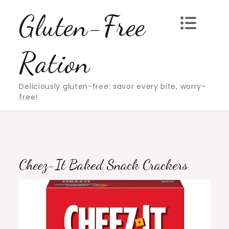
Skip
Gluten-Free
to
content
Ration
Deliciously gluten-free: savor every bite, worry-
free!
Cheez-It Baked Snack Crackers