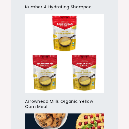
Number 4 Hydrating Shampoo
Arrowhead Mills Organic Yellow
Corn Meal