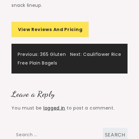
snack lineup.
View Reviews And Pricing
Post
Previous:
365 Gluten
Next:
Cauliflower Rice
Free Plain Bagels
navigation
Leave a Reply
You must be
logged in
to post a comment.
Search