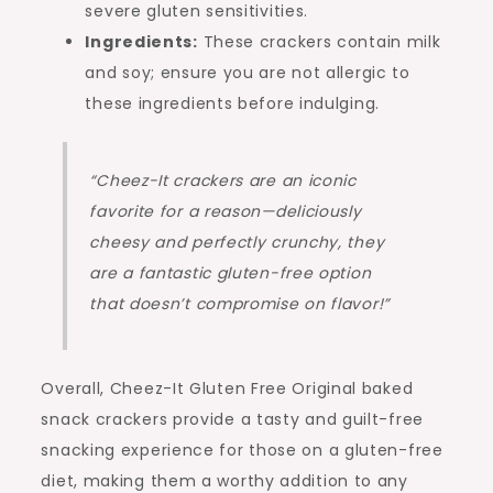
severe gluten sensitivities.
Ingredients:
These crackers contain milk
and soy; ensure you are not allergic to
these ingredients before indulging.
“Cheez-It crackers are an iconic
favorite for a reason—deliciously
cheesy and perfectly crunchy, they
are a fantastic gluten-free option
that doesn’t compromise on flavor!”
Overall, Cheez-It Gluten Free Original baked
snack crackers provide a tasty and guilt-free
snacking experience for those on a gluten-free
diet, making them a worthy addition to any