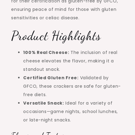
for their certification as gluten-free by GFCO,
ensuring peace of mind for those with gluten
sensitivities or celiac disease.
Product Highlights
100% Real Cheese:
The inclusion of real
cheese elevates the flavor, making it a
standout snack.
Certified Gluten Free:
Validated by
GFCO, these crackers are safe for gluten-
free diets.
Versatile Snack:
Ideal for a variety of
occasions—game nights, school lunches,
or late-night snacks.