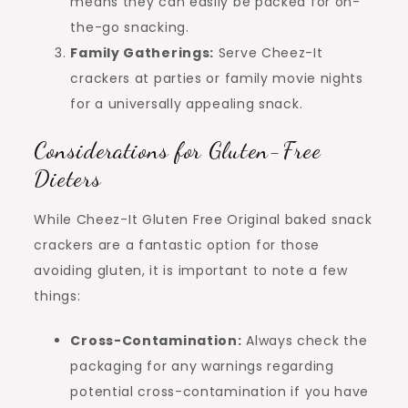
means they can easily be packed for on-
the-go snacking.
Family Gatherings:
Serve Cheez-It
crackers at parties or family movie nights
for a universally appealing snack.
Considerations for Gluten-Free
Dieters
While Cheez-It Gluten Free Original baked snack
crackers are a fantastic option for those
avoiding gluten, it is important to note a few
things:
Cross-Contamination:
Always check the
packaging for any warnings regarding
potential cross-contamination if you have