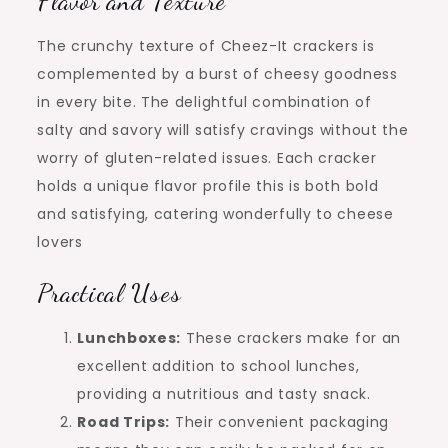
Flavor and Texture
The crunchy texture of Cheez-It crackers is
complemented by a burst of cheesy goodness
in every bite. The delightful combination of
salty and savory will satisfy cravings without the
worry of gluten-related issues. Each cracker
holds a unique flavor profile this is both bold
and satisfying, catering wonderfully to cheese
lovers
Practical Uses
Lunchboxes:
These crackers make for an
excellent addition to school lunches,
providing a nutritious and tasty snack.
Road Trips:
Their convenient packaging