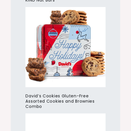
KIND Nut Bars
David’s Cookies Gluten-Free
Assorted Cookies and Brownies
Combo