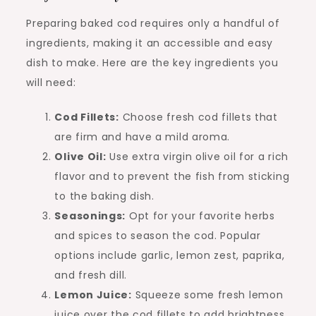
Preparing baked cod requires only a handful of
ingredients, making it an accessible and easy
dish to make. Here are the key ingredients you
will need:
Cod Fillets:
Choose fresh cod fillets that
are firm and have a mild aroma.
Olive Oil:
Use extra virgin olive oil for a rich
flavor and to prevent the fish from sticking
to the baking dish.
Seasonings:
Opt for your favorite herbs
and spices to season the cod. Popular
options include garlic, lemon zest, paprika,
and fresh dill.
Lemon Juice:
Squeeze some fresh lemon
juice over the cod fillets to add brightness