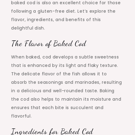
baked cod is also an excellent choice for those
following a gluten-free diet. Let’s explore the
flavor, ingredients, and benefits of this
delightful dish.
The Flavor of Baked Cod
When baked, cod develops a subtle sweetness
that is enhanced by its light and flaky texture.
The delicate flavor of the fish allows it to
absorb the seasonings and marinades, resulting
in a delicious and well-rounded taste. Baking
the cod also helps to maintain its moisture and
ensures that each bite is succulent and
flavorful.
Ingredients for Baked Cod