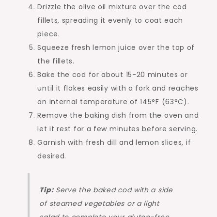
Drizzle the olive oil mixture over the cod
fillets, spreading it evenly to coat each
piece.
Squeeze fresh lemon juice over the top of
the fillets.
Bake the cod for about 15-20 minutes or
until it flakes easily with a fork and reaches
an internal temperature of 145°F (63°C).
Remove the baking dish from the oven and
let it rest for a few minutes before serving.
Garnish with fresh dill and lemon slices, if
desired.
Tip:
Serve the baked cod with a side
of steamed vegetables or a light