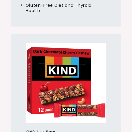
Gluten-Free Diet and Thyroid
Health