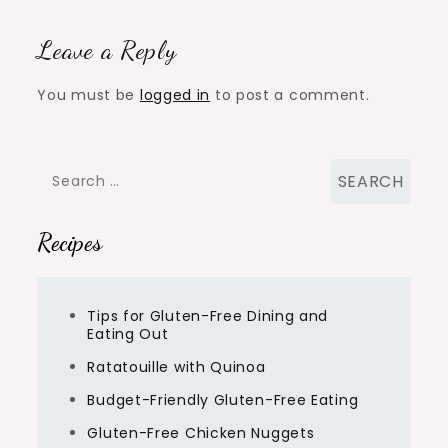
Leave a Reply
You must be
logged in
to post a comment.
Search
for:
Recipes
Tips for Gluten-Free Dining and
Eating Out
Ratatouille with Quinoa
Budget-Friendly Gluten-Free Eating
Gluten-Free Chicken Nuggets