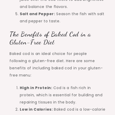
and balance the flavors.
Salt and Pepper:
Season the fish with salt
and pepper to taste.
The Benefits of Baked Cod in a
Gluten-Free Diet
Baked cod is an ideal choice for people
following a gluten-free diet. Here are some
benefits of including baked cod in your gluten-
free menu:
High in Protein:
Cod is a fish rich in
protein, which is essential for building and
repairing tissues in the body.
Low in Calories:
Baked cod is a low-calorie