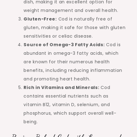
dish, making it an excellent option for
weight management and overall health.
Gluten-Free:
Cod is naturally free of
gluten, making it safe for those with gluten
sensitivities or celiac disease.
Source of Omega-3 Fatty Acids:
Cod is
abundant in omega-3 fatty acids, which
are known for their numerous health
benefits, including reducing inflammation
and promoting heart health.
Rich in Vitamins and Minerals:
Cod
contains essential nutrients such as
vitamin B12, vitamin D, selenium, and
phosphorus, which support overall well-
being.