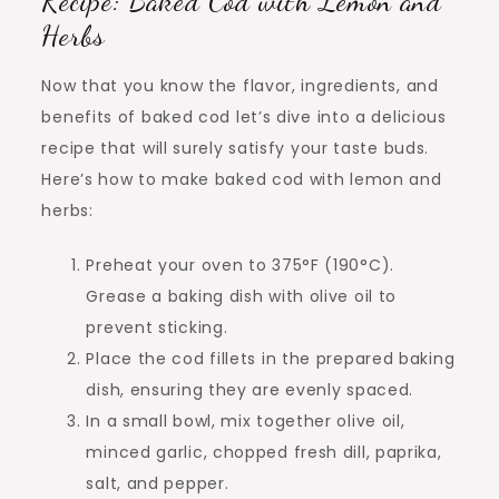
Recipe: Baked Cod with Lemon and
Herbs
Now that you know the flavor, ingredients, and
benefits of baked cod let’s dive into a delicious
recipe that will surely satisfy your taste buds.
Here’s how to make baked cod with lemon and
herbs:
Preheat your oven to 375°F (190°C).
Grease a baking dish with olive oil to
prevent sticking.
Place the cod fillets in the prepared baking
dish, ensuring they are evenly spaced.
In a small bowl, mix together olive oil,
minced garlic, chopped fresh dill, paprika,
salt, and pepper.