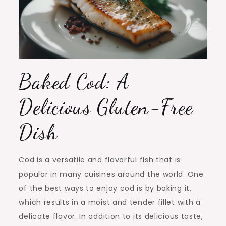
Baked Cod: A
Delicious Gluten-Free
Dish
Cod is a versatile and flavorful fish that is
popular in many cuisines around the world. One
of the best ways to enjoy cod is by baking it,
which results in a moist and tender fillet with a
delicate flavor. In addition to its delicious taste,