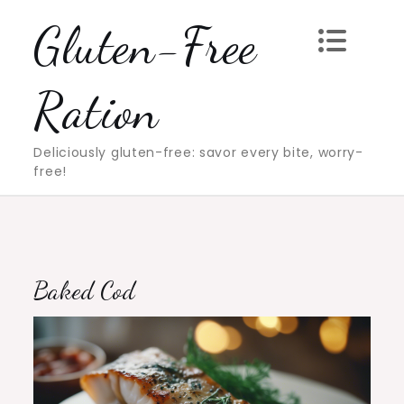
Skip
Gluten-Free
to
content
Ration
Deliciously gluten-free: savor every bite, worry-
free!
Baked Cod