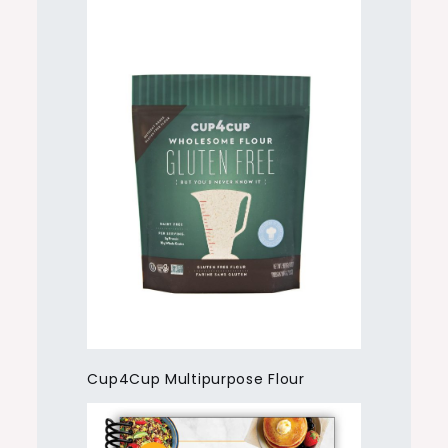
Cup4Cup Multipurpose Flour