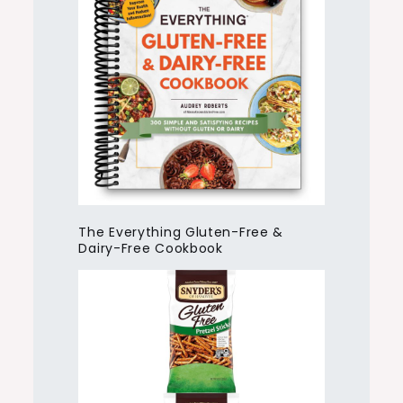
The Everything Gluten-Free &
Dairy-Free Cookbook