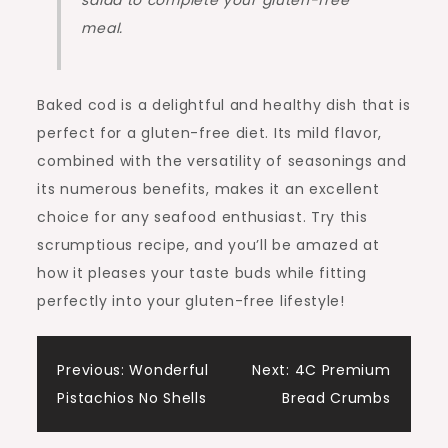
salad to complete your gluten-free
meal.
Baked cod is a delightful and healthy dish that is
perfect for a gluten-free diet. Its mild flavor,
combined with the versatility of seasonings and
its numerous benefits, makes it an excellent
choice for any seafood enthusiast. Try this
scrumptious recipe, and you’ll be amazed at
how it pleases your taste buds while fitting
perfectly into your gluten-free lifestyle!
Post
Previous:
Wonderful
Next:
4C Premium
Pistachios No Shells
Bread Crumbs
navigation