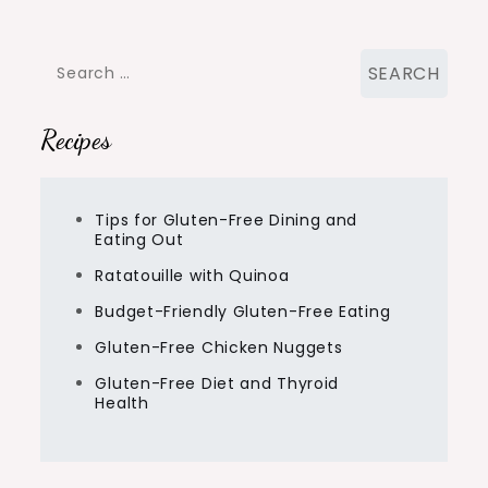
Search
for:
Recipes
Tips for Gluten-Free Dining and
Eating Out
Ratatouille with Quinoa
Budget-Friendly Gluten-Free Eating
Gluten-Free Chicken Nuggets
Gluten-Free Diet and Thyroid
Health