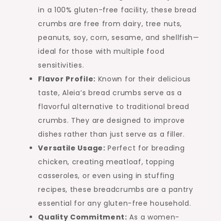
in a 100% gluten-free facility, these bread
crumbs are free from dairy, tree nuts,
peanuts, soy, corn, sesame, and shellfish—
ideal for those with multiple food
sensitivities.
Flavor Profile:
Known for their delicious
taste, Aleia’s bread crumbs serve as a
flavorful alternative to traditional bread
crumbs. They are designed to improve
dishes rather than just serve as a filler.
Versatile Usage:
Perfect for breading
chicken, creating meatloaf, topping
casseroles, or even using in stuffing
recipes, these breadcrumbs are a pantry
essential for any gluten-free household.
Quality Commitment:
As a women-