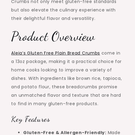
Crumbs not only meet gluten-free standards
but also elevate the culinary experience with
their delightful flavor and versatility.
Product Overview
Aleia’s Gluten Free Plain Bread Crumbs
come in
a 13oz package, making it a practical choice for
home cooks looking to improve a variety of
dishes. With ingredients like brown rice, tapioca,
and potato flour, these breadcrumbs promise
an unmatched flavor and texture that are hard
to find in many gluten-free products.
Key Features
Gluten-Free & Allergen-Friendly:
Made