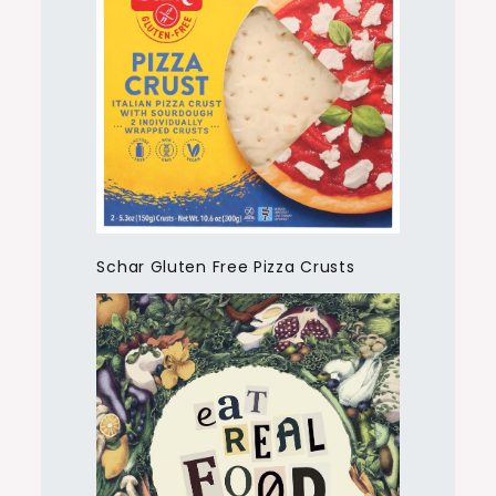
Schar Gluten Free Pizza Crusts