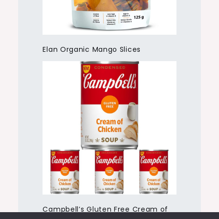
Elan Organic Mango Slices
Campbell’s Gluten Free Cream of
Chicken Soup