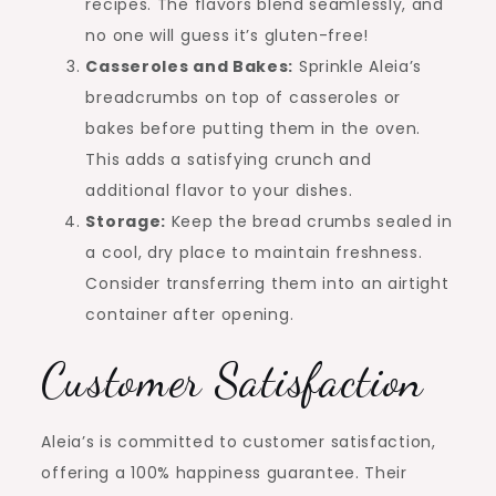
recipes. The flavors blend seamlessly, and
no one will guess it’s gluten-free!
Casseroles and Bakes:
Sprinkle Aleia’s
breadcrumbs on top of casseroles or
bakes before putting them in the oven.
This adds a satisfying crunch and
additional flavor to your dishes.
Storage:
Keep the bread crumbs sealed in
a cool, dry place to maintain freshness.
Consider transferring them into an airtight
container after opening.
Customer Satisfaction
Aleia’s is committed to customer satisfaction,
offering a 100% happiness guarantee. Their