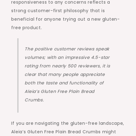
responsiveness to any concerns reflects a
strong customer-first philosophy that is
beneficial for anyone trying out a new gluten-
free product.
The positive customer reviews speak
volumes; with an impressive 4.5-star
rating from nearly 500 reviewers, it is
clear that many people appreciate
both the taste and functionality of
Aleia’s Gluten Free Plain Bread
Crumbs.
If you are navigating the gluten-free landscape,
Aleia’s Gluten Free Plain Bread Crumbs might