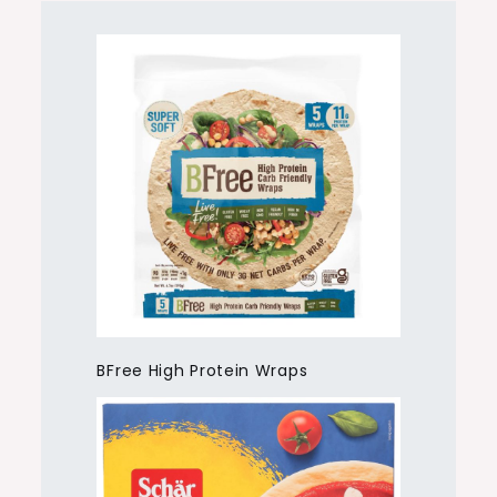
BFree High Protein Wraps