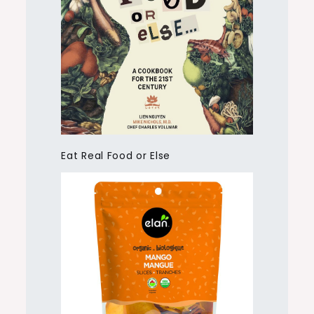
Eat Real Food or Else