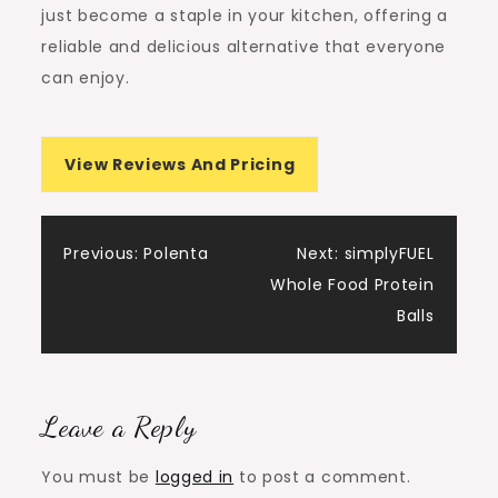
just become a staple in your kitchen, offering a
reliable and delicious alternative that everyone
can enjoy.
View Reviews And Pricing
Post
Previous:
Polenta
Next:
simplyFUEL
Whole Food Protein
navigation
Balls
Leave a Reply
You must be
logged in
to post a comment.