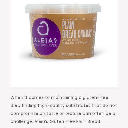
When it comes to maintaining a gluten-free
diet, finding high-quality substitutes that do not
compromise on taste or texture can often be a
challenge. Aleia’s Gluten Free Plain Bread