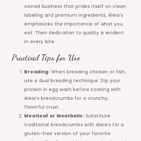
owned business that prides itself on clean
labeling and premium ingredients, Aleia’s
emphasizes the importance of what you
eat. Their dedication to quality is evident
in every bite.
Practical Tips for Use
Breading:
When breading chicken or fish,
use a dual breading technique. Dip your
protein in egg wash before coating with
Aleia’s breadcrumbs for a crunchy,
flavorful crust.
Meatloaf or Meatballs:
Substitute
traditional breadcrumbs with Aleia’s for a
gluten-free version of your favorite