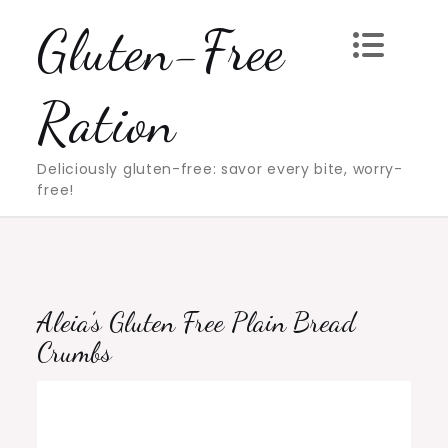
Skip
Gluten-Free
to
content
Ration
Deliciously gluten-free: savor every bite, worry-
free!
Aleia’s Gluten Free Plain Bread
Crumbs